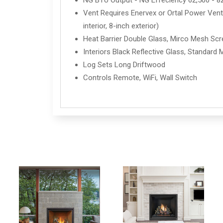
NG BTU Output - NG Effeciency 62,500 - 8
Vent Requires Enervex or Ortal Power Vent 
interior, 8-inch exterior)
Heat Barrier Double Glass, Mirco Mesh Sc
Interiors Black Reflective Glass, Standard 
Log Sets Long Driftwood
Controls Remote, WiFi, Wall Switch