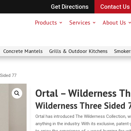
Get Directions
Contact Us
Products
Services
About Us
Concrete Mantels
Grills & Outdoor Kitchens
Smoker
 Sided 77
Ortal – Wilderness T
Wilderness Three Sided 
Ortal has introduced The Wilderness Collection, with
anything in the industry. With its exclusive, paten
to enjoy the experience of – wood-burning fire with 