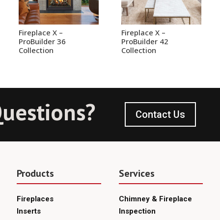
Fireplace X –
Fireplace X –
ProBuilder 36
ProBuilder 42
Collection
Collection
uestions?
Contact Us
Products
Services
Fireplaces
Chimney & Fireplace
Inserts
Inspection