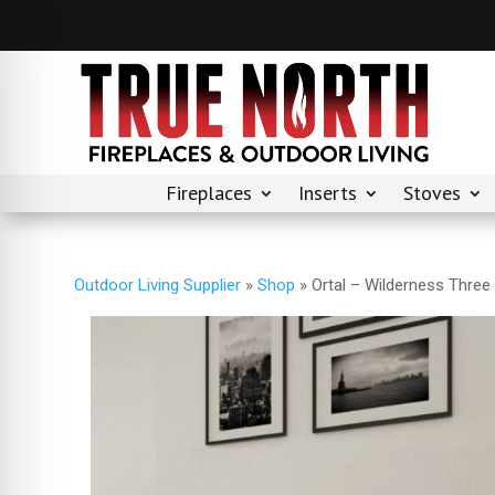
Fireplaces
Inserts
Stoves
Outdoor Living Supplier
»
Shop
»
Ortal – Wilderness Three