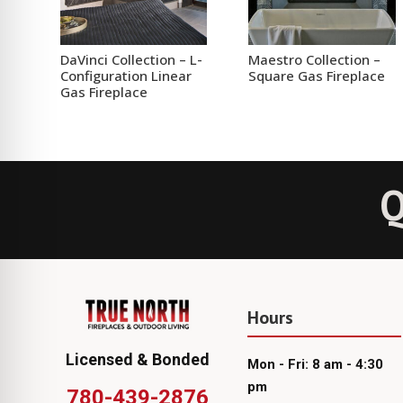
DaVinci Collection – L-
Maestro Collection –
Configuration Linear
Square Gas Fireplace
Gas Fireplace
Q
Hours
Licensed & Bonded
Mon - Fri: 8 am - 4:30
pm
780-439-2876