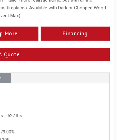
 gas fireplaces. Available with Dark or Chopped Wood
rvent Max)
p More
Financing
A Quote
n
s - 527 lbs
 79.00%