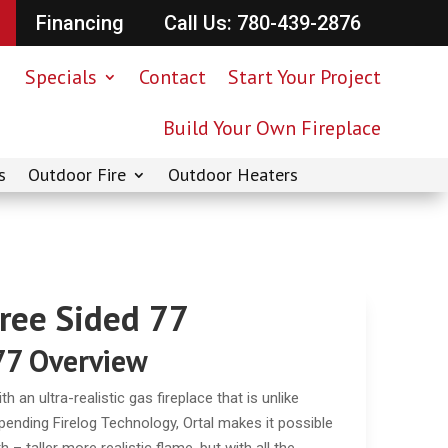
Financing
Call Us: 780-439-2876
Specials
Contact
Start Your Project
Build Your Own Fireplace
s
Outdoor Fire
Outdoor Heaters
hree Sided 77
77 Overview
 an ultra-realistic gas fireplace that is unlike
t-pending Firelog Technology, Ortal makes it possible
– taller more realistic flame, but with all the