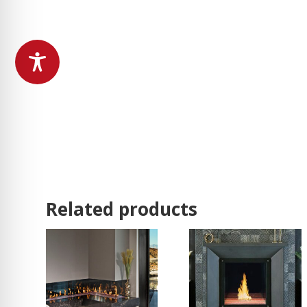
Related products