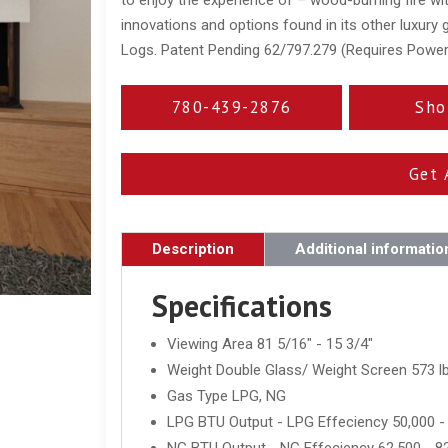
innovations and options found in its other luxury
Logs. Patent Pending 62/797.279 (Requires Powe
780-439-2876
Sho
Get 
Description
Additional informatio
Specifications
Viewing Area 81 5/16" - 15 3/4"
Weight Double Glass/ Weight Screen 573 lb
Gas Type LPG, NG
LPG BTU Output - LPG Effeciency 50,000 -