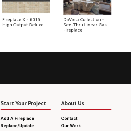
Fireplace X – 6015
DaVinci Collection –
High Output Deluxe
See-Thru Linear Gas
Fireplace
Start Your Project
About Us
Add A Fireplace
Contact
Replace/Update
Our Work