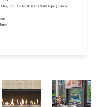
2.30%
Max, 5x8 Co-Axial Direct Vent Pipe (5-inch
reen
Matte