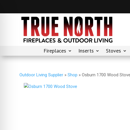
Fireplaces
Inserts
Stoves
Outdoor Living Supplier
»
Shop
»
Osburn 1700 Wood Stov