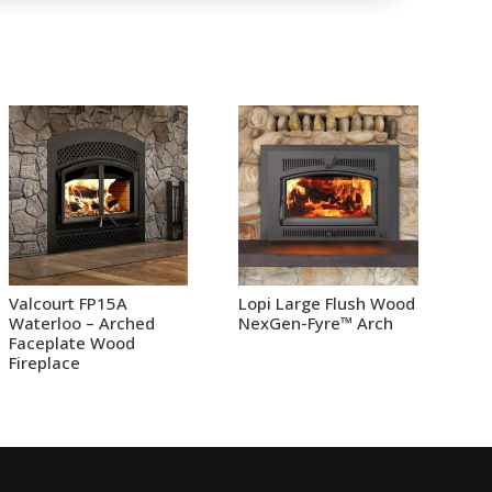
Valcourt FP15A
Lopi Large Flush Wood
Waterloo – Arched
NexGen-Fyre™ Arch
Faceplate Wood
Fireplace