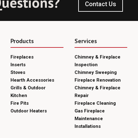
uestions?
Contact Us
Products
Services
Fireplaces
Chimney & Fireplace
Inserts
Inspection
Stoves
Chimney Sweeping
Hearth Accessories
Fireplace Renovation
Grills & Outdoor
Chimney & Fireplace
Kitchen
Repair
Fire Pits
Fireplace Cleaning
Outdoor Heaters
Gas Fireplace
Maintenance
Installations