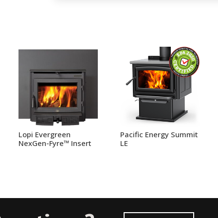
Lopi Evergreen
Pacific Energy Summit
NexGen-Fyre™ Insert
LE