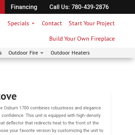
Financing
Call Us: 780-439-2876
Specials
Contact
Start Your Project
Build Your Own Fireplace
s
Outdoor Fire
Outdoor Heaters
tove
the Osburn 1700 combines robustness and elegance
 confidence. This unit is equipped with high-density
heat deflector that redirects heat to the front of the
oose your favorite version by customizing the unit to