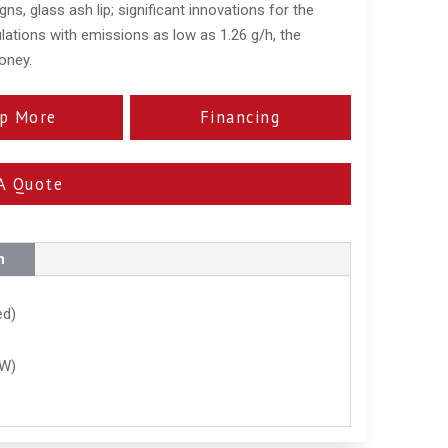
gns, glass ash lip; significant innovations for the
lations with emissions as low as 1.26 g/h, the
oney.
p More
Financing
A Quote
n
ed)
kW)