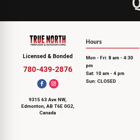
Q
Hours
Licensed & Bonded
Mon - Fri: 8 am - 4:30
pm
780-439-2876
Sat: 10 am - 4 pm
Sun: CLOSED
9315 63 Ave NW,
Edmonton, AB T6E 0G2,
Canada