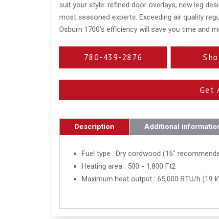
suit your style: refined door overlays, new leg desi
most seasoned experts. Exceeding air quality regu
Osburn 1700’s efficiency will save you time and m
780-439-2876
Sho
Get 
Description
Additional informatio
Fuel type : Dry cordwood (16" recommend
Heating area : 500 - 1,800 Ft2
Maximum heat output : 65,000 BTU/h (19 