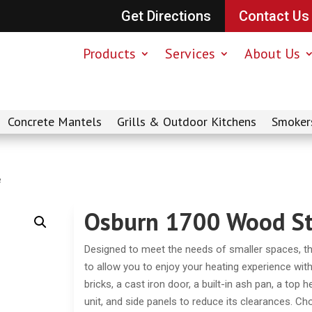
Get Directions
Contact Us
Products
Services
About Us
Concrete Mantels
Grills & Outdoor Kitchens
Smoker
e
Osburn 1700 Wood S
Designed to meet the needs of smaller spaces, 
to allow you to enjoy your heating experience with
bricks, a cast iron door, a built-in ash pan, a top 
unit, and side panels to reduce its clearances. Ch