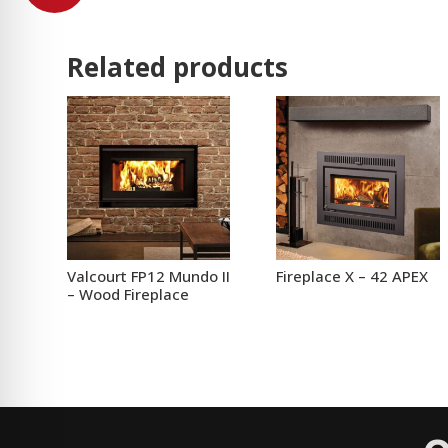
Related products
Valcourt FP12 Mundo II
Fireplace X – 42 APEX
– Wood Fireplace