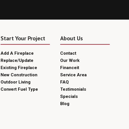
Start Your Project
About Us
Add A Fireplace
Contact
Replace/Update
Our Work
Existing Fireplace
Financeit
New Construction
Service Area
Outdoor Living
FAQ
Convert Fuel Type
Testimonials
Specials
Blog