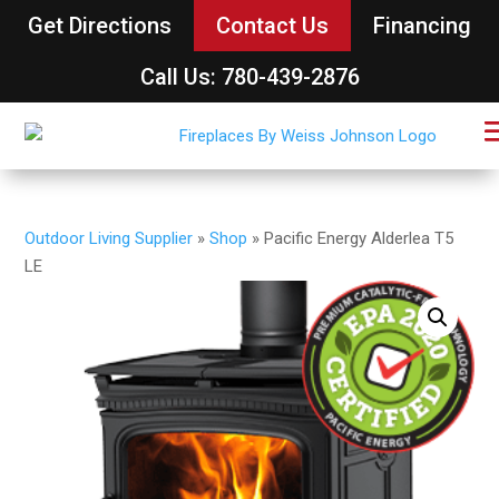
Get Directions
Contact Us
Financing
Call Us: 780-439-2876
Outdoor Living Supplier
»
Shop
»
Pacific Energy Alderlea T5
LE