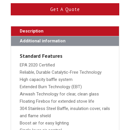
Get A Quote
Description
Additional information
Standard Features
EPA 2020 Certified
Reliable, Durable Catalytic-Free Technology
High capacity baffle system
Extended Burn Technology (EBT)
Airwash Technology for clear, clean glass
Floating Firebox for extended stove life
304 Stainless Steel Baffle, insulation cover, rails
and flame shield
Boost air for easy lighting