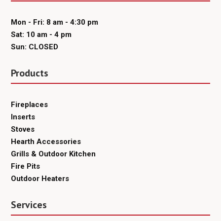
Mon - Fri: 8 am - 4:30 pm
Sat: 10 am - 4 pm
Sun: CLOSED
Products
Fireplaces
Inserts
Stoves
Hearth Accessories
Grills & Outdoor Kitchen
Fire Pits
Outdoor Heaters
Services