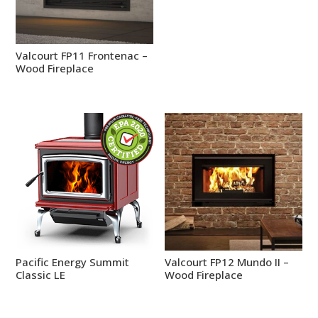
Valcourt FP11 Frontenac –
Wood Fireplace
Pacific Energy Summit
Valcourt FP12 Mundo II –
Classic LE
Wood Fireplace