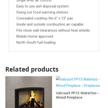
Single lever air control
Easy to use ash disposal system
Swing out food warming shelves
Concealed cooktop fits 6” x 13” pan
Inside and outside combustion air capable
Fits close wall clearances without heat shields
Mobile Home approved
North-South fuel loading
Related products
Valcourt FP15 Waterloo –
Wood Fireplace