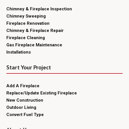
Chimney & Fireplace Inspection
Chimney Sweeping
Fireplace Renovation
Chimney & Fireplace Repair
Fireplace Cleaning
Gas Fireplace Maintenance
Installations
Start Your Project
Add A Fireplace
Replace/Update Existing Fireplace
New Construction
Outdoor Living
Convert Fuel Type