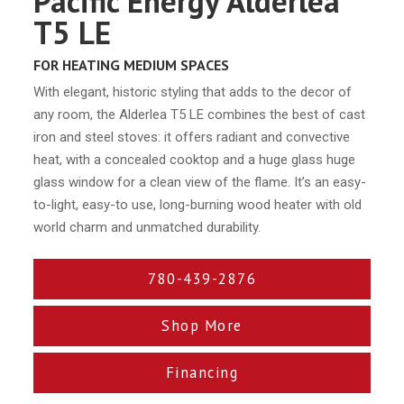
Pacific Energy Alderlea
T5 LE
FOR HEATING MEDIUM SPACES
With elegant, historic styling that adds to the decor of
any room, the Alderlea T5 LE combines the best of cast
iron and steel stoves: it offers radiant and convective
heat, with a concealed cooktop and a huge glass huge
glass window for a clean view of the flame. It’s an easy-
to-light, easy-to use, long-burning wood heater with old
world charm and unmatched durability.
780-439-2876
Shop More
Financing