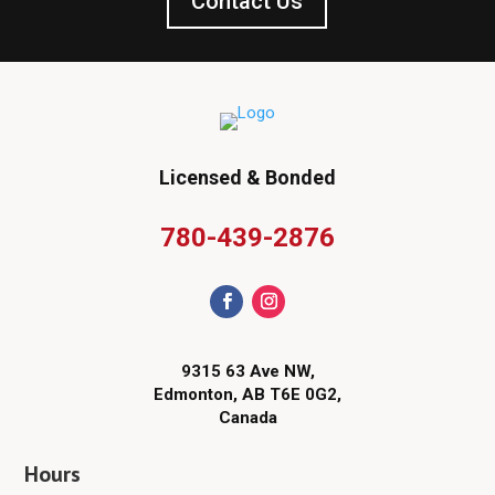
Contact Us
Licensed & Bonded
780-439-2876
9315 63 Ave NW,
Edmonton, AB T6E 0G2,
Canada
Hours