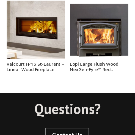
Valcourt FP16 St-Laurent –
Lopi Large Flush Wood
Linear Wood Fireplace
NexGen-Fyre™ Rect.
Questions?