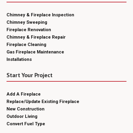
Chimney & Fireplace Inspection
Chimney Sweeping
Fireplace Renovation
Chimney & Fireplace Repair
Fireplace Cleaning
Gas Fireplace Maintenance
Installations
Start Your Project
Add A Fireplace
Replace/Update Existing Fireplace
New Construction
Outdoor Living
Convert Fuel Type