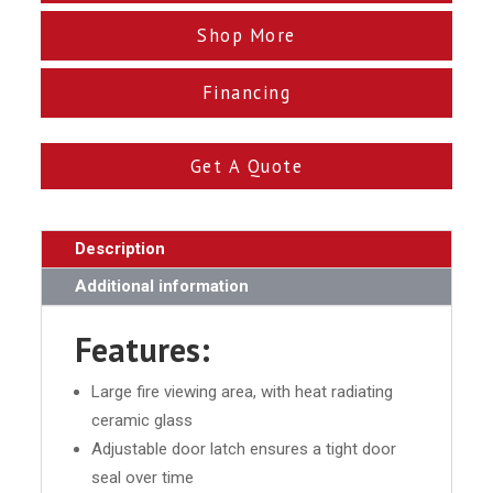
Shop More
Financing
Get A Quote
Description
Additional information
Features:
Large fire viewing area, with heat radiating
ceramic glass
Adjustable door latch ensures a tight door
seal over time