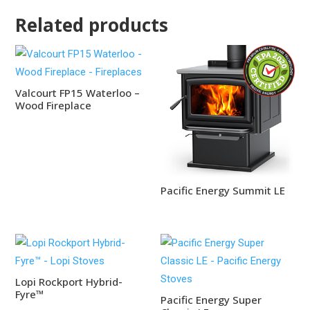
Related products
Valcourt FP15 Waterloo –
Wood Fireplace
Pacific Energy Summit LE
Lopi Rockport Hybrid-
Fyre™
Pacific Energy Super