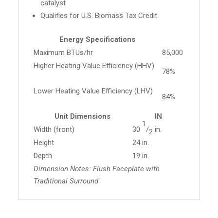
catalyst
Qualifies for U.S. Biomass Tax Credit
Energy Specifications
Maximum BTUs/hr
85,000
Higher Heating Value Efficiency (HHV)
78%
Lower Heating Value Efficiency (LHV)
84%
Unit Dimensions
IN
1
Width (front)
30
/
in.
2
Height
24 in.
Depth
19 in.
Dimension Notes: Flush Faceplate with
Traditional Surround