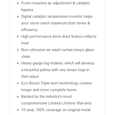
Front mounted air adjustment & catalytic
bypass
Digital catalytic temperature monitor helps
your stove reach maximum burn times &
efficiency
High performance brick-lined firebox reflects
heat
Non-obtrusive air wash curtain keeps glass
clean
Heavy gauge log retainer, which will develop
a beautiful patina with use, keeps logs in
their place
Eco-Boost Triple-burn technology creates
longer and more complete burns
Backed by the industry’s most
comprehensive Limited Lifetime Warranty
10-year, 100% coverage on original metal