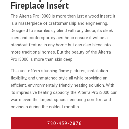
Fireplace Insert
The Alterra Pro i3000 is more than just a wood insert; it
is a masterpiece of craftsmanship and engineering.
Designed to seamlessly blend with any decor, its sleek
lines and contemporary aesthetic ensure it will be a
standout feature in any home but can also blend into
more traditional homes. But the beauty of the Alterra
Pro i3000 is more than skin deep.
This unit offers stunning flame pictures, installation
flexibility, and unmatched style all while providing an
efficient, environmentally friendly heating solution. With
its impressive heating capacity, the Alterra Pro i3000 can
warm even the largest spaces, ensuring comfort and
coziness during the coldest months.
780-439-2876