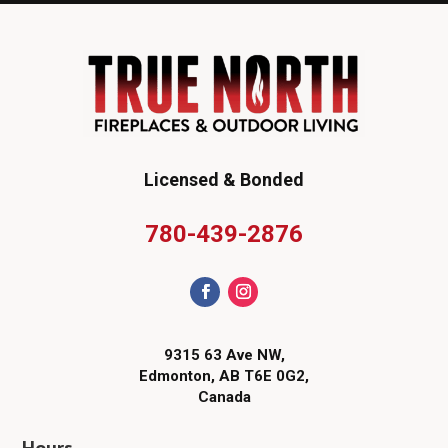
Licensed & Bonded
780-439-2876
9315 63 Ave NW,
Edmonton, AB T6E 0G2,
Canada