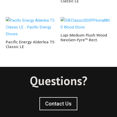
Classic LE
Lopi Medium Flush Wood
NexGen-Fyre™ Rect.
Pacific Energy Alderlea T5
Classic LE
Questions?
Contact Us