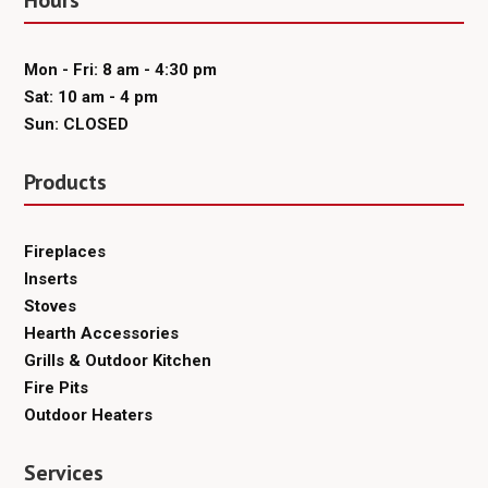
Hours
Mon - Fri: 8 am - 4:30 pm
Sat: 10 am - 4 pm
Sun: CLOSED
Products
Fireplaces
Inserts
Stoves
Hearth Accessories
Grills & Outdoor Kitchen
Fire Pits
Outdoor Heaters
Services