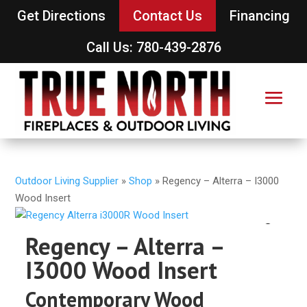
Get Directions
Contact Us
Financing
Call Us: 780-439-2876
Outdoor Living Supplier
»
Shop
»
Regency – Alterra – I3000
Wood Insert
Regency – Alterra –
I3000 Wood Insert
Contemporary Wood