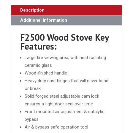
Description
Additional information
F2500 Wood Stove Key
Features:
Large fire viewing area, with heat radiating
ceramic glass
Wood-finished handle
Heavy duty cast hinges that will never bend
or break
Solid forged steel adjustable cam lock
ensures a tight door seal over time
Front mounted air adjustment & catalytic
bypass
Air & bypass safe operation tool