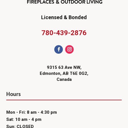
Licensed & Bonded
780-439-2876
9315 63 Ave NW,
Edmonton, AB T6E 0G2,
Canada
Hours
Mon - Fri: 8 am - 4:30 pm
Sat: 10 am - 4 pm
Sun: CLOSED