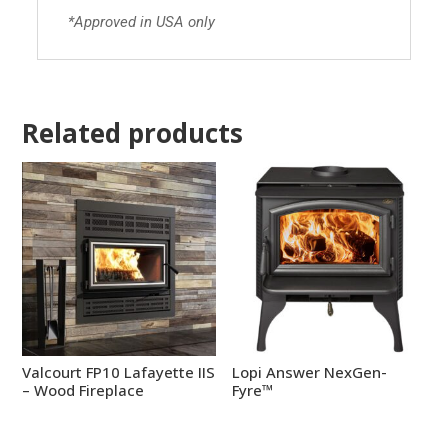
*Approved in USA only
Related products
Valcourt FP10 Lafayette IIS
Lopi Answer NexGen-
– Wood Fireplace
Fyre™