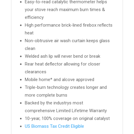
Easy-to-read catalytic thermometer helps
your stove reach maximum burn times &
efficiency
High performance brick-lined firebox reflects
heat
Non-obtrusive air wash curtain keeps glass
clean
Welded ash lip will never bend or break
Rear heat deflector allowing for closer
clearances
Mobile home* and alcove approved
Triple-burn technology creates longer and
more complete burns
Backed by the industrys most
comprehensive Limited Lifetime Warranty
10-year, 100% coverage on original catalyst
US Biomass Tax Credit Eligible