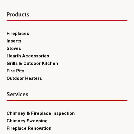
Products
Fireplaces
Inserts
Stoves
Hearth Accessories
Grills & Outdoor Kitchen
Fire Pits
Outdoor Heaters
Services
Chimney & Fireplace Inspection
Chimney Sweeping
Fireplace Renovation