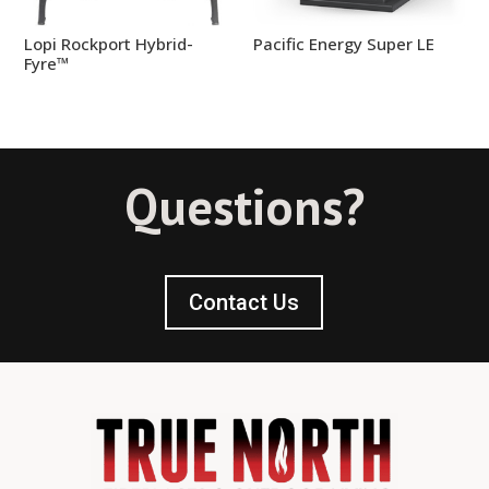
Lopi Rockport Hybrid-
Pacific Energy Super LE
Fyre™
Questions?
Contact Us