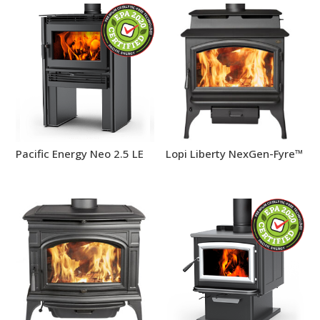
Pacific Energy Neo 2.5 LE
Lopi Liberty NexGen-Fyre™