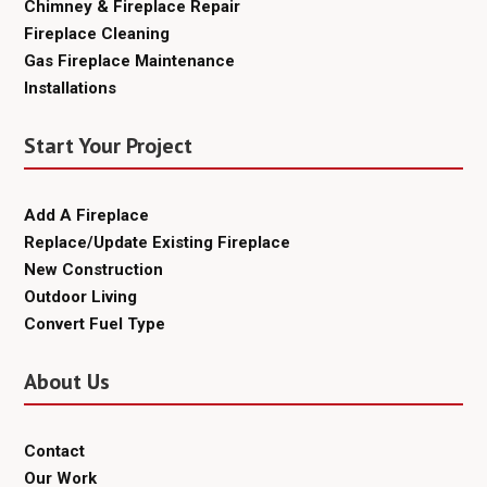
Chimney & Fireplace Repair
Fireplace Cleaning
Gas Fireplace Maintenance
Installations
Start Your Project
Add A Fireplace
Replace/Update Existing Fireplace
New Construction
Outdoor Living
Convert Fuel Type
About Us
Contact
Our Work