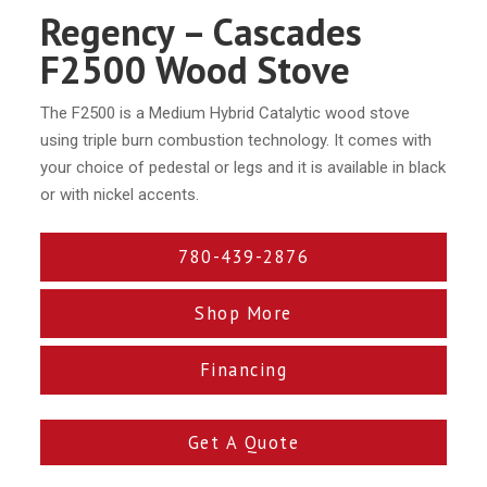
Regency – Cascades
F2500 Wood Stove
The F2500 is a Medium Hybrid Catalytic wood stove
using triple burn combustion technology. It comes with
your choice of pedestal or legs and it is available in black
or with nickel accents.
780-439-2876
Shop More
Financing
Get A Quote