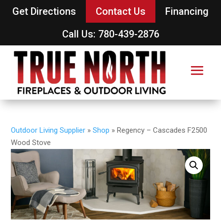
Get Directions
Contact Us
Financing
Call Us: 780-439-2876
Outdoor Living Supplier
»
Shop
»
Regency – Cascades F2500
Wood Stove