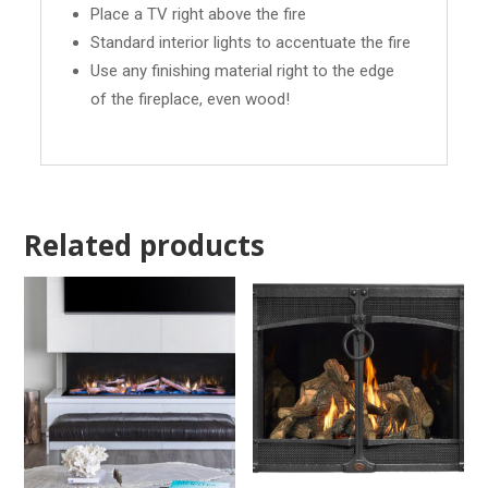
Place a TV right above the fire
Standard interior lights to accentuate the fire
Use any finishing material right to the edge
of the fireplace, even wood!
Related products