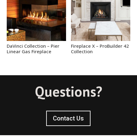
DaVinci Collection – Pier
Fireplace X – ProBuilder 42
Linear Gas Fireplace
Collection
Questions?
Contact Us