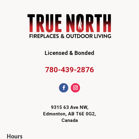
Licensed & Bonded
780-439-2876
9315 63 Ave NW,
Edmonton, AB T6E 0G2,
Canada
Hours