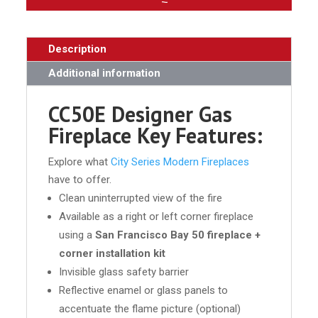
Description
Additional information
CC50E Designer Gas
Fireplace Key Features:
Explore what
City Series Modern Fireplaces
have to offer.
Clean uninterrupted view of the fire
Available as a right or left corner fireplace
using a
San Francisco Bay 50 fireplace +
corner installation kit
Invisible glass safety barrier
Reflective enamel or glass panels to
accentuate the flame picture (optional)