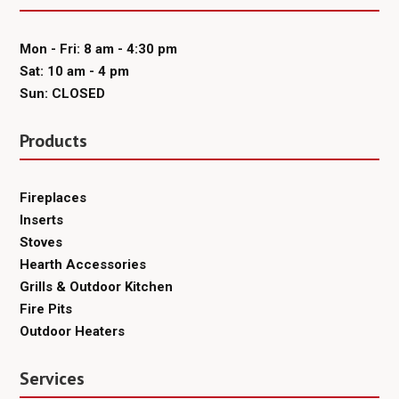
Mon - Fri: 8 am - 4:30 pm
Sat: 10 am - 4 pm
Sun: CLOSED
Products
Fireplaces
Inserts
Stoves
Hearth Accessories
Grills & Outdoor Kitchen
Fire Pits
Outdoor Heaters
Services