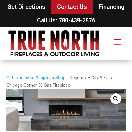
Get Directions
Contact Us
Financing
Call Us: 780-439-2876
Outdoor Living Supplier
»
Shop
»
Regency – City Series
Chicago Corner 50 Gas Fireplace