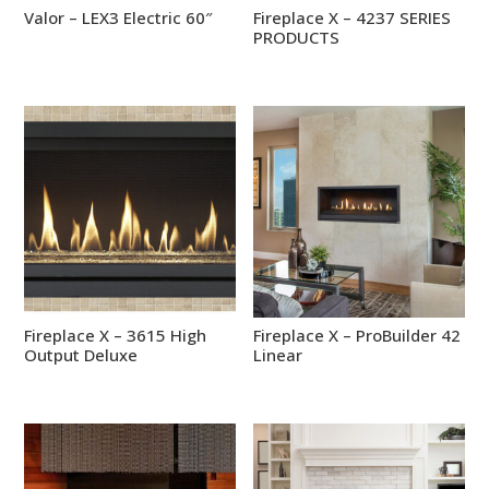
Valor – LEX3 Electric 60″
Fireplace X – 4237 SERIES
PRODUCTS
Fireplace X – 3615 High
Fireplace X – ProBuilder 42
Output Deluxe
Linear