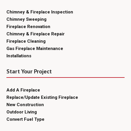
Chimney & Fireplace Inspection
Chimney Sweeping
Fireplace Renovation
Chimney & Fireplace Repair
Fireplace Cleaning
Gas Fireplace Maintenance
Installations
Start Your Project
Add A Fireplace
Replace/Update Existing Fireplace
New Construction
Outdoor Living
Convert Fuel Type