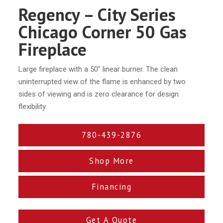
Regency – City Series
Chicago Corner 50 Gas
Fireplace
Large fireplace with a 50″ linear burner. The clean
uninterrupted view of the flame is enhanced by two
sides of viewing and is zero clearance for design
flexibility.
780-439-2876
Shop More
Financing
Get A Quote