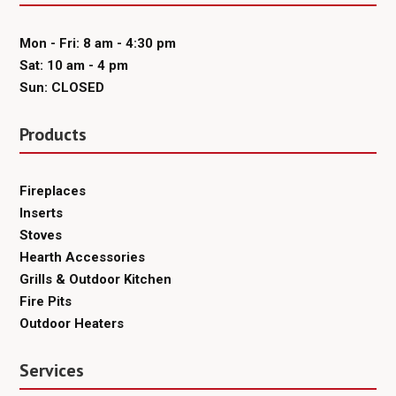
Mon - Fri: 8 am - 4:30 pm
Sat: 10 am - 4 pm
Sun: CLOSED
Products
Fireplaces
Inserts
Stoves
Hearth Accessories
Grills & Outdoor Kitchen
Fire Pits
Outdoor Heaters
Services