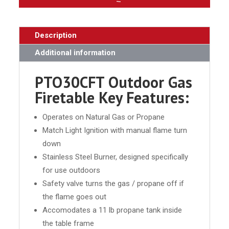
Description
Additional information
PTO30CFT Outdoor Gas
Firetable Key Features:
Operates on Natural Gas or Propane
Match Light Ignition with manual flame turn
down
Stainless Steel Burner, designed specifically
for use outdoors
Safety valve turns the gas / propane off if
the flame goes out
Accomodates a 11 lb propane tank inside
the table frame