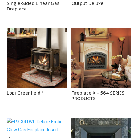
Single-Sided Linear Gas
Output Deluxe
Fireplace
Lopi Greenfield™
Fireplace X – 564 SERIES
PRODUCTS