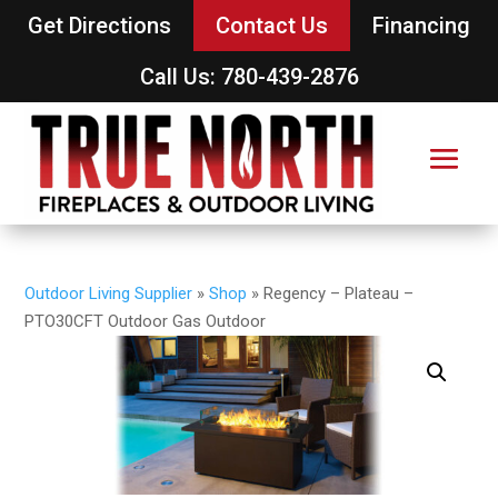
Get Directions
Contact Us
Financing
Call Us: 780-439-2876
Outdoor Living Supplier
»
Shop
»
Regency – Plateau –
PTO30CFT Outdoor Gas Outdoor