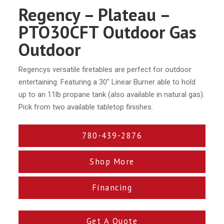
Regency – Plateau –
PTO30CFT Outdoor Gas
Outdoor
Regencys versatile firetables are perfect for outdoor
entertaining. Featuring a 30″ Linear Burner able to hold
up to an 11lb propane tank (also available in natural gas).
Pick from two available tabletop finishes.
780-439-2876
Shop More
Financing
Get A Quote