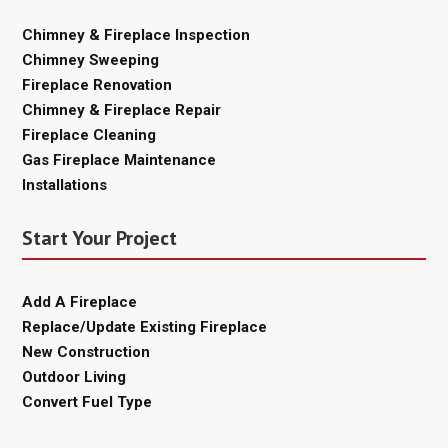
Chimney & Fireplace Inspection
Chimney Sweeping
Fireplace Renovation
Chimney & Fireplace Repair
Fireplace Cleaning
Gas Fireplace Maintenance
Installations
Start Your Project
Add A Fireplace
Replace/Update Existing Fireplace
New Construction
Outdoor Living
Convert Fuel Type