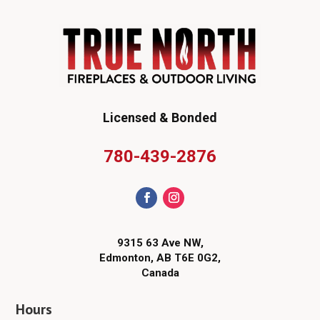
Licensed & Bonded
780-439-2876
9315 63 Ave NW,
Edmonton, AB T6E 0G2,
Canada
Hours