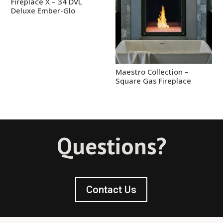
Fireplace X – 34 DVL
Deluxe Ember-Glo
Maestro Collection –
Square Gas Fireplace
Questions?
Contact Us