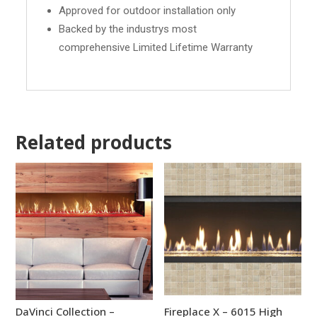
Approved for outdoor installation only
Backed by the industrys most
comprehensive Limited Lifetime Warranty
Related products
DaVinci Collection –
Fireplace X – 6015 High