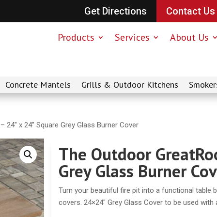
Get Directions
Contact Us
Products
Services
About Us
Concrete Mantels
Grills & Outdoor Kitchens
Smoker
 24″ x 24″ Square Grey Glass Burner Cover
The Outdoor GreatRo
Grey Glass Burner Cov
Turn your beautiful fire pit into a functional table
covers. 24×24″ Grey Glass Cover to be used with an