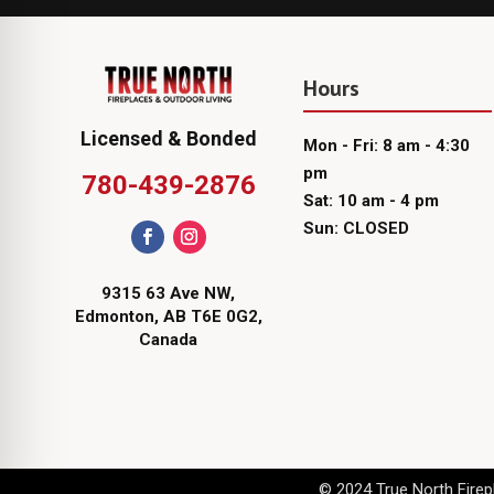
Hours
Licensed & Bonded
Mon - Fri: 8 am - 4:30
pm
780-439-2876
Sat: 10 am - 4 pm
Sun: CLOSED
9315 63 Ave NW,
Edmonton, AB T6E 0G2,
Canada
© 2024 True North Firepl