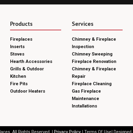
Products
Services
Fireplaces
Chimney & Fireplace
Inserts
Inspection
Stoves
Chimney Sweeping
Hearth Accessories
Fireplace Renovation
Grills & Outdoor
Chimney & Fireplace
Kitchen
Repair
Fire Pits
Fireplace Cleaning
Outdoor Heaters
Gas Fireplace
Maintenance
Installations
aces. All Rights Reserved. |
Privacy Policy
| Terms Of Use| Designed