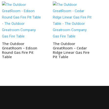
The Outdoor
The Outdoor
GreatRoom – Edison
GreatRoom – Cedar
Round Gas Fire Pit
Ridge Linear Gas Fire
Table
Pit Table