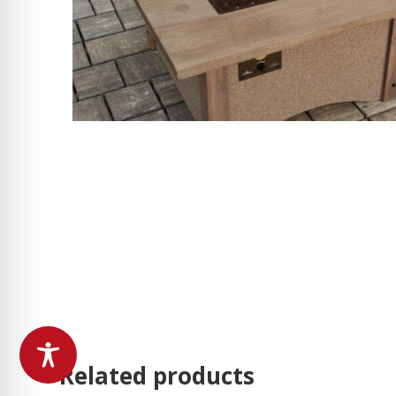
Related products