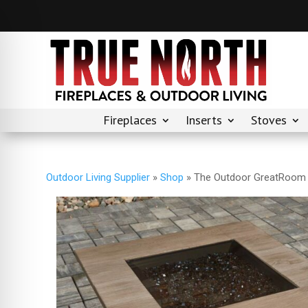
Fireplaces
Inserts
Stoves
Outdoor Living Supplier
»
Shop
»
The Outdoor GreatRoom –