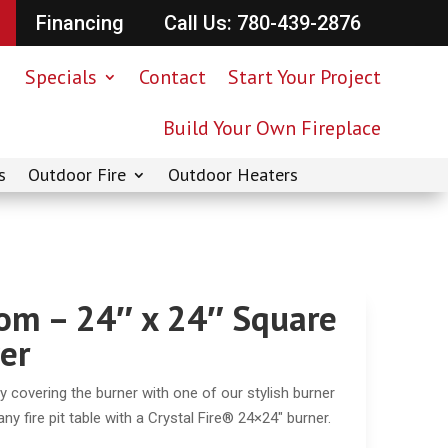
Financing
Call Us: 780-439-2876
Specials
Contact
Start Your Project
Build Your Own Fireplace
s
Outdoor Fire
Outdoor Heaters
om – 24″ x 24″ Square
er
 by covering the burner with one of our stylish burner
y fire pit table with a Crystal Fire® 24×24″ burner.