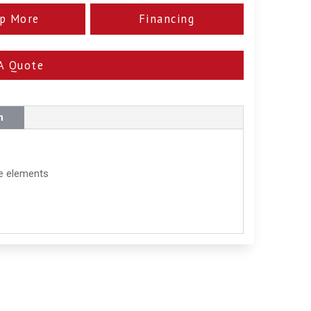
p More
Financing
A Quote
n
he elements