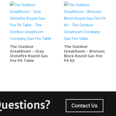
The Outdoor
The Outdoor
GreatRoom – Grey
GreatRoom – Bronson
Stonefire Round Gas
Block Round Gas Fire
Fire Pit Table
Pit Kit
uestions?
Contact Us