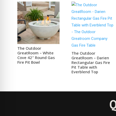
The Outdoor
GreatRoom – White
The Outdoor
Cove 42″ Round Gas
GreatRoom – Darien
Fire Pit Bowl
Rectangular Gas Fire
Pit Table with
Everblend Top
Q