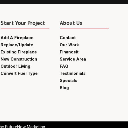
Start Your Project
About Us
Add A Fireplace
Contact
Replace/Update
Our Work
Existing Fireplace
Financeit
New Construction
Service Area
Outdoor Living
FAQ
Convert Fuel Type
Testimonials
Specials
Blog
 by
FutureNow Marketing