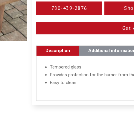
780-439-2876
Sho
Get 
Description
Additional informatio
Tempered glass
Provides protection for the burner from t
Easy to clean