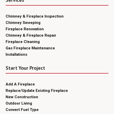
Services
Chimney & Fireplace Inspection
Chimney Sweeping
Fireplace Renovation
Chimney & Fireplace Repair
Fireplace Cleaning
Gas Fireplace Maintenance
Installations
Start Your Project
Add A Fireplace
Replace/Update Existing Fireplace
New Construction
Outdoor Living
Convert Fuel Type