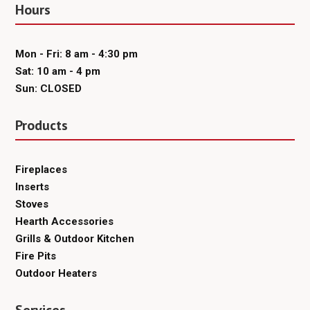
Hours
Mon - Fri: 8 am - 4:30 pm
Sat: 10 am - 4 pm
Sun: CLOSED
Products
Fireplaces
Inserts
Stoves
Hearth Accessories
Grills & Outdoor Kitchen
Fire Pits
Outdoor Heaters