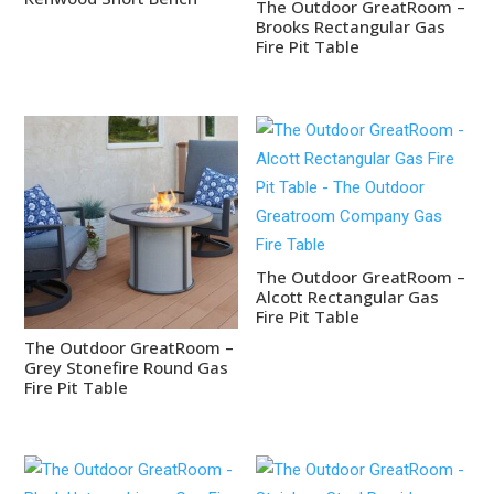
The Outdoor GreatRoom –
Brooks Rectangular Gas
Fire Pit Table
The Outdoor GreatRoom –
Alcott Rectangular Gas
Fire Pit Table
The Outdoor GreatRoom –
Grey Stonefire Round Gas
Fire Pit Table