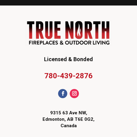
Licensed & Bonded
780-439-2876
9315 63 Ave NW,
Edmonton, AB T6E 0G2,
Canada