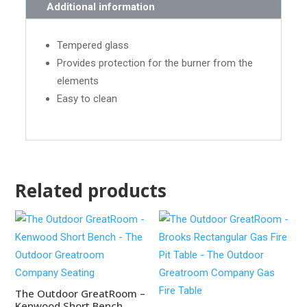
Additional information
Tempered glass
Provides protection for the burner from the
elements
Easy to clean
Related products
The Outdoor GreatRoom –
Kenwood Short Bench