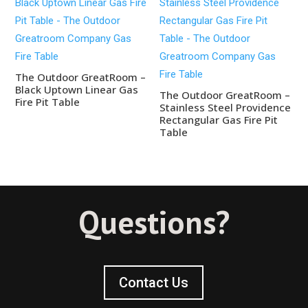
The Outdoor GreatRoom –
Black Uptown Linear Gas
The Outdoor GreatRoom –
Fire Pit Table
Stainless Steel Providence
Rectangular Gas Fire Pit
Table
Questions?
Contact Us