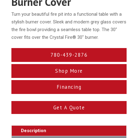
Burner Cover
Turn your beautiful fire pit into a functional table with a
stylish burner cover. Sleek and modern grey glass covers
the fire bowl providing a seamless table top. The 30″
cover fits over the Crystal Fire® 30″ burner.
780-439-2876
Shop More
Financing
Get A Quote
Description