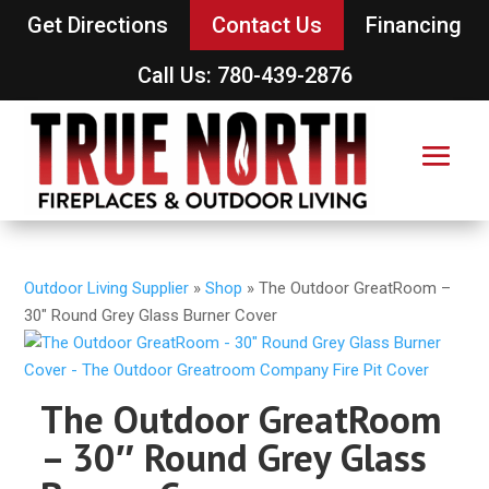
Get Directions
Contact Us
Financing
Call Us: 780-439-2876
Outdoor Living Supplier
»
Shop
»
The Outdoor GreatRoom –
30″ Round Grey Glass Burner Cover
The Outdoor GreatRoom
– 30″ Round Grey Glass