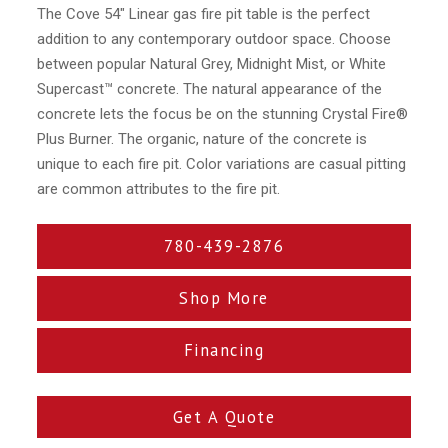
The Cove 54″ Linear gas fire pit table is the perfect
addition to any contemporary outdoor space. Choose
between popular Natural Grey, Midnight Mist, or White
Supercast™ concrete. The natural appearance of the
concrete lets the focus be on the stunning Crystal Fire®
Plus Burner. The organic, nature of the concrete is
unique to each fire pit. Color variations are casual pitting
are common attributes to the fire pit.
780-439-2876
Shop More
Financing
Get A Quote