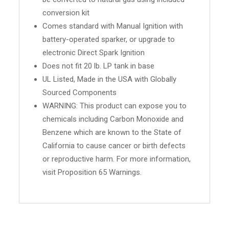
conversion kit
Comes standard with Manual Ignition with
battery-operated sparker, or upgrade to
electronic Direct Spark Ignition
Does not fit 20 lb. LP tank in base
UL Listed, Made in the USA with Globally
Sourced Components
WARNING: This product can expose you to
chemicals including Carbon Monoxide and
Benzene which are known to the State of
California to cause cancer or birth defects
or reproductive harm. For more information,
visit Proposition 65 Warnings.