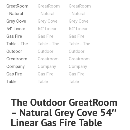
The Outdoor GreatRoom
– Natural Grey Cove 54″
Linear Gas Fire Table