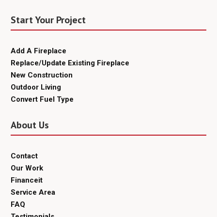
Start Your Project
Add A Fireplace
Replace/Update Existing Fireplace
New Construction
Outdoor Living
Convert Fuel Type
About Us
Contact
Our Work
Financeit
Service Area
FAQ
Testimonials