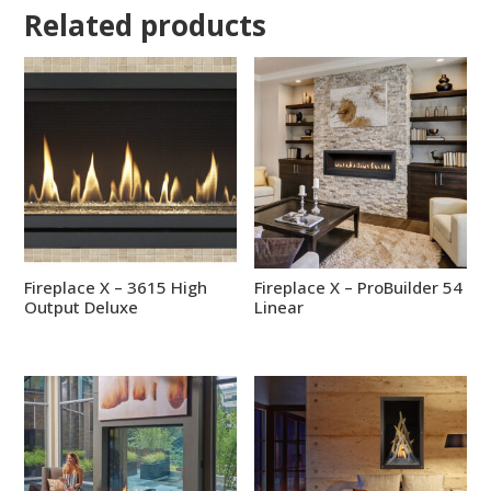
Related products
Fireplace X – 3615 High
Fireplace X – ProBuilder 54
Output Deluxe
Linear