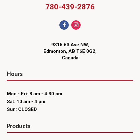
780-439-2876
9315 63 Ave NW,
Edmonton, AB T6E 0G2,
Canada
Hours
Mon - Fri: 8 am - 4:30 pm
Sat: 10 am - 4 pm
Sun: CLOSED
Products