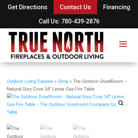
Get Directions
Contact Us
Financing
Call Us: 780-439-2876
Outdoor Living Supplier
»
Shop
»
The Outdoor GreatRoom –
Natural Grey Cove 54″ Linear Gas Fire Table