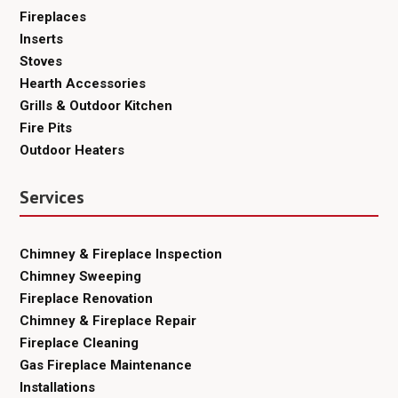
Fireplaces
Inserts
Stoves
Hearth Accessories
Grills & Outdoor Kitchen
Fire Pits
Outdoor Heaters
Services
Chimney & Fireplace Inspection
Chimney Sweeping
Fireplace Renovation
Chimney & Fireplace Repair
Fireplace Cleaning
Gas Fireplace Maintenance
Installations