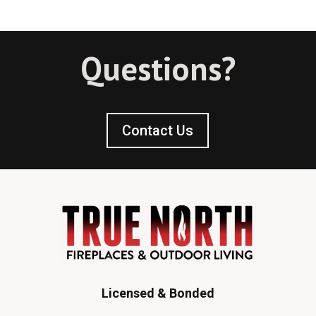
Questions?
Contact Us
Licensed & Bonded