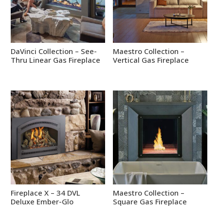
DaVinci Collection – See-
Maestro Collection –
Thru Linear Gas Fireplace
Vertical Gas Fireplace
Fireplace X – 34 DVL
Maestro Collection –
Deluxe Ember-Glo
Square Gas Fireplace