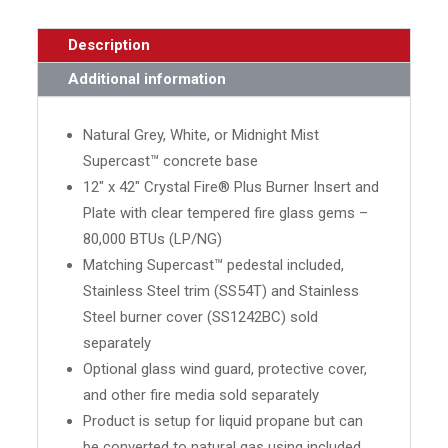
Description
Additional information
Natural Grey, White, or Midnight Mist
Supercast™ concrete base
12" x 42" Crystal Fire® Plus Burner Insert and
Plate with clear tempered fire glass gems –
80,000 BTUs (LP/NG)
Matching Supercast™ pedestal included,
Stainless Steel trim (SS54T) and Stainless
Steel burner cover (SS1242BC) sold
separately
Optional glass wind guard, protective cover,
and other fire media sold separately
Product is setup for liquid propane but can
be converted to natural gas using included