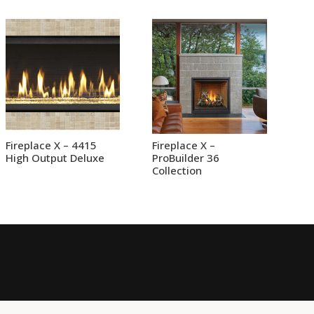
Fireplace X – 4415
Fireplace X –
High Output Deluxe
ProBuilder 36
Collection