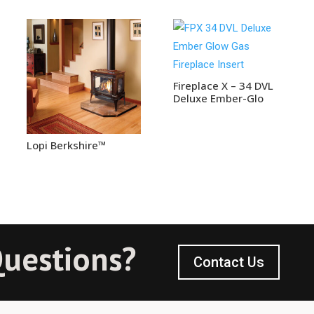
Fireplace X – 34 DVL
Deluxe Ember-Glo
Lopi Berkshire™
uestions?
Contact Us