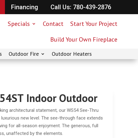
Financing
Call Us: 780-439-2876
Specials
Contact
Start Your Project
Build Your Own Fireplace
s
Outdoor Fire
Outdoor Heaters
54ST Indoor Outdoor
ng architectural statement, our WS54 See-Thru
– luxurious new level. The see-through face extends
owing for all-season enjoyment. The generous, full
ss, unaffected by the elements.