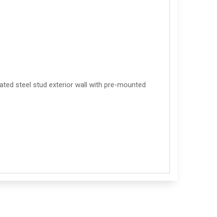
ted steel stud exterior wall with pre-mounted