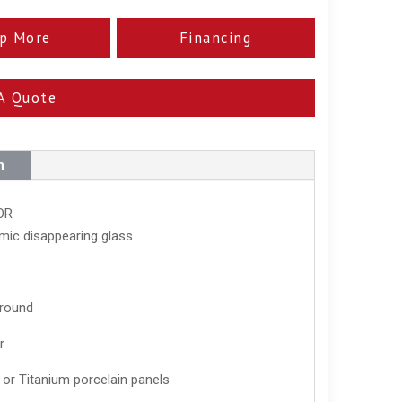
p More
Financing
A Quote
n
OR
mic disappearing glass
rround
r
 or Titanium porcelain panels