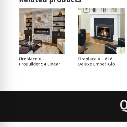
Fireplace X –
Fireplace X – 616
ProBuilder 54 Linear
Deluxe Ember-Glo
Q