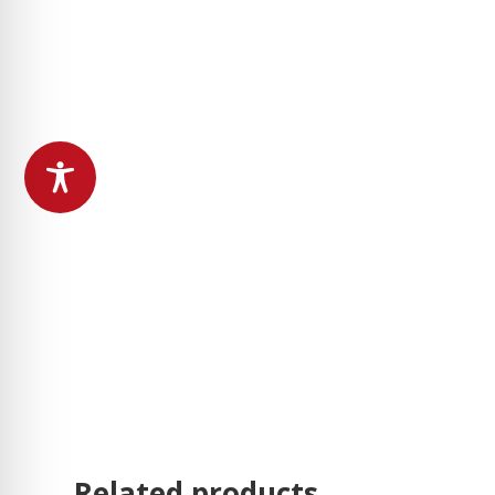
Related products