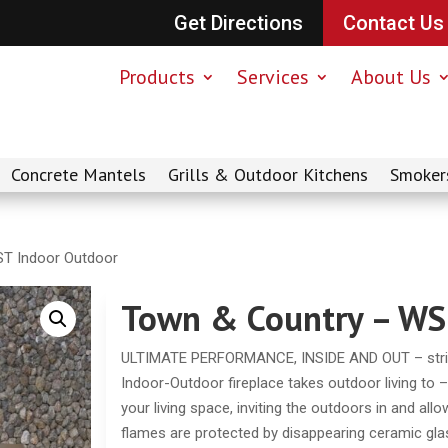
Get Directions
Contact Us
Products
Services
About Us
Concrete Mantels
Grills & Outdoor Kitchens
Smoker
T Indoor Outdoor
Town & Country – WS
ULTIMATE PERFORMANCE, INSIDE AND OUT – striki
Indoor-Outdoor fireplace takes outdoor living to 
your living space, inviting the outdoors in and all
flames are protected by disappearing ceramic gla