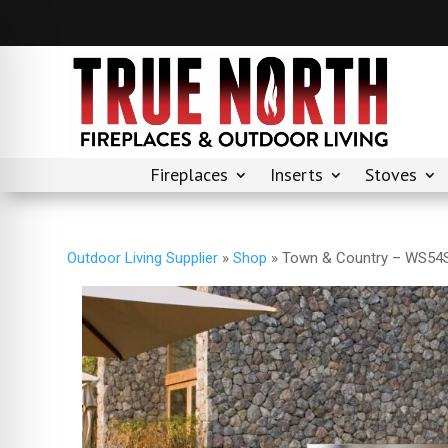
Fireplaces
Inserts
Stoves
Outdoor Living Supplier
»
Shop
»
Town & Country – WS54S