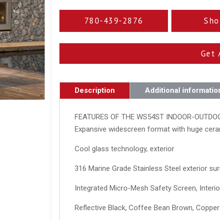
780-439-2876
Sho
Get 
Description
Additional informatio
FEATURES OF THE WS54ST INDOOR-OUTDO
Expansive widescreen format with huge cera
Cool glass technology, exterior
316 Marine Grade Stainless Steel exterior su
Integrated Micro-Mesh Safety Screen, Interio
Reflective Black, Coffee Bean Brown, Copper