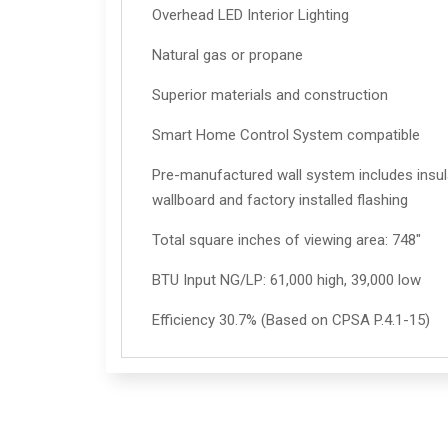
Overhead LED Interior Lighting
Natural gas or propane
Superior materials and construction
Smart Home Control System compatible
Pre-manufactured wall system includes insula
wallboard and factory installed flashing
Total square inches of viewing area: 748"
BTU Input NG/LP: 61,000 high, 39,000 low
Efficiency 30.7% (Based on CPSA P.4.1-15)