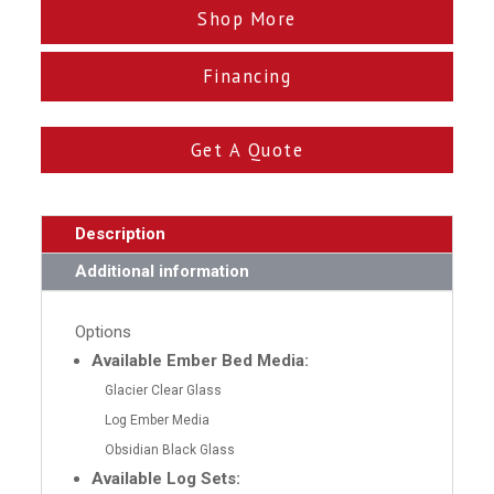
Shop More
Financing
Get A Quote
Description
Additional information
Options
Available Ember Bed Media:
Glacier Clear Glass
Log Ember Media
Obsidian Black Glass
Available Log Sets: