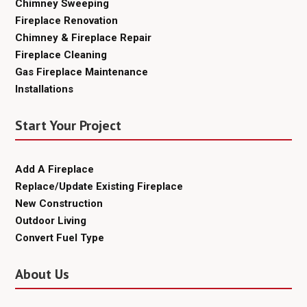
Chimney Sweeping
Fireplace Renovation
Chimney & Fireplace Repair
Fireplace Cleaning
Gas Fireplace Maintenance
Installations
Start Your Project
Add A Fireplace
Replace/Update Existing Fireplace
New Construction
Outdoor Living
Convert Fuel Type
About Us