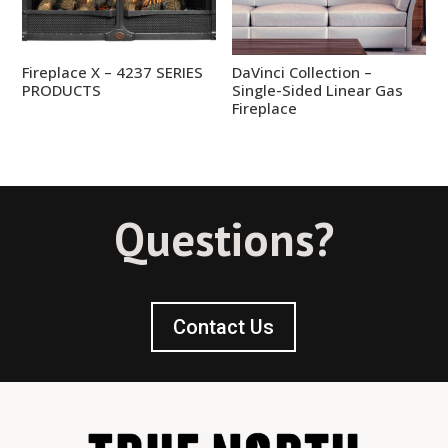
Fireplace X – 4237 SERIES
DaVinci Collection –
PRODUCTS
Single-Sided Linear Gas
Fireplace
Questions?
Contact Us