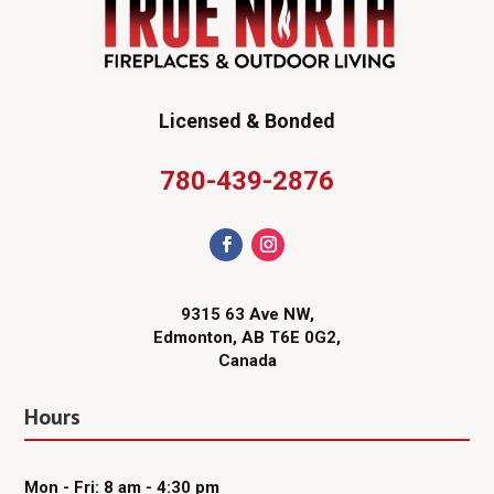
Licensed & Bonded
780-439-2876
9315 63 Ave NW,
Edmonton, AB T6E 0G2,
Canada
Hours
Mon - Fri: 8 am - 4:30 pm