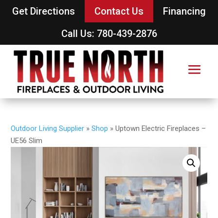
Get Directions
Contact Us
Financing
Call Us: 780-439-2876
Outdoor Living Supplier
»
Shop
»
Uptown Electric Fireplaces –
UE56 Slim