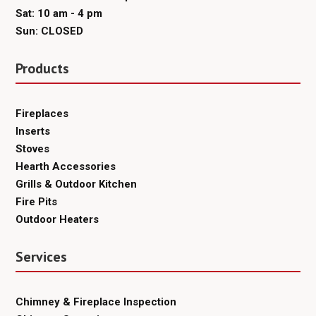
Sat: 10 am - 4 pm
Sun: CLOSED
Products
Fireplaces
Inserts
Stoves
Hearth Accessories
Grills & Outdoor Kitchen
Fire Pits
Outdoor Heaters
Services
Chimney & Fireplace Inspection