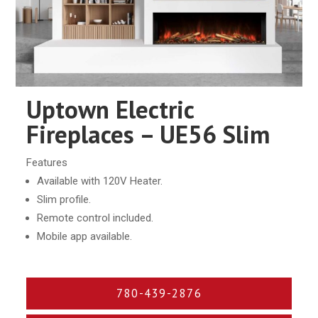
Uptown Electric
Fireplaces – UE56 Slim
Features
Available with 120V Heater.
Slim profile.
Remote control included.
Mobile app available.
780-439-2876