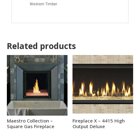
Western Timber
Related products
Maestro Collection –
Fireplace X – 4415 High
Square Gas Fireplace
Output Deluxe