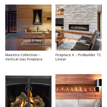
Maestro Collection –
Fireplace X – ProBuilder 72
Vertical Gas Fireplace
Linear