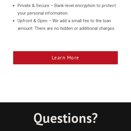
Private & Secure – Bank-level encryption to protect
your personal information.
Upfront & Open – We add a small fee to the loan
amount. There are no hidden or additional charges.
Learn More
Questions?