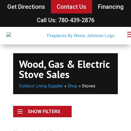
Get Directions
Contact Us
Financing
Call Us: 780-439-2876
Wood, Gas & Electric
Stove Sales
Outdoor Living Supplier
»
Shop
»
Stoves
SHOW FILTERS