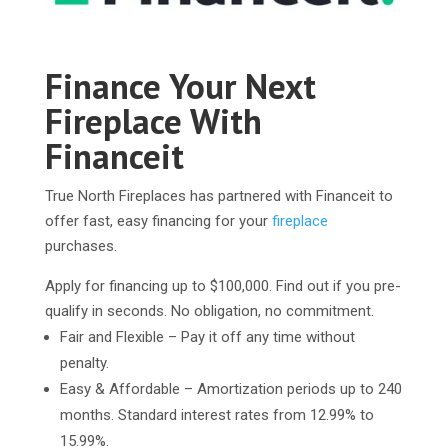
Finance Your Next
Fireplace With
Financeit
True North Fireplaces has partnered with Financeit to
offer fast, easy financing for your
fireplace
purchases.
Apply for financing up to $100,000. Find out if you pre-
qualify in seconds. No obligation, no commitment.
Fair and Flexible – Pay it off any time without
penalty.
Easy & Affordable – Amortization periods up to 240
months. Standard interest rates from 12.99% to
15.99%.