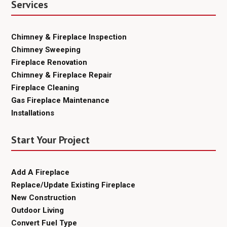
Services
Chimney & Fireplace Inspection
Chimney Sweeping
Fireplace Renovation
Chimney & Fireplace Repair
Fireplace Cleaning
Gas Fireplace Maintenance
Installations
Start Your Project
Add A Fireplace
Replace/Update Existing Fireplace
New Construction
Outdoor Living
Convert Fuel Type