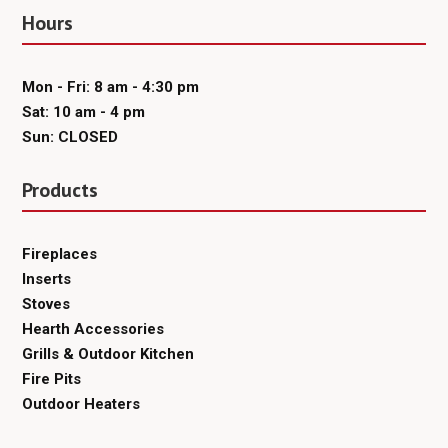
Hours
Mon - Fri: 8 am - 4:30 pm
Sat: 10 am - 4 pm
Sun: CLOSED
Products
Fireplaces
Inserts
Stoves
Hearth Accessories
Grills & Outdoor Kitchen
Fire Pits
Outdoor Heaters