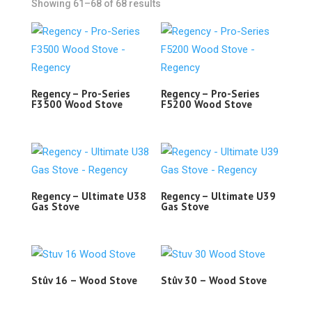
Showing 61–68 of 68 results
Regency – Pro-Series
Regency – Pro-Series
F3500 Wood Stove
F5200 Wood Stove
Regency – Ultimate U38
Regency – Ultimate U39
Gas Stove
Gas Stove
Stûv 16 – Wood Stove
Stûv 30 – Wood Stove