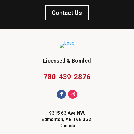
Contact Us
Licensed & Bonded
780-439-2876
9315 63 Ave NW,
Edmonton, AB T6E 0G2,
Canada