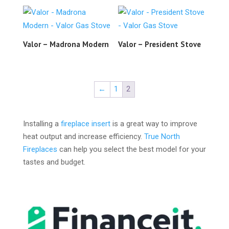
Valor – Madrona Modern
Valor – President Stove
←
1
2
Installing a
fireplace insert
is a great way to improve
heat output and increase efficiency.
True North
Fireplaces
can help you select the best model for your
tastes and budget.