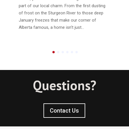
part of our local charm. From the first dusting
of frost on the Sturgeon River to those deep
January freezes that make our corner of
Alberta famous, a home isn’t just…
Questions?
Contact Us