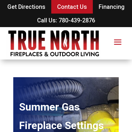
Get Directions
Contact Us
Financing
Call Us: 780-439-2876
Summer Gas
Fireplace Settings