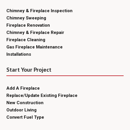
Chimney & Fireplace Inspection
Chimney Sweeping
Fireplace Renovation
Chimney & Fireplace Repair
Fireplace Cleaning
Gas Fireplace Maintenance
Installations
Start Your Project
Add A Fireplace
Replace/Update Existing Fireplace
New Construction
Outdoor Living
Convert Fuel Type