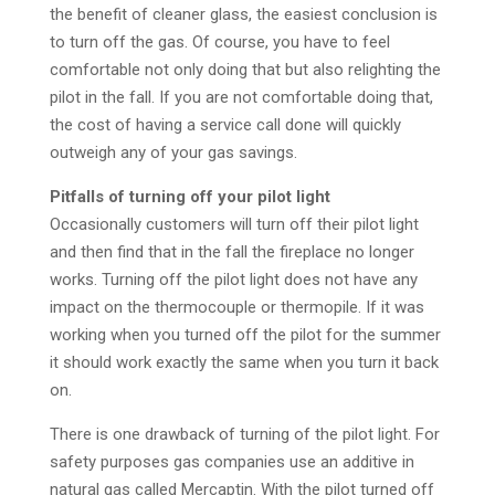
the benefit of cleaner glass, the easiest conclusion is
to turn off the gas. Of course, you have to feel
comfortable not only doing that but also relighting the
pilot in the fall. If you are not comfortable doing that,
the cost of having a service call done will quickly
outweigh any of your gas savings.
Pitfalls of turning off your pilot light
Occasionally customers will turn off their pilot light
and then find that in the fall the fireplace no longer
works. Turning off the pilot light does not have any
impact on the thermocouple or thermopile. If it was
working when you turned off the pilot for the summer
it should work exactly the same when you turn it back
on.
There is one drawback of turning of the pilot light. For
safety purposes gas companies use an additive in
natural gas called Mercaptin. With the pilot turned off