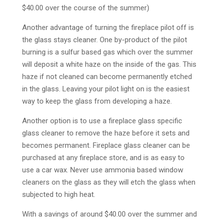
$40.00 over the course of the summer)
Another advantage of turning the fireplace pilot off is
the glass stays cleaner. One by-product of the pilot
burning is a sulfur based gas which over the summer
will deposit a white haze on the inside of the gas. This
haze if not cleaned can become permanently etched
in the glass. Leaving your pilot light on is the easiest
way to keep the glass from developing a haze.
Another option is to use a fireplace glass specific
glass cleaner to remove the haze before it sets and
becomes permanent. Fireplace glass cleaner can be
purchased at any fireplace store, and is as easy to
use a car wax. Never use ammonia based window
cleaners on the glass as they will etch the glass when
subjected to high heat.
With a savings of around $40.00 over the summer and