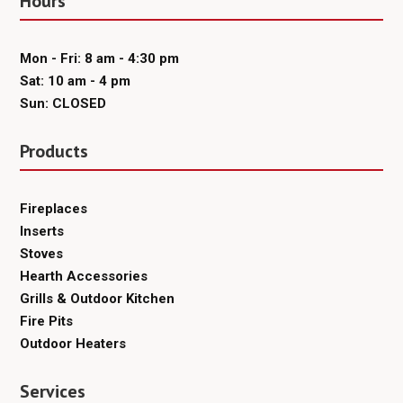
Hours
Mon - Fri: 8 am - 4:30 pm
Sat: 10 am - 4 pm
Sun: CLOSED
Products
Fireplaces
Inserts
Stoves
Hearth Accessories
Grills & Outdoor Kitchen
Fire Pits
Outdoor Heaters
Services