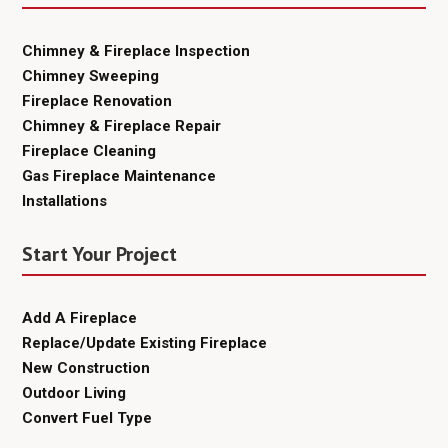
Chimney & Fireplace Inspection
Chimney Sweeping
Fireplace Renovation
Chimney & Fireplace Repair
Fireplace Cleaning
Gas Fireplace Maintenance
Installations
Start Your Project
Add A Fireplace
Replace/Update Existing Fireplace
New Construction
Outdoor Living
Convert Fuel Type