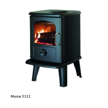
Morsø 3112