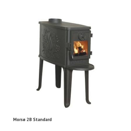
Morsø 2B Standard