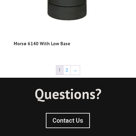
Morsø 6140 With Low Base
1
2
→
Questions?
Contact Us