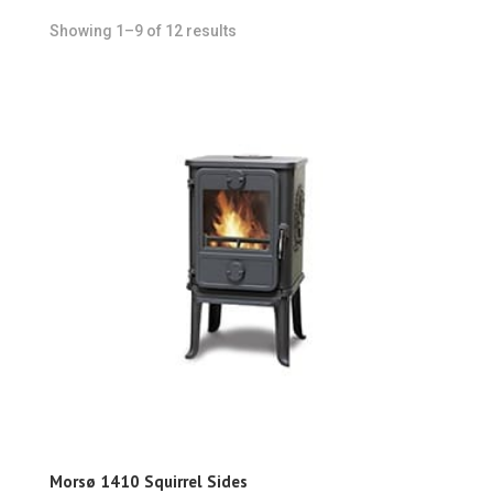
Showing 1–9 of 12 results
Morsø 1410 Squirrel Sides