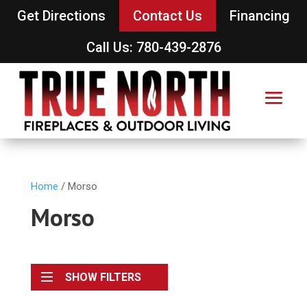
Get Directions
Contact Us
Financing
Call Us: 780-439-2876
Home
/ Morso
Morso
SHOW FILTERS