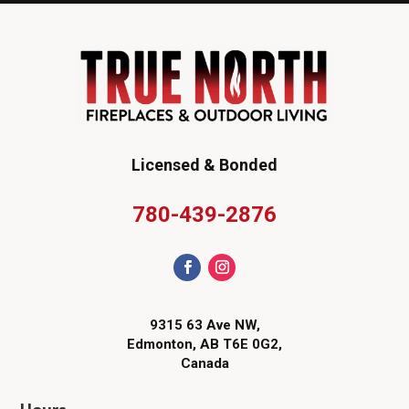
Licensed & Bonded
780-439-2876
9315 63 Ave NW,
Edmonton, AB T6E 0G2,
Canada