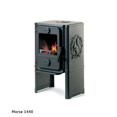
Morsø 1440