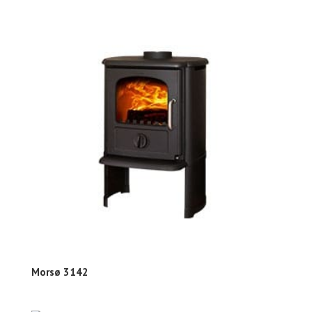
Morsø 3142