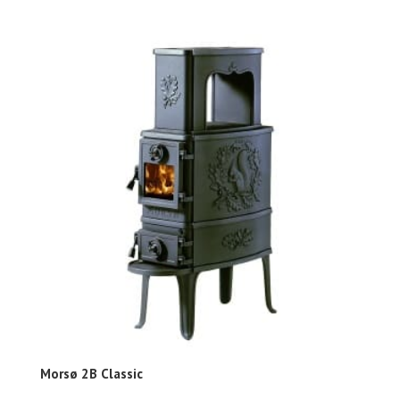
Morsø 2B Classic