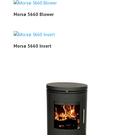
Morsø 5660 Blower
Morsø 5660 Insert