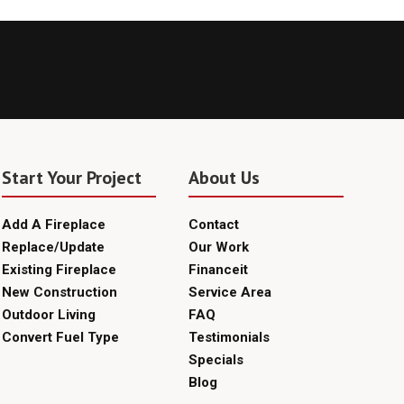
Start Your Project
About Us
Add A Fireplace
Contact
Replace/Update
Our Work
Existing Fireplace
Financeit
New Construction
Service Area
Outdoor Living
FAQ
Convert Fuel Type
Testimonials
Specials
Blog