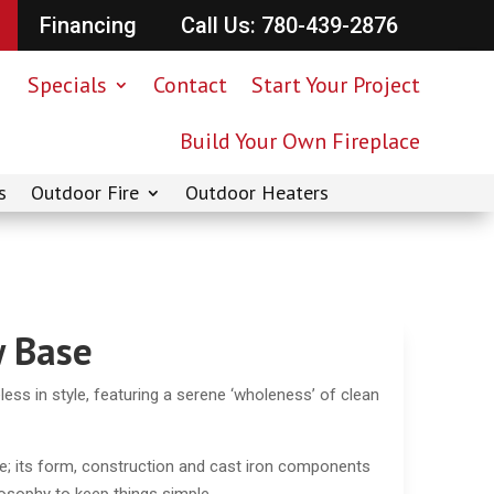
Financing
Call Us: 780-439-2876
Specials
Contact
Start Your Project
Build Your Own Fireplace
s
Outdoor Fire
Outdoor Heaters
 Base
ess in style, featuring a serene ‘wholeness’ of clean
e; its form, construction and cast iron components
ilosophy to keep things simple.