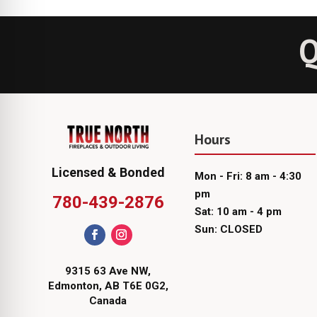
Q
Hours
Licensed & Bonded
Mon - Fri: 8 am - 4:30
pm
780-439-2876
Sat: 10 am - 4 pm
Sun: CLOSED
9315 63 Ave NW,
Edmonton, AB T6E 0G2,
Canada