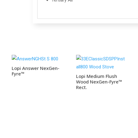
Tertiary Air
Lopi Answer NexGen-
Fyre™
Lopi Medium Flush
Wood NexGen-Fyre™
Rect.