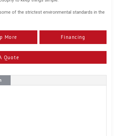
some of the strictest environmental standards in the
p More
Financing
A Quote
n