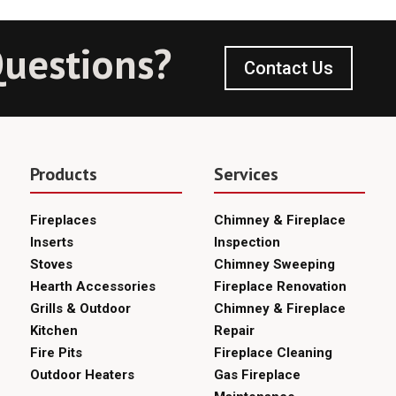
uestions?
Contact Us
Products
Services
Fireplaces
Chimney & Fireplace
Inserts
Inspection
Stoves
Chimney Sweeping
Hearth Accessories
Fireplace Renovation
Grills & Outdoor
Chimney & Fireplace
Kitchen
Repair
Fire Pits
Fireplace Cleaning
Outdoor Heaters
Gas Fireplace