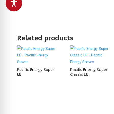
Related products
Pacific Energy Super
Pacific Energy Super
LE
Classic LE