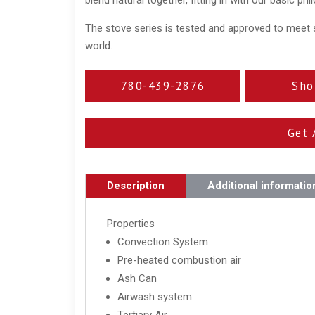
The stove series is tested and approved to meet 
world.
780-439-2876
Sho
Get 
Description
Additional informatio
Properties
Convection System
Pre-heated combustion air
Ash Can
Airwash system