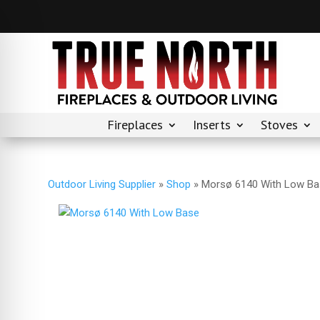
Fireplaces
Inserts
Stoves
Outdoor Living Supplier
»
Shop
»
Morsø 6140 With Low B