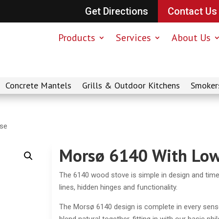
Get Directions
Contact Us
Products
Services
About Us
Concrete Mantels
Grills & Outdoor Kitchens
Smoker
ase
Morsø 6140 With Low
The 6140 wood stove is simple in design and timel
lines, hidden hinges and functionality.
The Morsø 6140 design is complete in every sens
blend natural together, fitting in with our basic ph