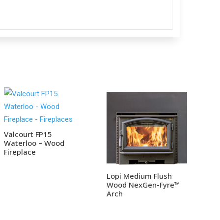
Valcourt FP15
Waterloo – Wood
Fireplace
Lopi Medium Flush
Wood NexGen-Fyre™
Arch