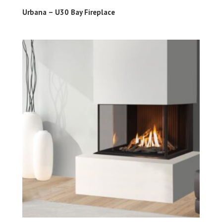
Urbana – U30 Bay Fireplace