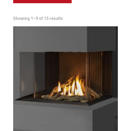
Showing 1–9 of 15 results