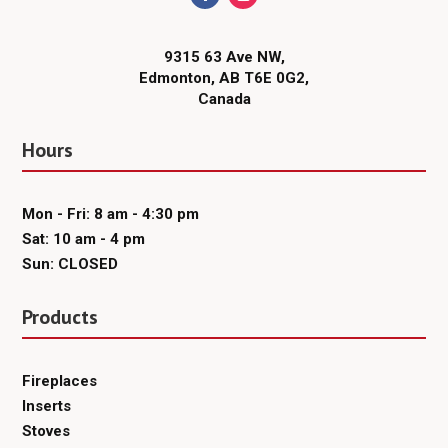
9315 63 Ave NW,
Edmonton, AB T6E 0G2,
Canada
Hours
Mon - Fri: 8 am - 4:30 pm
Sat: 10 am - 4 pm
Sun: CLOSED
Products
Fireplaces
Inserts
Stoves