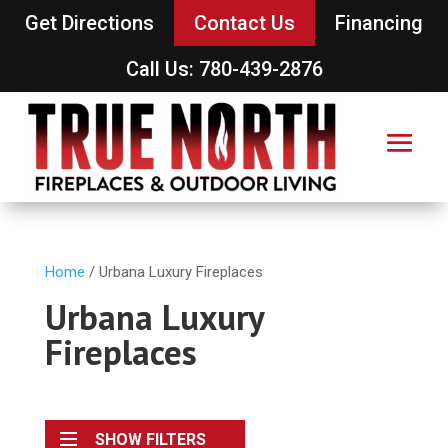
Get Directions
Contact Us
Financing
Call Us: 780-439-2876
Home
/ Urbana Luxury Fireplaces
Urbana Luxury
Fireplaces
SHOW FILTERS