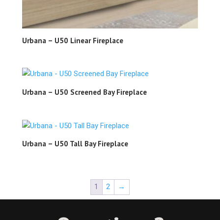
Urbana – U50 Linear Fireplace
Urbana – U50 Screened Bay Fireplace
Urbana – U50 Tall Bay Fireplace
1
2
→