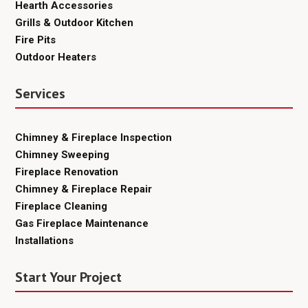
Hearth Accessories
Grills & Outdoor Kitchen
Fire Pits
Outdoor Heaters
Services
Chimney & Fireplace Inspection
Chimney Sweeping
Fireplace Renovation
Chimney & Fireplace Repair
Fireplace Cleaning
Gas Fireplace Maintenance
Installations
Start Your Project