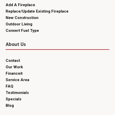
Add A Fireplace
Replace/Update Existing Fireplace
New Construction
Outdoor Living
Convert Fuel Type
About Us
Contact
Our Work
Financeit
Service Area
FAQ
Testimonials
Specials
Blog