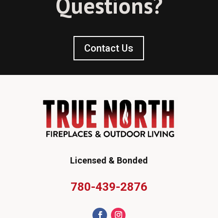
Questions?
Contact Us
Licensed & Bonded
780-439-2876