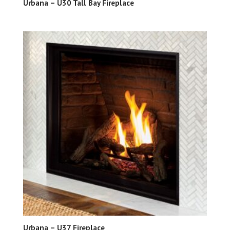
Urbana – U30 Tall Bay Fireplace
Urbana – U37 Fireplace