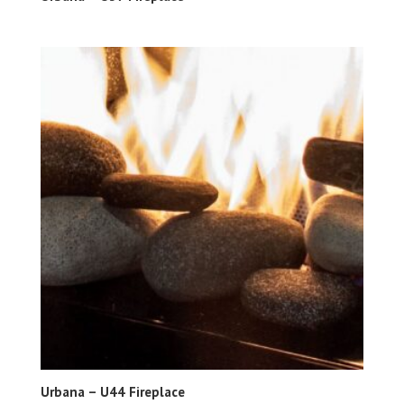
Urbana – U44 Fireplace