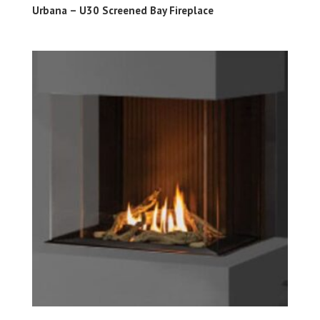
Urbana – U30 Screened Bay Fireplace