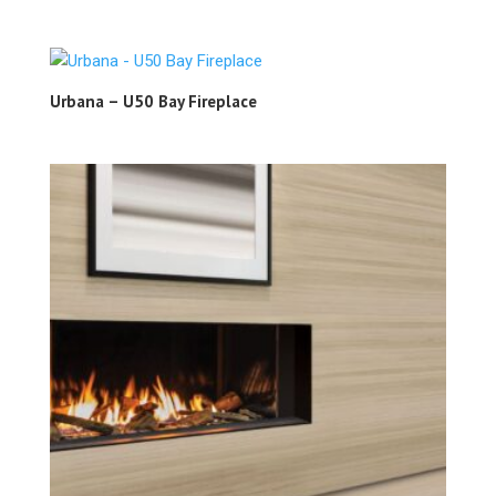
Urbana – U50 Bay Fireplace