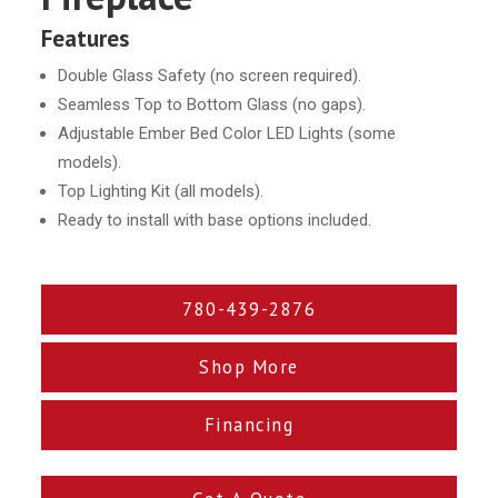
Features
Double Glass Safety (no screen required).
Seamless Top to Bottom Glass (no gaps).
Adjustable Ember Bed Color LED Lights (some
models).
Top Lighting Kit (all models).
Ready to install with base options included.
780-439-2876
Shop More
Financing