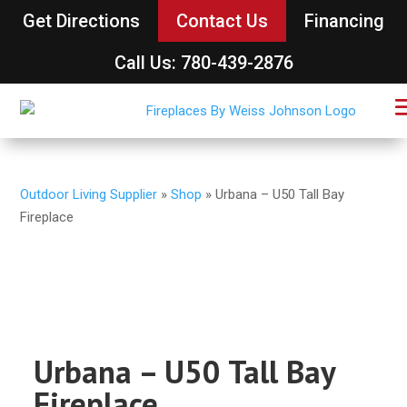
Get Directions
Contact Us
Financing
Call Us: 780-439-2876
Outdoor Living Supplier
»
Shop
»
Urbana – U50 Tall Bay
Fireplace
Urbana – U50 Tall Bay
Fireplace