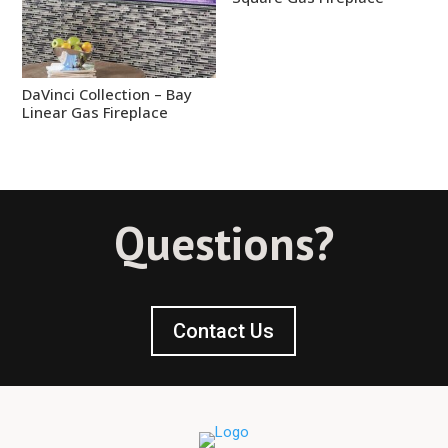
DaVinci Collection – Bay
Linear Gas Fireplace
Questions?
Contact Us