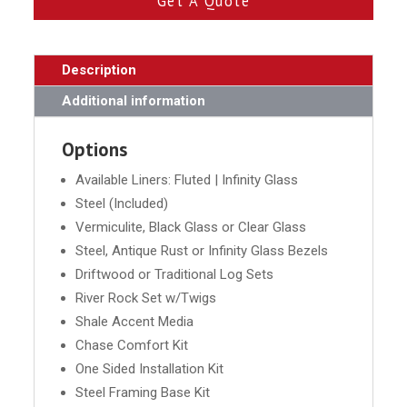
Get A Quote
Description
Additional information
Options
Available Liners: Fluted | Infinity Glass
Steel (Included)
Vermiculite, Black Glass or Clear Glass
Steel, Antique Rust or Infinity Glass Bezels
Driftwood or Traditional Log Sets
River Rock Set w/Twigs
Shale Accent Media
Chase Comfort Kit
One Sided Installation Kit
Steel Framing Base Kit