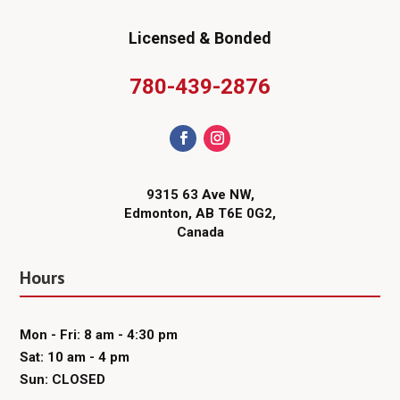
Licensed & Bonded
780-439-2876
9315 63 Ave NW,
Edmonton, AB T6E 0G2,
Canada
Hours
Mon - Fri: 8 am - 4:30 pm
Sat: 10 am - 4 pm
Sun: CLOSED