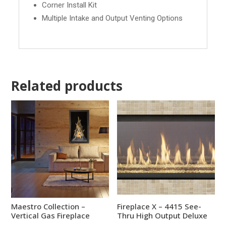
Corner Install Kit
Multiple Intake and Output Venting Options
Related products
Maestro Collection –
Fireplace X – 4415 See-
Vertical Gas Fireplace
Thru High Output Deluxe