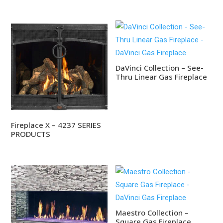
DaVinci Collection – See-
Thru Linear Gas Fireplace
Fireplace X – 4237 SERIES
PRODUCTS
Maestro Collection –
Square Gas Fireplace