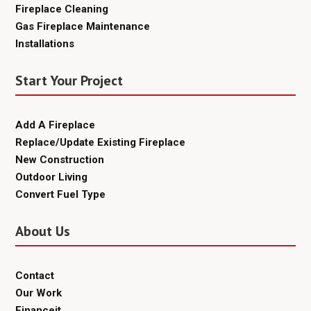
Fireplace Cleaning
Gas Fireplace Maintenance
Installations
Start Your Project
Add A Fireplace
Replace/Update Existing Fireplace
New Construction
Outdoor Living
Convert Fuel Type
About Us
Contact
Our Work
Financeit