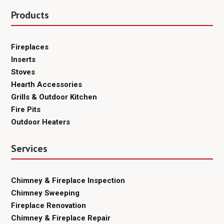
Products
Fireplaces
Inserts
Stoves
Hearth Accessories
Grills & Outdoor Kitchen
Fire Pits
Outdoor Heaters
Services
Chimney & Fireplace Inspection
Chimney Sweeping
Fireplace Renovation
Chimney & Fireplace Repair