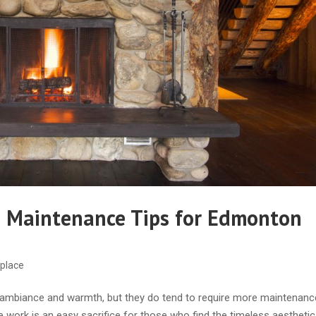
e Maintenance Tips for Edmonton
eplace
f ambiance and warmth, but they do tend to require more maintenan
e work is an easy sacrifice for those who find the timeless aesthetic