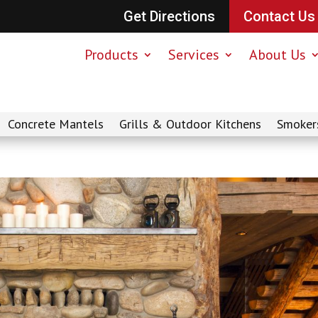
Get Directions
Contact Us
Products
Services
About Us
Concrete Mantels
Grills & Outdoor Kitchens
Smoker