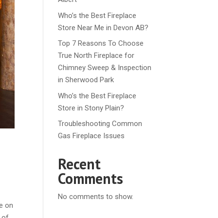
Who’s the Best Fireplace
Store Near Me in Devon AB?
Top 7 Reasons To Choose
True North Fireplace for
Chimney Sweep & Inspection
in Sherwood Park
Who’s the Best Fireplace
Store in Stony Plain?
Troubleshooting Common
Gas Fireplace Issues
Recent
Comments
No comments to show.
ce on
 of