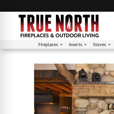
Fireplaces
Inserts
Stoves