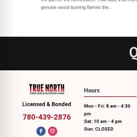
genuine wood-burning flames the...
Q
Hours
Licensed & Bonded
Mon - Fri: 8 am - 4:30
pm
780-439-2876
Sat: 10 am - 4 pm
Sun: CLOSED