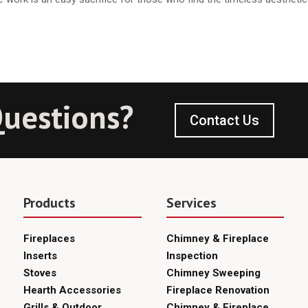
uestions?
Contact Us
Products
Services
Fireplaces
Chimney & Fireplace
Inserts
Inspection
Stoves
Chimney Sweeping
Hearth Accessories
Fireplace Renovation
Grills & Outdoor
Chimney & Fireplace