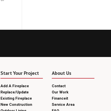
Start Your Project
About Us
Add A Fireplace
Contact
Replace/Update
Our Work
Existing Fireplace
Financeit
New Construction
Service Area
Outdoor Living
FAQ