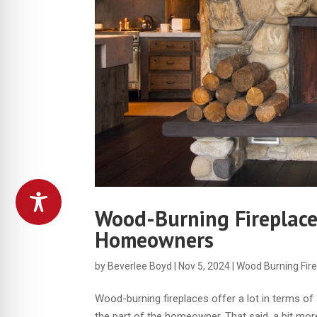
Wood-Burning Fireplac
Homeowners
by
Beverlee Boyd
|
Nov 5, 2024
|
Wood Burning Fir
Wood-burning fireplaces offer a lot in terms o
the part of the homeowner. That said, a bit mor