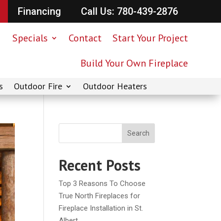
Financing
Call Us: 780-439-2876
Specials
Contact
Start Your Project
Build Your Own Fireplace
s
Outdoor Fire
Outdoor Heaters
Search
Recent Posts
Top 3 Reasons To Choose
True North Fireplaces for
Fireplace Installation in St.
Albert