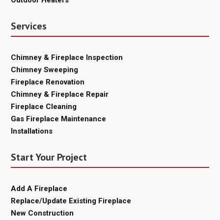
Services
Chimney & Fireplace Inspection
Chimney Sweeping
Fireplace Renovation
Chimney & Fireplace Repair
Fireplace Cleaning
Gas Fireplace Maintenance
Installations
Start Your Project
Add A Fireplace
Replace/Update Existing Fireplace
New Construction