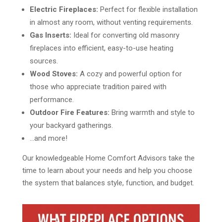
Electric Fireplaces:
Perfect for flexible installation
in almost any room, without venting requirements.
Gas Inserts:
Ideal for converting old masonry
fireplaces into efficient, easy-to-use heating
sources.
Wood Stoves:
A cozy and powerful option for
those who appreciate tradition paired with
performance.
Outdoor Fire Features:
Bring warmth and style to
your backyard gatherings.
…and more!
Our knowledgeable Home Comfort Advisors take the
time to learn about your needs and help you choose
the system that balances style, function, and budget.