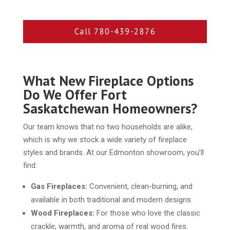
Call 780-439-2876
What New Fireplace Options
Do We Offer Fort
Saskatchewan Homeowners?
Our team knows that no two households are alike,
which is why we stock a wide variety of fireplace
styles and brands. At our Edmonton showroom, you’ll
find:
Gas Fireplaces:
Convenient, clean-burning, and
available in both traditional and modern designs.
Wood Fireplaces:
For those who love the classic
crackle, warmth, and aroma of real wood fires.