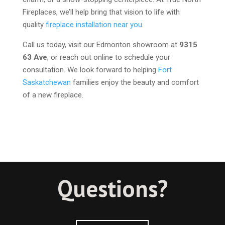
Fireplaces, we’ll help bring that vision to life with
quality
fireplace installation near you
.
Call us today, visit our Edmonton showroom at
9315
63 Ave
, or reach out online to schedule your
consultation. We look forward to helping
Fort
Saskatchewan
families enjoy the beauty and comfort
of a new fireplace.
Questions?