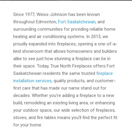
Since 1977, Weiss-Johnson has been known
throughout Edmonton,
Fort Saskatchewan
, and
surrounding communities for providing reliable home
heating and air conditioning systems. In 2013, we
proudly expanded into fireplaces, opening a one-of-a-
kind showroom that allows homeowners and builders
alike to see just how stunning a fireplace can be in
their space. Today, True North Fireplaces offers Fort
Saskatchewan residents the same trusted
fireplace
installation services
, quality products, and customer-
first care that has made our name stand out for
decades. Whether you’re adding a fireplace to a new
build, remodeling an existing living area, or enhancing
your outdoor space, our wide selection of fireplaces,
stoves, and fire tables means you’ll find the perfect fit
for your home.