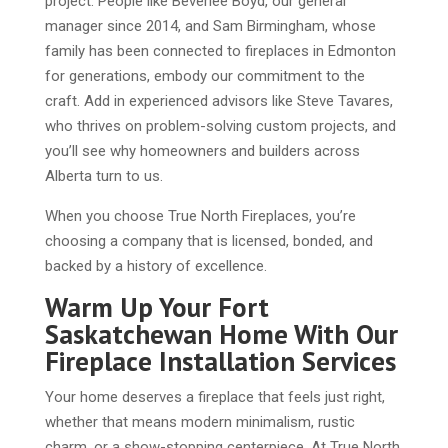
project. People like Beverlee Boyd, our general
manager since 2014, and Sam Birmingham, whose
family has been connected to fireplaces in Edmonton
for generations, embody our commitment to the
craft. Add in experienced advisors like Steve Tavares,
who thrives on problem-solving custom projects, and
you’ll see why homeowners and builders across
Alberta turn to us.
When you choose True North Fireplaces, you’re
choosing a company that is licensed, bonded, and
backed by a history of excellence.
Warm Up Your Fort
Saskatchewan Home With Our
Fireplace Installation Services
Your home deserves a fireplace that feels just right,
whether that means modern minimalism, rustic
charm, or a show-stopping centerpiece. At True North