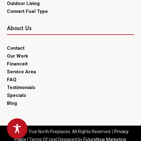
Outdoor Living
Convert Fuel Type
About Us
Contact
Our Work
Financeit
Service Area
FAQ
Testimonials
Specials
Blog
© 2024 True North Fireplaces. All Rights Reserved. |
Privacy
Policy
| Terms Of Use| Designed by
FutureNow Marketing