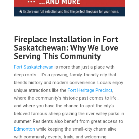
Fireplace Installation in Fort
Saskatchewan: Why We Love
Serving This Community
Fort Saskatchewan
is more than just a place with
deep roots… It’s a growing, family-friendly city that
blends history and modern convenience. Locals enjoy
unique attractions like the
Fort Heritage Precinct
,
where the community’s historic past comes to life…
and where you have the chance to spot the city’s
beloved famous sheep grazing the river valley parks in
summer. Residents also benefit from great access to
Edmonton
while keeping the small-city charm alive
with community events, trails, and welcoming