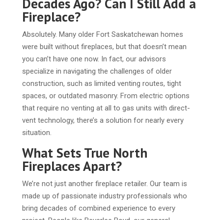
Decades Ago? Can I Still Add a
Fireplace?
Absolutely. Many older Fort Saskatchewan homes
were built without fireplaces, but that doesn’t mean
you can’t have one now. In fact, our advisors
specialize in navigating the challenges of older
construction, such as limited venting routes, tight
spaces, or outdated masonry. From electric options
that require no venting at all to gas units with direct-
vent technology, there’s a solution for nearly every
situation.
What Sets True North
Fireplaces Apart?
We’re not just another fireplace retailer. Our team is
made up of passionate industry professionals who
bring decades of combined experience to every