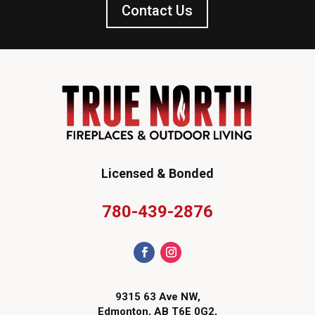
Contact Us
Licensed & Bonded
780-439-2876
9315 63 Ave NW,
Edmonton, AB T6E 0G2,