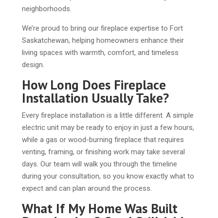
neighborhoods.
We’re proud to bring our fireplace expertise to Fort
Saskatchewan, helping homeowners enhance their
living spaces with warmth, comfort, and timeless
design.
How Long Does Fireplace
Installation Usually Take?
Every fireplace installation is a little different. A simple
electric unit may be ready to enjoy in just a few hours,
while a gas or wood-burning fireplace that requires
venting, framing, or finishing work may take several
days. Our team will walk you through the timeline
during your consultation, so you know exactly what to
expect and can plan around the process.
What If My Home Was Built