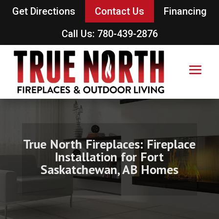
Get Directions
Contact Us
Financing
Call Us: 780-439-2876
True North Fireplaces: Fireplace
Installation for Fort
Saskatchewan, AB Homes