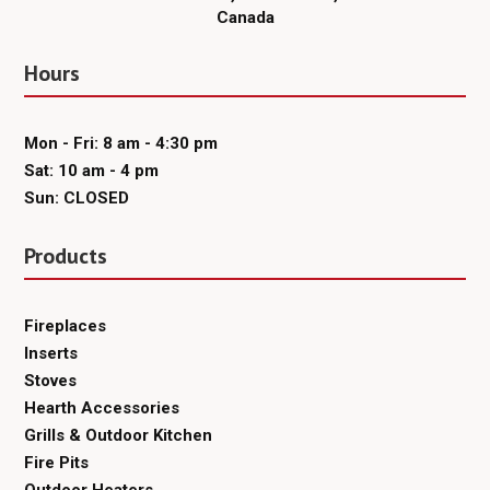
Canada
Hours
Mon - Fri: 8 am - 4:30 pm
Sat: 10 am - 4 pm
Sun: CLOSED
Products
Fireplaces
Inserts
Stoves
Hearth Accessories
Grills & Outdoor Kitchen
Fire Pits
Outdoor Heaters