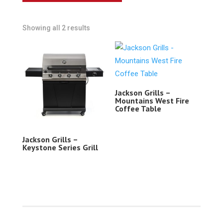
Showing all 2 results
Jackson Grills –
Mountains West Fire
Coffee Table
Jackson Grills –
Keystone Series Grill