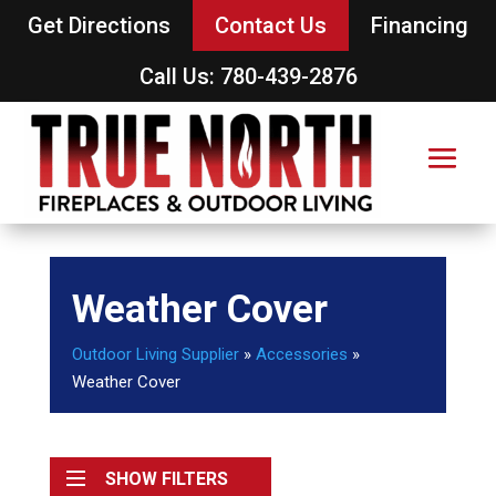
Get Directions
Contact Us
Financing
Call Us: 780-439-2876
Weather Cover
Outdoor Living Supplier
»
Accessories
»
Weather Cover
SHOW FILTERS