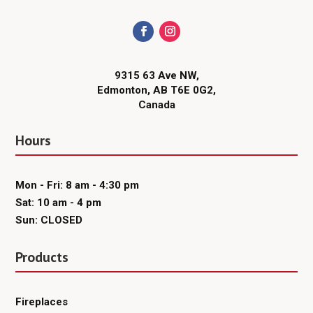
9315 63 Ave NW,
Edmonton, AB T6E 0G2,
Canada
Hours
Mon - Fri: 8 am - 4:30 pm
Sat: 10 am - 4 pm
Sun: CLOSED
Products
Fireplaces