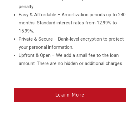
penalty.
Easy & Affordable – Amortization periods up to 240
months. Standard interest rates from 12.99% to
15.99%.
Private & Secure – Bank-level encryption to protect
your personal information.
Upfront & Open – We add a small fee to the loan
amount. There are no hidden or additional charges.
Learn More