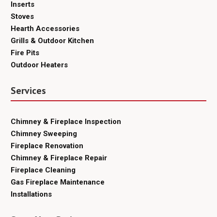
Inserts
Stoves
Hearth Accessories
Grills & Outdoor Kitchen
Fire Pits
Outdoor Heaters
Services
Chimney & Fireplace Inspection
Chimney Sweeping
Fireplace Renovation
Chimney & Fireplace Repair
Fireplace Cleaning
Gas Fireplace Maintenance
Installations