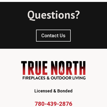
Questions?
Contact Us
Licensed & Bonded
780-439-2876