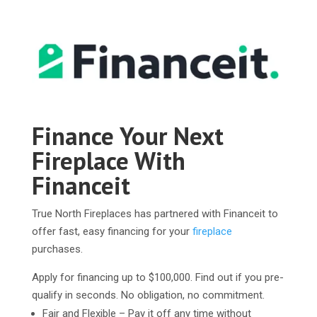
Finance Your Next
Fireplace With
Financeit
True North Fireplaces has partnered with Financeit to
offer fast, easy financing for your
fireplace
purchases.
Apply for financing up to $100,000. Find out if you pre-
qualify in seconds. No obligation, no commitment.
Fair and Flexible – Pay it off any time without