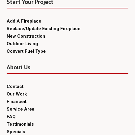
Start Your Project
Add A Fireplace
Replace/Update Existing Fireplace
New Construction
Outdoor Living
Convert Fuel Type
About Us
Contact
Our Work
Financeit
Service Area
FAQ
Testimonials
Specials