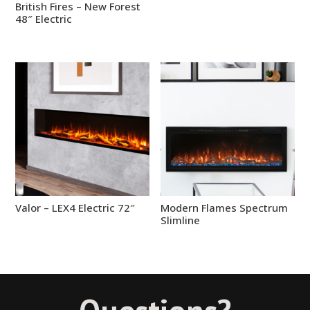
British Fires – New Forest
48″ Electric
Valor – LEX4 Electric 72″
Modern Flames Spectrum
Slimline