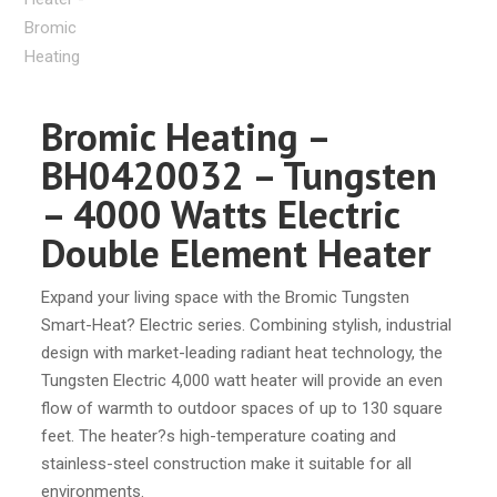
Bromic Heating –
BH0420032 – Tungsten
– 4000 Watts Electric
Double Element Heater
Expand your living space with the Bromic Tungsten
Smart-Heat? Electric series. Combining stylish, industrial
design with market-leading radiant heat technology, the
Tungsten Electric 4,000 watt heater will provide an even
flow of warmth to outdoor spaces of up to 130 square
feet. The heater?s high-temperature coating and
stainless-steel construction make it suitable for all
environments.