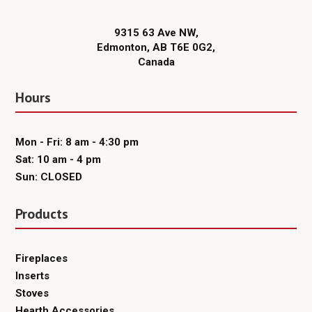
9315 63 Ave NW,
Edmonton, AB T6E 0G2,
Canada
Hours
Mon - Fri: 8 am - 4:30 pm
Sat: 10 am - 4 pm
Sun: CLOSED
Products
Fireplaces
Inserts
Stoves
Hearth Accessories