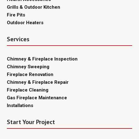
Grills & Outdoor Kitchen
Fire Pits
Outdoor Heaters
Services
Chimney & Fireplace Inspection
Chimney Sweeping
Fireplace Renovation
Chimney & Fireplace Repair
Fireplace Cleaning
Gas Fireplace Maintenance
Installations
Start Your Project