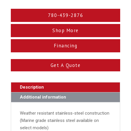
780-439-2876
Shop More
Financing
Get A Quote
Description
Additional information
Weather resistant stainless-steel construction
(Marine grade stainless steel available on
select models)