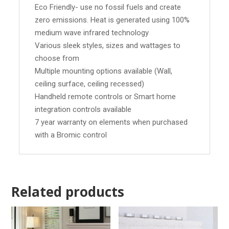
Eco Friendly- use no fossil fuels and create
zero emissions. Heat is generated using 100%
medium wave infrared technology
Various sleek styles, sizes and wattages to
choose from
Multiple mounting options available (Wall,
ceiling surface, ceiling recessed)
Handheld remote controls or Smart home
integration controls available
7 year warranty on elements when purchased
with a Bromic control
Related products