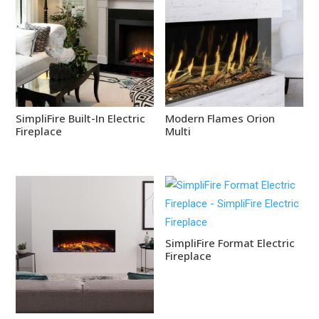
SimpliFire Built-In Electric
Modern Flames Orion
Fireplace
Multi
SimpliFire Format Electric
Fireplace