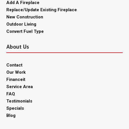
Add A Fireplace
Replace/Update Existing Fireplace
New Construction
Outdoor Living
Convert Fuel Type
About Us
Contact
Our Work
Financeit
Service Area
FAQ
Testimonials
Specials
Blog