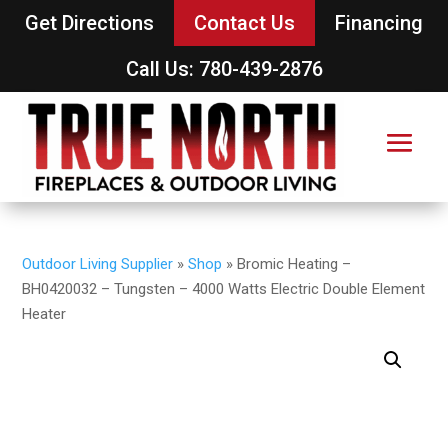
Get Directions
Contact Us
Financing
Call Us: 780-439-2876
Outdoor Living Supplier
»
Shop
»
Bromic Heating –
BH0420032 – Tungsten – 4000 Watts Electric Double Element
Heater