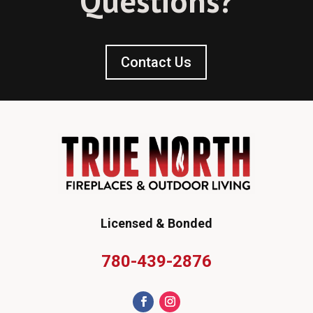
Questions?
Contact Us
Licensed & Bonded
780-439-2876