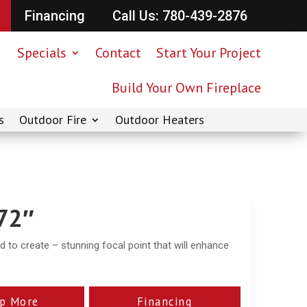
Financing
Call Us: 780-439-2876
Specials
Contact
Start Your Project
Build Your Own Fireplace
s
Outdoor Fire
Outdoor Heaters
 72″
ed to create – stunning focal point that will enhance
p More
Financing