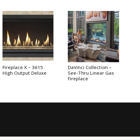
Fireplace X – 3615
DaVinci Collection –
High Output Deluxe
See-Thru Linear Gas
Fireplace