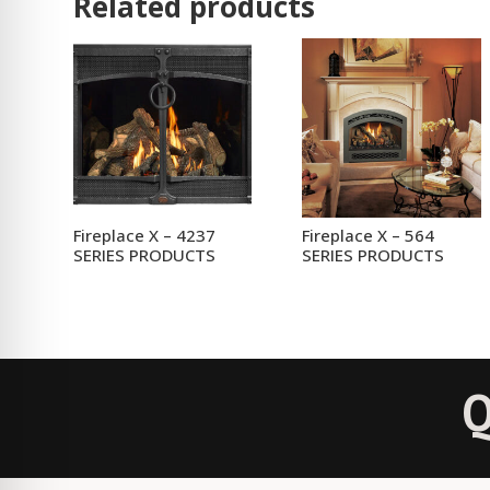
Related products
Fireplace X – 4237
Fireplace X – 564
SERIES PRODUCTS
SERIES PRODUCTS
Q