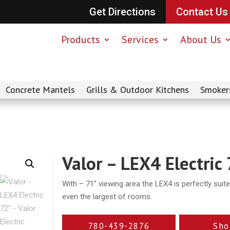
Get Directions
Contact Us
Products
Services
About Us
Concrete Mantels
Grills & Outdoor Kitchens
Smoker
Valor – LEX4 Electric
With – 71″ viewing area the LEX4 is perfectly suit
even the largest of rooms.
780-439-2876
Sho