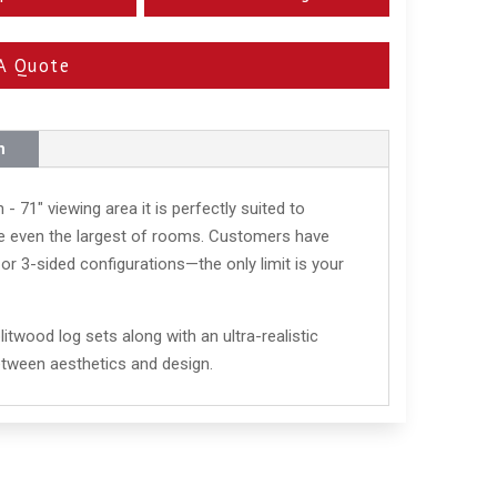
A Quote
n
 - 71" viewing area it is perfectly suited to
nce even the largest of rooms. Customers have
, or 3-sided configurations—the only limit is your
litwood log sets along with an ultra-realistic
etween aesthetics and design.