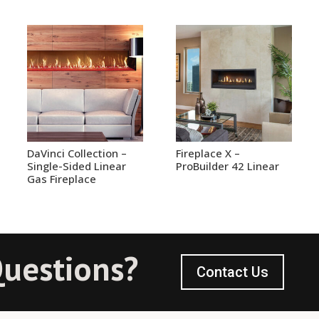
DaVinci Collection –
Fireplace X –
Single-Sided Linear
ProBuilder 42 Linear
Gas Fireplace
uestions?
Contact Us