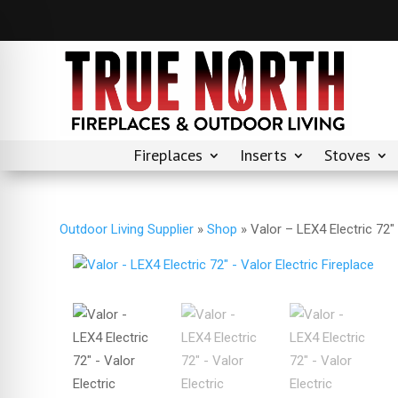
Fireplaces
Inserts
Stoves
Outdoor Living Supplier
»
Shop
»
Valor – LEX4 Electric 72″