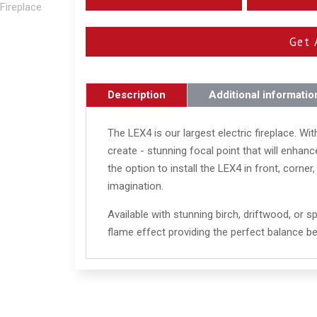
Get 
Description
Additional informatio
The LEX4 is our largest electric fireplace. With
create - stunning focal point that will enha
the option to install the LEX4 in front, corner
imagination.
Available with stunning birch, driftwood, or sp
flame effect providing the perfect balance b