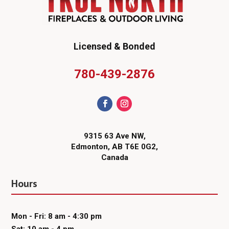
Licensed & Bonded
780-439-2876
9315 63 Ave NW,
Edmonton, AB T6E 0G2,
Canada
Hours
Mon - Fri: 8 am - 4:30 pm