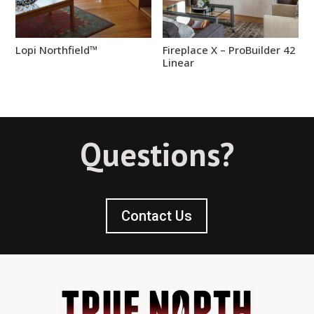
Lopi Northfield™
Fireplace X – ProBuilder 42
Linear
Questions?
Contact Us