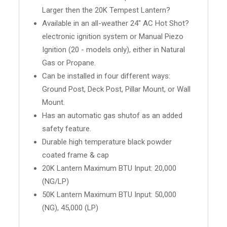
Larger then the 20K Tempest Lantern?
Available in an all-weather 24" AC Hot Shot?
electronic ignition system or Manual Piezo
Ignition (20 - models only), either in Natural
Gas or Propane.
Can be installed in four different ways:
Ground Post, Deck Post, Pillar Mount, or Wall
Mount.
Has an automatic gas shutof as an added
safety feature.
Durable high temperature black powder
coated frame & cap
20K Lantern Maximum BTU Input: 20,000
(NG/LP)
50K Lantern Maximum BTU Input: 50,000
(NG), 45,000 (LP)