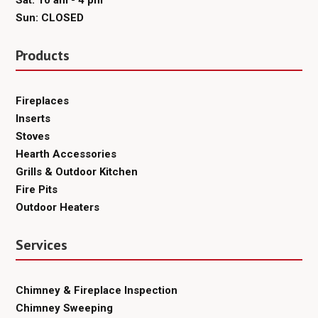
Sat: 10 am - 4 pm
Sun: CLOSED
Products
Fireplaces
Inserts
Stoves
Hearth Accessories
Grills & Outdoor Kitchen
Fire Pits
Outdoor Heaters
Services
Chimney & Fireplace Inspection
Chimney Sweeping