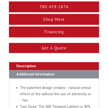
780-439-2876
Shop More
Financing
Get A Quote
Description
Additional information
The patented design creates - natural venturi
effect of fire without the use of electricity or
- fan.
Two Sizes: The 50K Tempest Lantern is 40%