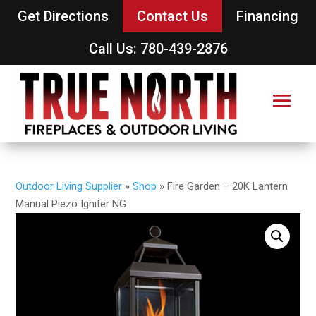
Get Directions
Contact Us
Financing
Call Us: 780-439-2876
Outdoor Living Supplier
»
Shop
»
Fire Garden – 20K Lantern
Manual Piezo Igniter NG