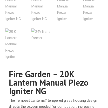
Fire Garden – 20K
Lantern Manual Piezo
Igniter NG
The Tempest Lanterns? tempered glass housing design
directs the oxygen needed for combustion, increasing