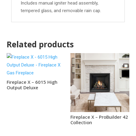
Includes manual igniter head assembly,
tempered glass, and removable rain cap.
Related products
Fireplace X – 6015 High
Output Deluxe
Fireplace X – ProBuilder 42
Collection