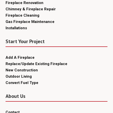
Fireplace Renovation
Chimney & Fireplace Repair
Fireplace Cleaning
Gas Fireplace Maintenance
Installations
Start Your Project
Add A Fireplace
Replace/Update Existing Fireplace
New Construction
Outdoor Living
Convert Fuel Type
About Us
Contact