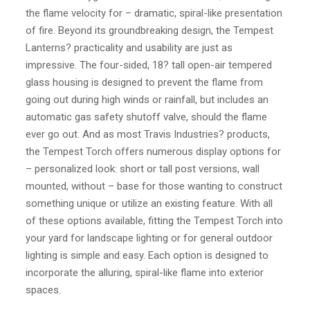
the flame velocity for – dramatic, spiral-like presentation
of fire. Beyond its groundbreaking design, the Tempest
Lanterns? practicality and usability are just as
impressive. The four-sided, 18? tall open-air tempered
glass housing is designed to prevent the flame from
going out during high winds or rainfall, but includes an
automatic gas safety shutoff valve, should the flame
ever go out. And as most Travis Industries? products,
the Tempest Torch offers numerous display options for
– personalized look: short or tall post versions, wall
mounted, without – base for those wanting to construct
something unique or utilize an existing feature. With all
of these options available, fitting the Tempest Torch into
your yard for landscape lighting or for general outdoor
lighting is simple and easy. Each option is designed to
incorporate the alluring, spiral-like flame into exterior
spaces.