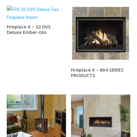
Fireplace X – 32 DVS
Deluxe Ember-Glo
Fireplace X – 864 SERIES
PRODUCTS