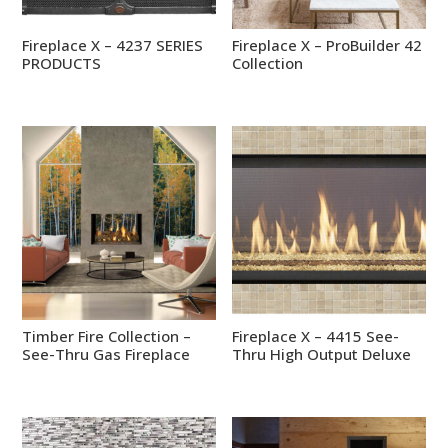
Fireplace X – 4237 SERIES
Fireplace X – ProBuilder 42
PRODUCTS
Collection
Timber Fire Collection –
Fireplace X – 4415 See-
See-Thru Gas Fireplace
Thru High Output Deluxe