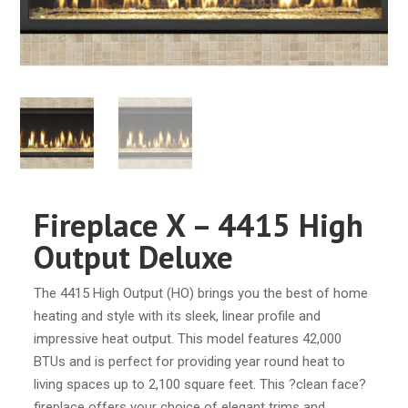
Fireplace X – 4415 High
Output Deluxe
The 4415 High Output (HO) brings you the best of home
heating and style with its sleek, linear profile and
impressive heat output. This model features 42,000
BTUs and is perfect for providing year round heat to
living spaces up to 2,100 square feet. This ?clean face?
fireplace offers your choice of elegant trims and