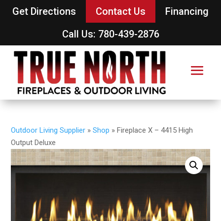
Get Directions
Contact Us
Financing
Call Us: 780-439-2876
Outdoor Living Supplier
»
Shop
»
Fireplace X – 4415 High
Output Deluxe