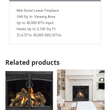
Mid-Sized Linear Fireplace
544 Sq. In. Viewing Area
Up to 42,000 BTU Input
Heats Up to 2,100 Sq. Ft.
21,672"to 42,000 (NG) BTUs
Related products