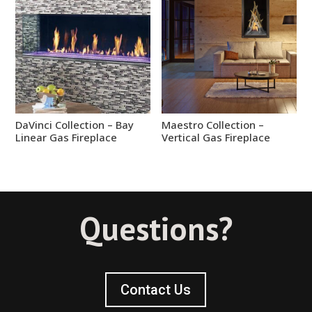
DaVinci Collection – Bay
Maestro Collection –
Linear Gas Fireplace
Vertical Gas Fireplace
Questions?
Contact Us