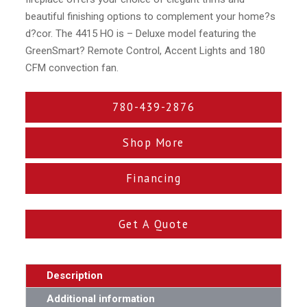
beautiful finishing options to complement your home?s
d?cor. The 4415 HO is – Deluxe model featuring the
GreenSmart? Remote Control, Accent Lights and 180
CFM convection fan.
780-439-2876
Shop More
Financing
Get A Quote
Description
Additional information