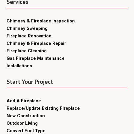
Services
Chimney & Fireplace Inspection
Chimney Sweeping
Fireplace Renovation
Chimney & Fireplace Repair
Fireplace Cleaning
Gas Fireplace Maintenance
Installations
Start Your Project
Add A Fireplace
Replace/Update Existing Fireplace
New Construction
Outdoor Living
Convert Fuel Type