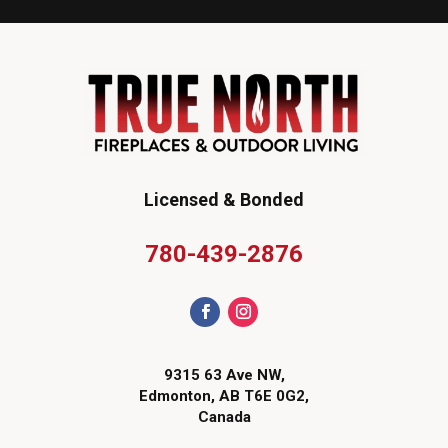
Licensed & Bonded
780-439-2876
9315 63 Ave NW,
Edmonton, AB T6E 0G2,
Canada