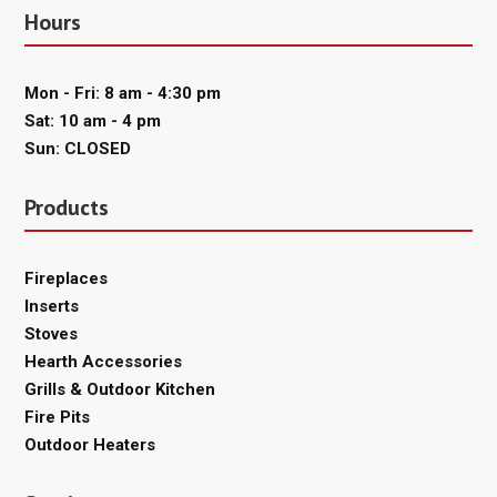
Hours
Mon - Fri: 8 am - 4:30 pm
Sat: 10 am - 4 pm
Sun: CLOSED
Products
Fireplaces
Inserts
Stoves
Hearth Accessories
Grills & Outdoor Kitchen
Fire Pits
Outdoor Heaters