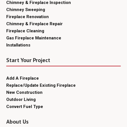
Chimney & Fireplace Inspection
Chimney Sweeping
Fireplace Renovation
Chimney & Fireplace Repair
Fireplace Cleaning
Gas Fireplace Maintenance
Installations
Start Your Project
Add A Fireplace
Replace/Update Existing Fireplace
New Construction
Outdoor Living
Convert Fuel Type
About Us