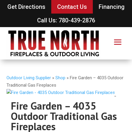
Get Directions
Contact Us
Financing
Call Us: 780-439-2876
Outdoor Living Supplier
»
Shop
»
Fire Garden – 4035 Outdoor
Traditional Gas Fireplaces
Fire Garden – 4035
Outdoor Traditional Gas
Fireplaces