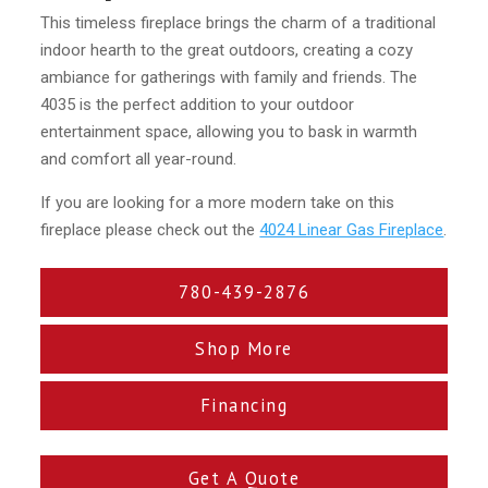
This timeless fireplace brings the charm of a traditional
indoor hearth to the great outdoors, creating a cozy
ambiance for gatherings with family and friends. The
4035 is the perfect addition to your outdoor
entertainment space, allowing you to bask in warmth
and comfort all year-round.
If you are looking for a more modern take on this
fireplace please check out the
4024 Linear Gas Fireplace
.
780-439-2876
Shop More
Financing
Get A Quote