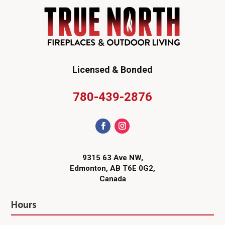
Licensed & Bonded
780-439-2876
9315 63 Ave NW,
Edmonton, AB T6E 0G2,
Canada
Hours