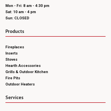
Mon - Fri: 8 am - 4:30 pm
Sat: 10 am - 4 pm
Sun: CLOSED
Products
Fireplaces
Inserts
Stoves
Hearth Accessories
Grills & Outdoor Kitchen
Fire Pits
Outdoor Heaters
Services