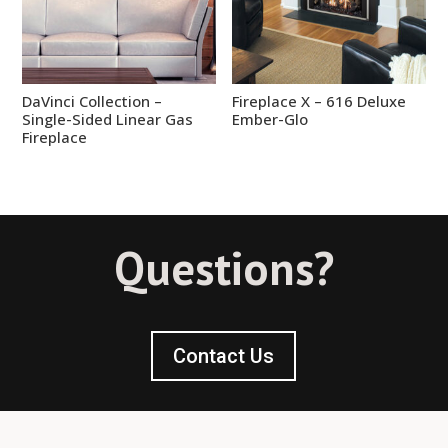
DaVinci Collection –
Fireplace X – 616 Deluxe
Single-Sided Linear Gas
Ember-Glo
Fireplace
Questions?
Contact Us