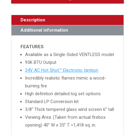
Description
Additional information
FEATURES
Available as a Single-Sided VENTLESS model
95K BTU Output
24V AC Hot Shot™ Electronic Ignition
Incredibly realistic flames mimic a wood-
burning fire
High definition detailed log set options
Standard LP Conversion kit
3/8” Thick tempered glass wind screen 6” tall
Viewing Area: (Taken from actual firebox
opening) 40” W x 35” T =1,418 sq. in.