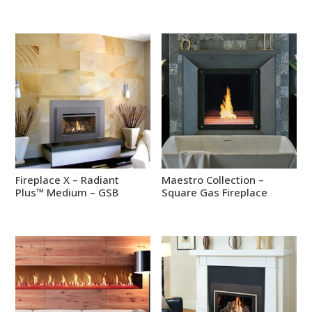
Fireplace X – Radiant
Maestro Collection –
Plus™ Medium – GSB
Square Gas Fireplace