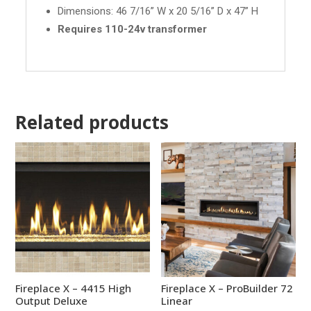
Dimensions: 46 7/16” W x 20 5/16” D x 47” H
Requires 110-24v transformer
Related products
Fireplace X – 4415 High
Fireplace X – ProBuilder 72
Output Deluxe
Linear