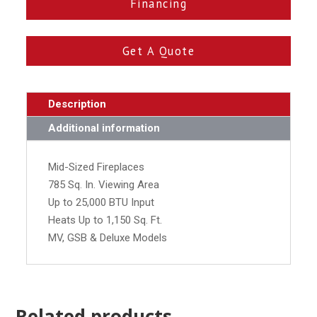
Financing
Get A Quote
Description
Additional information
Mid-Sized Fireplaces
785 Sq. In. Viewing Area
Up to 25,000 BTU Input
Heats Up to 1,150 Sq. Ft.
MV, GSB & Deluxe Models
Related products