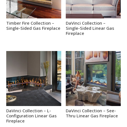
Timber Fire Collection –
DaVinci Collection –
Single-Sided Gas Fireplace
Single-Sided Linear Gas
Fireplace
DaVinci Collection – L-
DaVinci Collection – See-
Configuration Linear Gas
Thru Linear Gas Fireplace
Fireplace