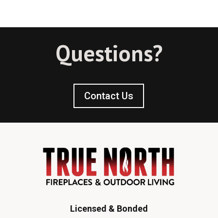
Questions?
Contact Us
Licensed & Bonded