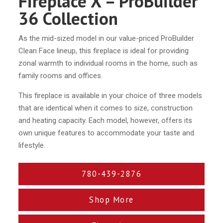
Fireplace X – ProBuilder
36 Collection
As the mid-sized model in our value-priced ProBuilder
Clean Face lineup, this fireplace is ideal for providing
zonal warmth to individual rooms in the home, such as
family rooms and offices.
This fireplace is available in your choice of three models
that are identical when it comes to size, construction
and heating capacity. Each model, however, offers its
own unique features to accommodate your taste and
lifestyle.
780-439-2876
Shop More