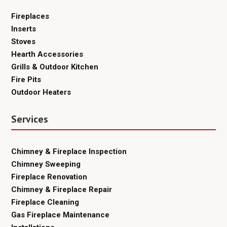
Fireplaces
Inserts
Stoves
Hearth Accessories
Grills & Outdoor Kitchen
Fire Pits
Outdoor Heaters
Services
Chimney & Fireplace Inspection
Chimney Sweeping
Fireplace Renovation
Chimney & Fireplace Repair
Fireplace Cleaning
Gas Fireplace Maintenance