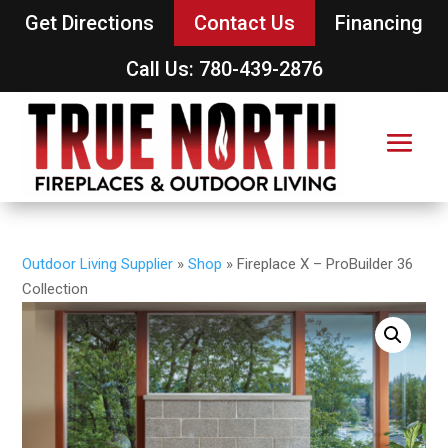
Get Directions
Contact Us
Financing
Call Us: 780-439-2876
Outdoor Living Supplier
»
Shop
»
Fireplace X – ProBuilder 36
Collection