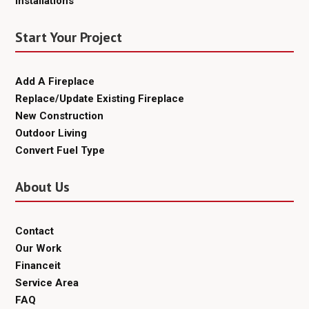
Installations
Start Your Project
Add A Fireplace
Replace/Update Existing Fireplace
New Construction
Outdoor Living
Convert Fuel Type
About Us
Contact
Our Work
Financeit
Service Area
FAQ