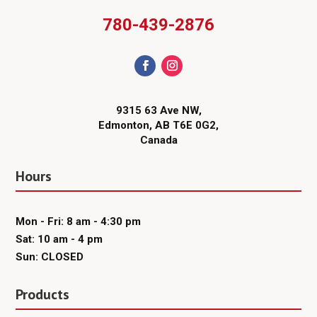
780-439-2876
9315 63 Ave NW,
Edmonton, AB T6E 0G2,
Canada
Hours
Mon - Fri: 8 am - 4:30 pm
Sat: 10 am - 4 pm
Sun: CLOSED
Products