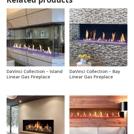
DaVinci Collection – Island
DaVinci Collection – Bay
Linear Gas Fireplace
Linear Gas Fireplace