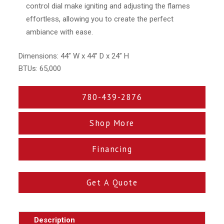
control dial make igniting and adjusting the flames
effortless, allowing you to create the perfect
ambiance with ease.
Dimensions: 44” W x 44” D x 24” H
BTUs: 65,000
780-439-2876
Shop More
Financing
Get A Quote
Description