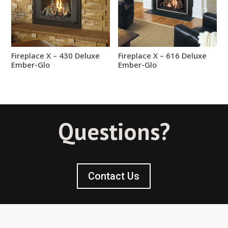
Fireplace X – 430 Deluxe
Fireplace X – 616 Deluxe
Ember-Glo
Ember-Glo
Questions?
Contact Us