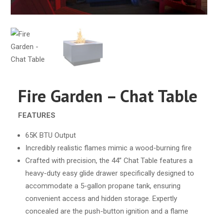
Fire Garden – Chat Table
FEATURES
65K BTU Output
Incredibly realistic flames mimic a wood-burning fire
Crafted with precision, the 44” Chat Table features a
heavy-duty easy glide drawer specifically designed to
accommodate a 5-gallon propane tank, ensuring
convenient access and hidden storage. Expertly
concealed are the push-button ignition and a flame