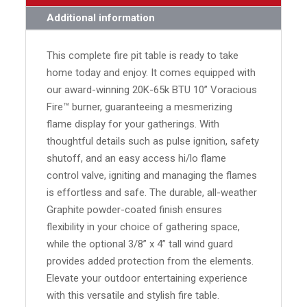
Additional information
This complete fire pit table is ready to take
home today and enjoy. It comes equipped with
our award-winning 20K-65k BTU 10” Voracious
Fire™ burner, guaranteeing a mesmerizing
flame display for your gatherings. With
thoughtful details such as pulse ignition, safety
shutoff, and an easy access hi/lo flame
control valve, igniting and managing the flames
is effortless and safe. The durable, all-weather
Graphite powder-coated finish ensures
flexibility in your choice of gathering space,
while the optional 3/8” x 4” tall wind guard
provides added protection from the elements.
Elevate your outdoor entertaining experience
with this versatile and stylish fire table.