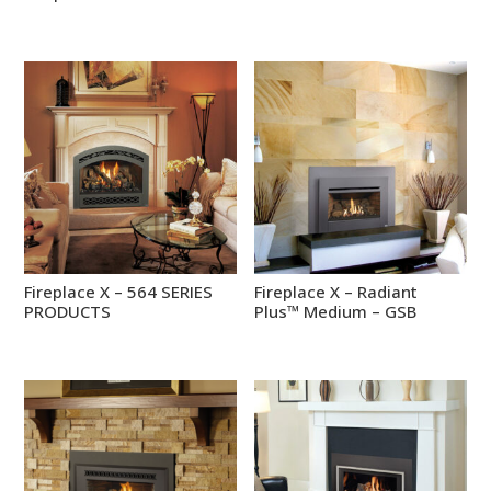
Fireplace X – 564 SERIES
Fireplace X – Radiant
PRODUCTS
Plus™ Medium – GSB