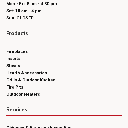
Mon - Fri: 8 am - 4:30 pm
Sat: 10 am - 4 pm
Sun: CLOSED
Products
Fireplaces
Inserts
Stoves
Hearth Accessories
Grills & Outdoor Kitchen
Fire Pits
Outdoor Heaters
Services
Chimney & Fireplace Inspection