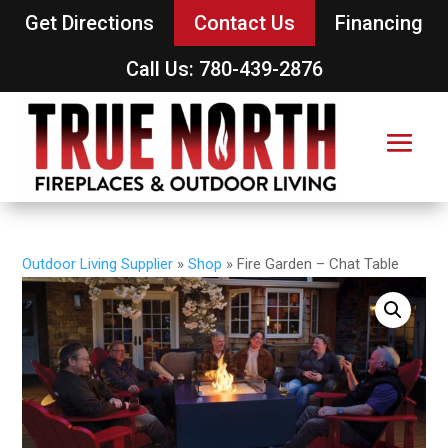
Get Directions
Contact Us
Financing
Call Us: 780-439-2876
Outdoor Living Supplier
»
Shop
»
Fire Garden – Chat Table