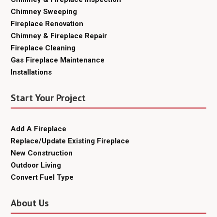
Chimney Sweeping
Fireplace Renovation
Chimney & Fireplace Repair
Fireplace Cleaning
Gas Fireplace Maintenance
Installations
Start Your Project
Add A Fireplace
Replace/Update Existing Fireplace
New Construction
Outdoor Living
Convert Fuel Type
About Us