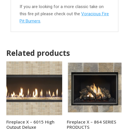
If you are looking for a more classic take on
this fire pit please check out the
Voracious Fire
Pit Burners
.
Related products
Fireplace X – 6015 High
Fireplace X – 864 SERIES
Output Deluxe
PRODUCTS