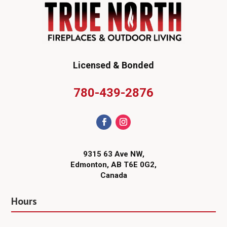
Licensed & Bonded
780-439-2876
9315 63 Ave NW,
Edmonton, AB T6E 0G2,
Canada
Hours