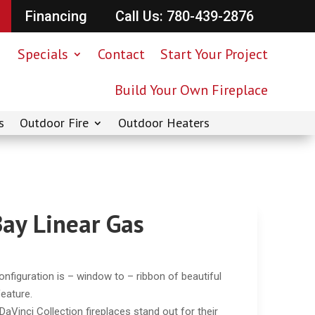
Financing
Call Us: 780-439-2876
Specials
Contact
Start Your Project
Build Your Own Fireplace
s
Outdoor Fire
Outdoor Heaters
Bay Linear Gas
nfiguration is – window to – ribbon of beautiful
feature.
aVinci Collection fireplaces stand out for their