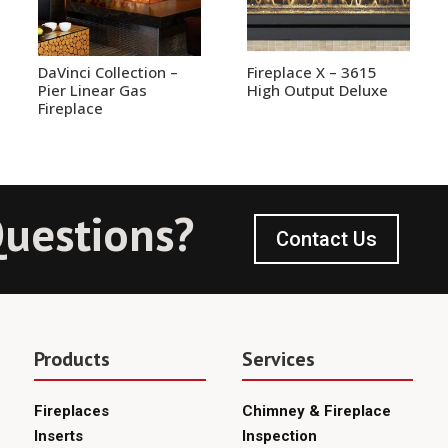
DaVinci Collection –
Fireplace X – 3615
Pier Linear Gas
High Output Deluxe
Fireplace
uestions?
Contact Us
Products
Services
Fireplaces
Chimney & Fireplace
Inserts
Inspection