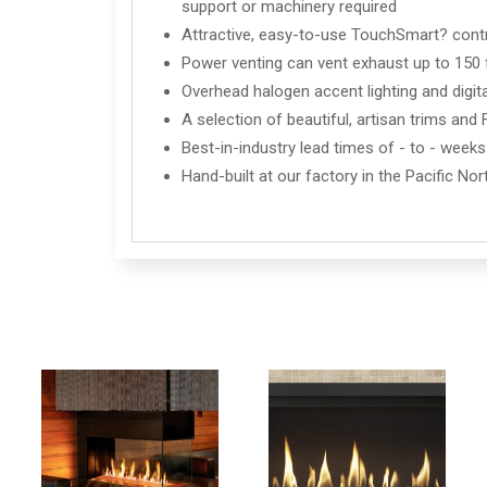
support or machinery required
Attractive, easy-to-use TouchSmart? cont
Power venting can vent exhaust up to 150 fe
Overhead halogen accent lighting and digita
A selection of beautiful, artisan trims an
Best-in-industry lead times of - to - weeks
Hand-built at our factory in the Pacific No