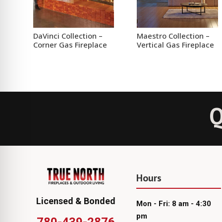
DaVinci Collection –
Maestro Collection –
Corner Gas Fireplace
Vertical Gas Fireplace
Q
Hours
Licensed & Bonded
Mon - Fri: 8 am - 4:30
pm
780-439-2876