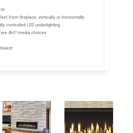
rol
et from fireplace, vertically or horizontally
lly controlled LED underlighting
d Fyre-Art? media choices
rthwest