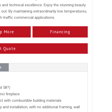
 and technical excellence. Enjoy the stunning beauty
 out. By maintaining extraordinarily low temperatures,
igh-traffic commercial applications.
p More
Financing
A Quote
n
nd 58?)
ci fireplace
ct with combustible building materials
 and installation, with no additional framing, wall