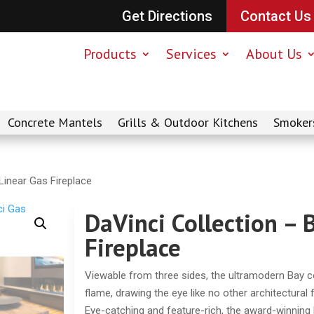
Get Directions
Contact Us
Products
Services
About Us
Concrete Mantels
Grills & Outdoor Kitchens
Smoker
Linear Gas Fireplace
DaVinci Collection – 
Fireplace
Viewable from three sides, the ultramodern Bay co
flame, drawing the eye like no other architectural 
Eye-catching and feature-rich, the award-winning D