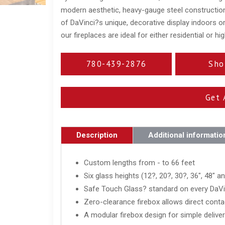
modern aesthetic, heavy-gauge steel construction
of DaVinci?s unique, decorative display indoors or
our fireplaces are ideal for either residential or h
780-439-2876
Sho
Get 
Description
Additional informatio
Custom lengths from - to 66 feet
Six glass heights (12?, 20?, 30?, 36", 48" a
Safe Touch Glass? standard on every DaVin
Zero-clearance firebox allows direct conta
A modular firebox design for simple delivery