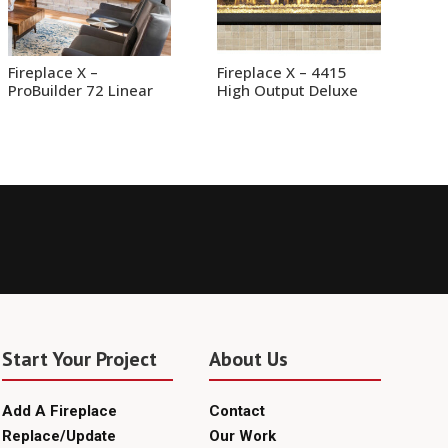
Fireplace X –
Fireplace X – 4415
ProBuilder 72 Linear
High Output Deluxe
Start Your Project
About Us
Add A Fireplace
Contact
Replace/Update
Our Work