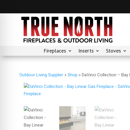
Fireplaces
Inserts
Stoves
Outdoor Living Supplier
»
Shop
»
DaVinci Collection – Bay 