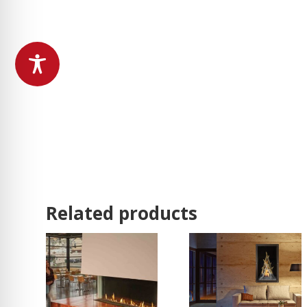
Related products