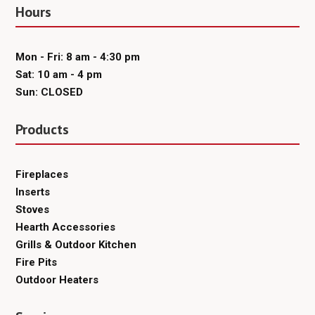
Hours
Mon - Fri: 8 am - 4:30 pm
Sat: 10 am - 4 pm
Sun: CLOSED
Products
Fireplaces
Inserts
Stoves
Hearth Accessories
Grills & Outdoor Kitchen
Fire Pits
Outdoor Heaters