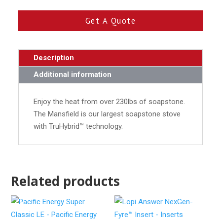
Get A Quote
Description
Additional information
Enjoy the heat from over 230lbs of soapstone.
The Mansfield is our largest soapstone stove
with TruHybrid™ technology.
Related products