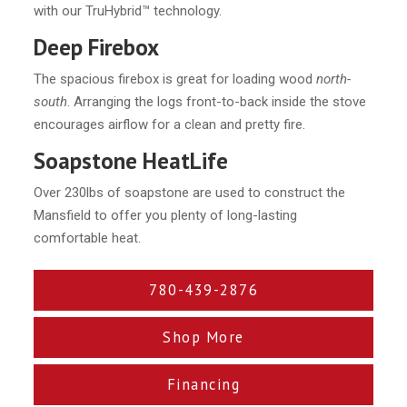
with our TruHybrid™ technology.
Deep Firebox
The spacious firebox is great for loading wood
north-
south
. Arranging the logs front-to-back inside the stove
encourages airflow for a clean and pretty fire.
Soapstone HeatLife
Over 230lbs of soapstone are used to construct the
Mansfield to offer you plenty of long-lasting
comfortable heat.
780-439-2876
Shop More
Financing