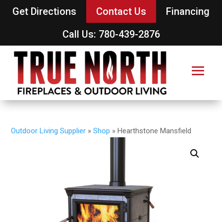
Get Directions
Contact Us
Financing
Call Us: 780-439-2876
Outdoor Living Supplier
»
Shop
»
Hearthstone Mansfield