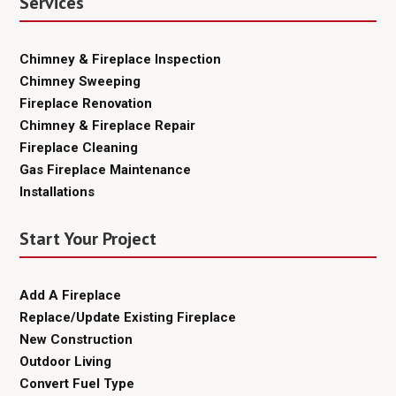
Services
Chimney & Fireplace Inspection
Chimney Sweeping
Fireplace Renovation
Chimney & Fireplace Repair
Fireplace Cleaning
Gas Fireplace Maintenance
Installations
Start Your Project
Add A Fireplace
Replace/Update Existing Fireplace
New Construction
Outdoor Living
Convert Fuel Type