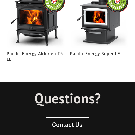
Pacific Energy Alderlea T5
Pacific Energy Super LE
LE
Questions?
Contact Us