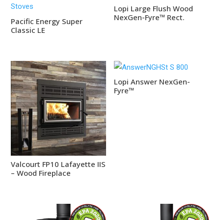
Lopi Large Flush Wood
NexGen-Fyre™ Rect.
Pacific Energy Super
Classic LE
Lopi Answer NexGen-
Fyre™
Valcourt FP10 Lafayette IIS
– Wood Fireplace