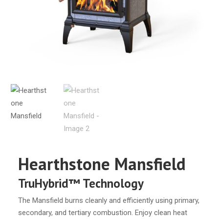
Hearthstone Mansfield
TruHybrid™ Technology
The Mansfield burns cleanly and efficiently using primary,
secondary, and tertiary combustion. Enjoy clean heat