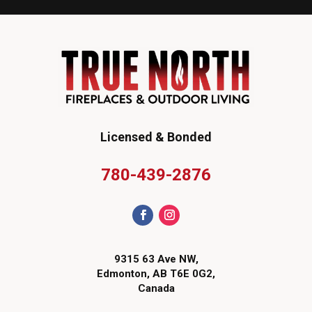
Licensed & Bonded
780-439-2876
9315 63 Ave NW,
Edmonton, AB T6E 0G2,
Canada