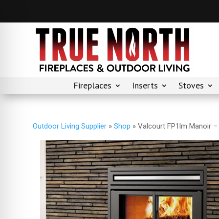
Fireplaces
Inserts
Stoves
Outdoor Living Supplier
»
Shop
»
Valcourt FP1lm Manoir –