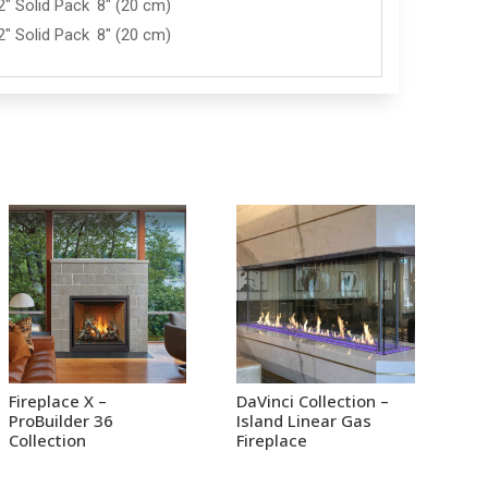
2" Solid Pack
8" (20 cm)
2" Solid Pack
8" (20 cm)
Fireplace X –
DaVinci Collection –
ProBuilder 36
Island Linear Gas
Collection
Fireplace