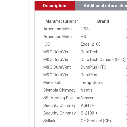
Description
Additional informatio
Manufacturiers*
Brand
American Metal
HSS
American Metal
HS
ICC
Excel 2100
M&G DuraVent
DuraTech
M&G DuraVent
DuraTech Canada (DTC)
M&G DuraVent
DuraPlus HTC
M&G DuraVent
DuraPlus
Metal Fab
Temp Guard
Olympia Chimney
Ventis
SBI Venting Division
Nexvent
Security Chimney
ASHT+
Security Chimney
S-2100 +
Selkirk
CF Sentinel (CF)