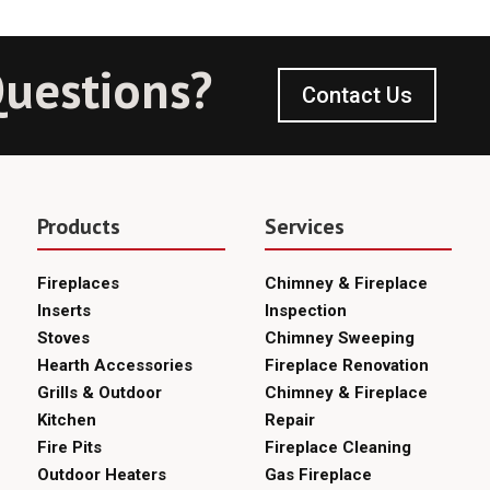
uestions?
Contact Us
Products
Services
Fireplaces
Chimney & Fireplace
Inserts
Inspection
Stoves
Chimney Sweeping
Hearth Accessories
Fireplace Renovation
Grills & Outdoor
Chimney & Fireplace
Kitchen
Repair
Fire Pits
Fireplace Cleaning
Outdoor Heaters
Gas Fireplace