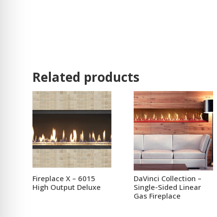
Related products
Fireplace X – 6015
DaVinci Collection –
High Output Deluxe
Single-Sided Linear
Gas Fireplace