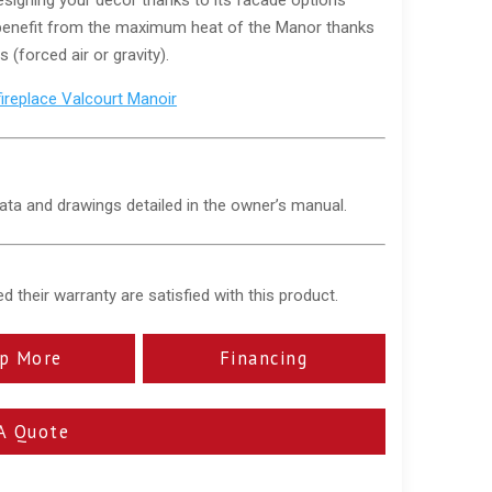
will benefit from the maximum heat of the Manor thanks
 (forced air or gravity).
fireplace Valcourt Manoir
ata and drawings detailed in the owner’s manual.
their warranty are satisfied with this product.
p More
Financing
A Quote