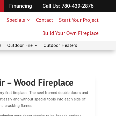
Financing
Call Us: 780-439-2876
Specials
Contact
Start Your Project
Build Your Own Fireplace
s
Outdoor Fire
Outdoor Heaters
r – Wood Fireplace
ry first fireplace. The seel framed double doors and
tlessly and without special tools into each side of
the crackling flames.
designing your decor thanks to its facade options