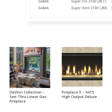
Selkirk
Super Pro 2100 (ALT)
Selkirk
Super Vent 2100 (JM)
DaVinci Collection –
Fireplace X – 4415
See-Thru Linear Gas
High Output Deluxe
Fireplace