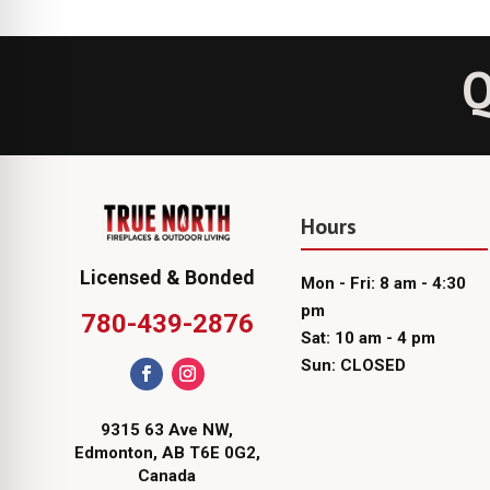
Q
Hours
Licensed & Bonded
Mon - Fri: 8 am - 4:30
pm
780-439-2876
Sat: 10 am - 4 pm
Sun: CLOSED
9315 63 Ave NW,
Edmonton, AB T6E 0G2,
Canada