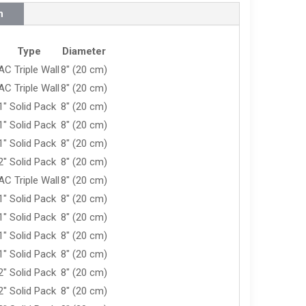
n
Type
Diameter
AC Triple Wall
8" (20 cm)
AC Triple Wall
8" (20 cm)
1" Solid Pack
8" (20 cm)
1" Solid Pack
8" (20 cm)
1" Solid Pack
8" (20 cm)
2" Solid Pack
8" (20 cm)
AC Triple Wall
8" (20 cm)
1" Solid Pack
8" (20 cm)
1" Solid Pack
8" (20 cm)
1" Solid Pack
8" (20 cm)
1" Solid Pack
8" (20 cm)
2" Solid Pack
8" (20 cm)
2" Solid Pack
8" (20 cm)