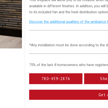
available in different finishes. In addition, you 
to its included fan and the heat distribution options
Discover the additional qualities of the ambiance 
*Any installation must be done according to the d
75% of the last 4 homeowners who have registered 
780-439-2876
Sho
Get 