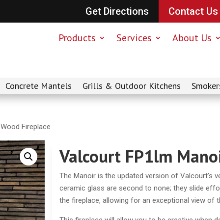
Get Directions
Contact Us
Products
Services
About Us
Concrete Mantels
Grills & Outdoor Kitchens
Smoker
 Wood Fireplace
Valcourt FP1lm Manoi
The Manoir is the updated version of Valcourt’s ve
ceramic glass are second to none; they slide effor
the fireplace, allowing for an exceptional view of 
This fireplace will allow you to be creative when 