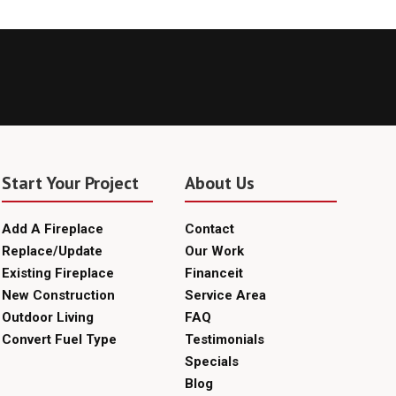
Start Your Project
About Us
Add A Fireplace
Contact
Replace/Update
Our Work
Existing Fireplace
Financeit
New Construction
Service Area
Outdoor Living
FAQ
Convert Fuel Type
Testimonials
Specials
Blog