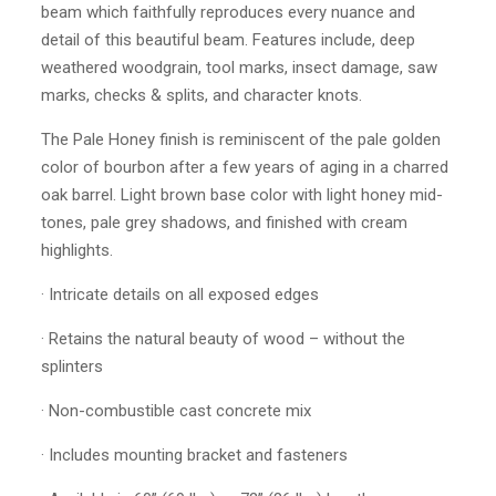
beam which faithfully reproduces every nuance and
detail of this beautiful beam. Features include, deep
weathered woodgrain, tool marks, insect damage, saw
marks, checks & splits, and character knots.
The Pale Honey finish is reminiscent of the pale golden
color of bourbon after a few years of aging in a charred
oak barrel. Light brown base color with light honey mid-
tones, pale grey shadows, and finished with cream
highlights.
· Intricate details on all exposed edges
· Retains the natural beauty of wood – without the
splinters
· Non-combustible cast concrete mix
· Includes mounting bracket and fasteners