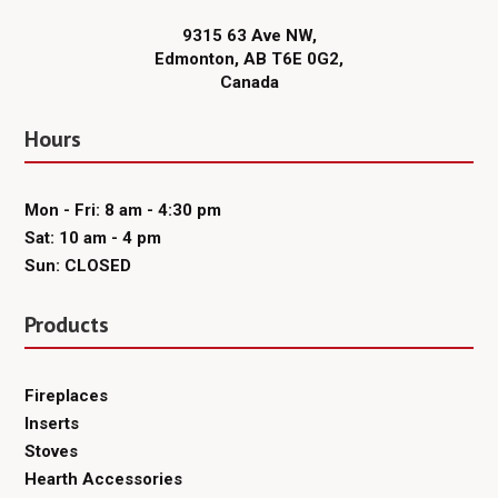
9315 63 Ave NW,
Edmonton, AB T6E 0G2,
Canada
Hours
Mon - Fri: 8 am - 4:30 pm
Sat: 10 am - 4 pm
Sun: CLOSED
Products
Fireplaces
Inserts
Stoves
Hearth Accessories