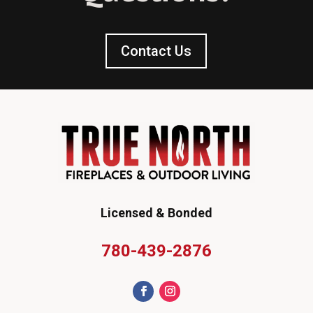
Contact Us
Licensed & Bonded
780-439-2876