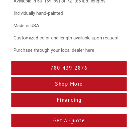
· Available in 60” (69 lbs) or 72” (86 lbs) lengths
· Individually hand-painted
· Made in USA
· Customized color and length available upon request
· Purchase through your local dealer here
780-439-2876
Shop More
Financing
Get A Quote