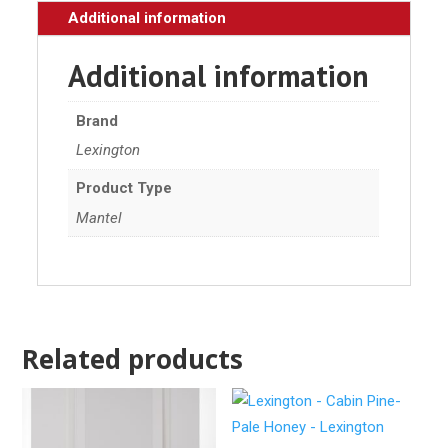
Additional information
Additional information
Brand
Lexington
Product Type
Mantel
Related products