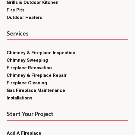
Grills & Outdoor Kitchen
Fire Pits
Outdoor Heaters
Services
Chimney & Fireplace Inspection
Chimney Sweeping
Fireplace Renovation
Chimney & Fireplace Repair
Fireplace Cleaning
Gas Fireplace Maintenance
Installations
Start Your Project
Add A Fireplace