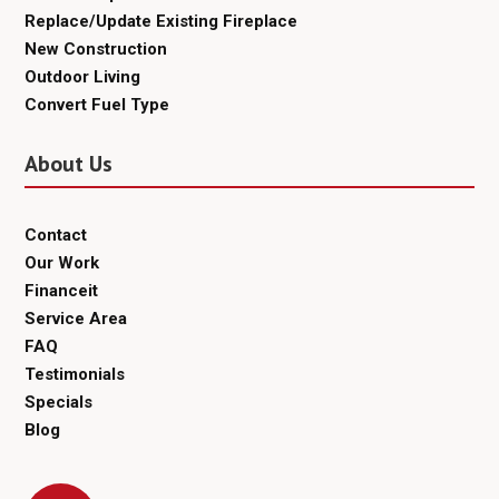
Replace/Update Existing Fireplace
New Construction
Outdoor Living
Convert Fuel Type
About Us
Contact
Our Work
Financeit
Service Area
FAQ
Testimonials
Specials
Blog