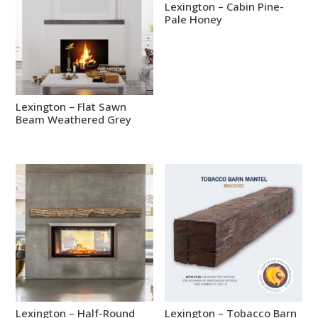
Lexington – Cabin Pine-
Pale Honey
Lexington – Flat Sawn
Beam Weathered Grey
Lexington – Half-Round
Lexington – Tobacco Barn