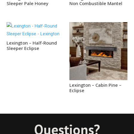
Sleeper Pale Honey
Non Combustible Mantel
Lexington – Half-Round
Sleeper Eclipse
Lexington – Cabin Pine –
Eclipse
Questions?