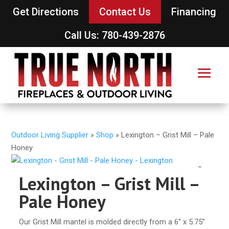
Get Directions
Contact Us
Financing
Call Us: 780-439-2876
Outdoor Living Supplier
»
Shop
»
Lexington – Grist Mill – Pale
Honey
Lexington – Grist Mill –
Pale Honey
Our Grist Mill mantel is molded directly from a 6” x 5.75”