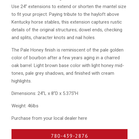
Use 24” extensions to extend or shorten the mantel size
to fit your project. Paying tribute to the hayloft above
Kentucky horse stables, this extension captures rustic
details of the original structures; dowel ends, checking
and splits, character knots and nail holes.
The Pale Honey finish is reminiscent of the pale golden
color of bourbon after a few years aging in a charred
oak barrel. Light brown base color with light honey mid-
tones, pale grey shadows, and finished with cream
highlights.
Dimensions: 24”L x 8”D x 5.375”H
Weight: 46lbs
Purchase from your local dealer here
780-439-2876