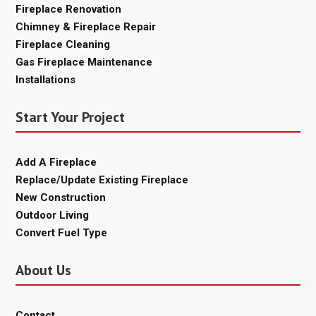
Fireplace Renovation
Chimney & Fireplace Repair
Fireplace Cleaning
Gas Fireplace Maintenance
Installations
Start Your Project
Add A Fireplace
Replace/Update Existing Fireplace
New Construction
Outdoor Living
Convert Fuel Type
About Us
Contact