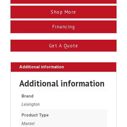
Shop More
Financing
Get A Quote
Additional information
Additional information
Brand
Lexington
Product Type
Mantel