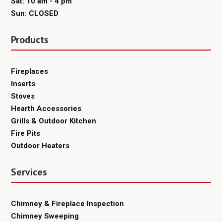
Sat: 10 am - 4 pm
Sun: CLOSED
Products
Fireplaces
Inserts
Stoves
Hearth Accessories
Grills & Outdoor Kitchen
Fire Pits
Outdoor Heaters
Services
Chimney & Fireplace Inspection
Chimney Sweeping