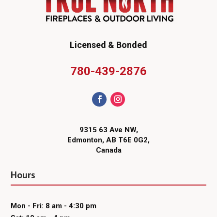
Licensed & Bonded
780-439-2876
9315 63 Ave NW,
Edmonton, AB T6E 0G2,
Canada
Hours
Mon - Fri: 8 am - 4:30 pm