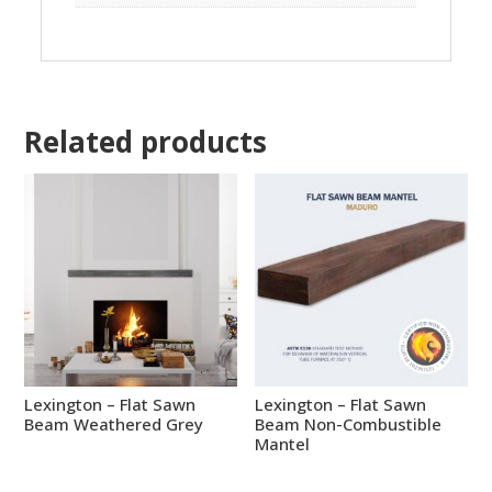
Related products
Lexington – Flat Sawn
Lexington – Flat Sawn
Beam Weathered Grey
Beam Non-Combustible
Mantel