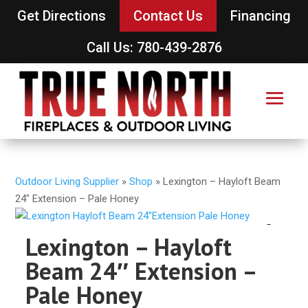
Get Directions
Contact Us
Financing
Call Us: 780-439-2876
Outdoor Living Supplier
»
Shop
»
Lexington – Hayloft Beam
24″ Extension – Pale Honey
Lexington – Hayloft
Beam 24″ Extension –
Pale Honey