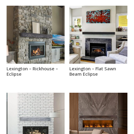
Lexington – Rickhouse –
Lexington – Flat Sawn
Eclipse
Beam Eclipse