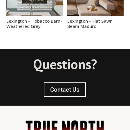
Lexington – Tobacco Barn-
Lexington – Flat Sawn
Weathered Grey
Beam Maduro
Questions?
Contact Us