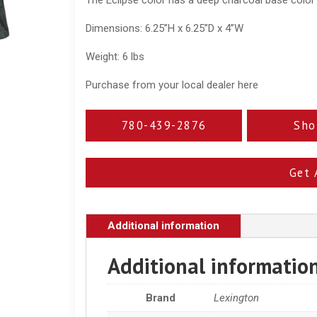
Dimensions: 6.25”H x 6.25”D x 4”W
Weight: 6 lbs
Purchase from your local dealer here
780-439-2876
Sho
Get 
Additional information
Additional informatio
Brand
Lexington