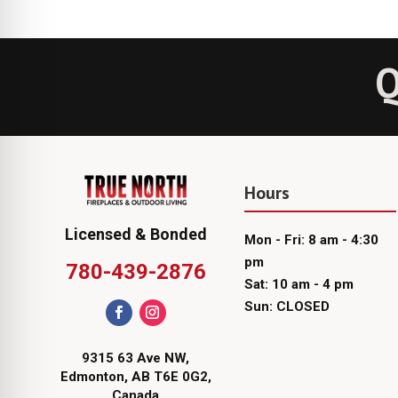
Q
Hours
Licensed & Bonded
Mon - Fri: 8 am - 4:30
pm
780-439-2876
Sat: 10 am - 4 pm
Sun: CLOSED
9315 63 Ave NW,
Edmonton, AB T6E 0G2,
Canada