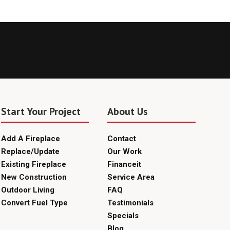
Start Your Project
About Us
Add A Fireplace
Contact
Replace/Update
Our Work
Existing Fireplace
Financeit
New Construction
Service Area
Outdoor Living
FAQ
Convert Fuel Type
Testimonials
Specials
Blog