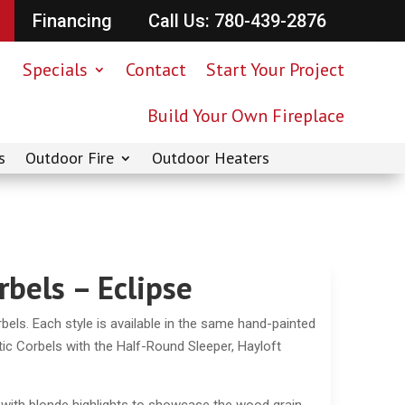
Financing
Call Us: 780-439-2876
Specials
Contact
Start Your Project
Build Your Own Fireplace
s
Outdoor Fire
Outdoor Heaters
rbels – Eclipse
bels. Each style is available in the same hand-painted
tic Corbels with the Half-Round Sleeper, Hayloft
 with blonde highlights to showcase the wood grain.