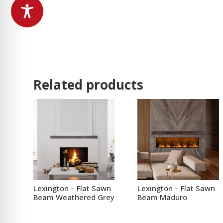
Related products
Lexington – Flat Sawn
Lexington – Flat Sawn
Beam Weathered Grey
Beam Maduro