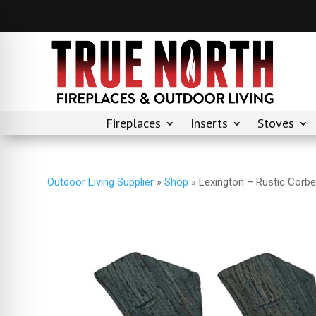
Fireplaces
Inserts
Stoves
Outdoor Living Supplier
»
Shop
»
Lexington – Rustic Corbe