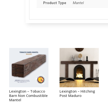
Product Type
Mantel
Lexington – Tobacco
Lexington – Hitching
Barn Non Combustible
Post Maduro
Mantel