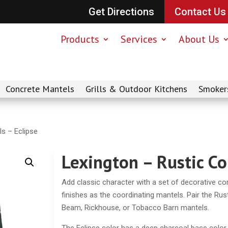
Get Directions
Contact Us
Products
Services
About Us
Concrete Mantels
Grills & Outdoor Kitchens
Smoker
ls – Eclipse
Lexington – Rustic Co
Add classic character with a set of decorative cor
finishes as the coordinating mantels. Pair the Rus
Beam, Rickhouse, or Tobacco Barn mantels.
The Eclipse color has a deep charcoal base color