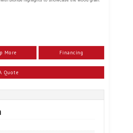
p More
Financing
A Quote
n