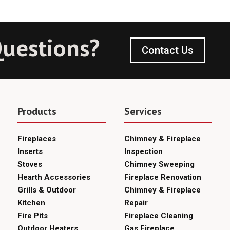
uestions?
Contact Us
Products
Services
Fireplaces
Chimney & Fireplace
Inserts
Inspection
Stoves
Chimney Sweeping
Hearth Accessories
Fireplace Renovation
Grills & Outdoor
Chimney & Fireplace
Kitchen
Repair
Fire Pits
Fireplace Cleaning
Outdoor Heaters
Gas Fireplace