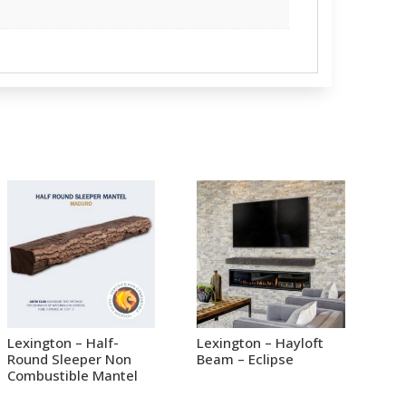
Lexington – Half-
Lexington – Hayloft
Round Sleeper Non
Beam – Eclipse
Combustible Mantel