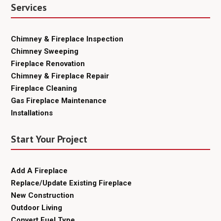
Services
Chimney & Fireplace Inspection
Chimney Sweeping
Fireplace Renovation
Chimney & Fireplace Repair
Fireplace Cleaning
Gas Fireplace Maintenance
Installations
Start Your Project
Add A Fireplace
Replace/Update Existing Fireplace
New Construction
Outdoor Living
Convert Fuel Type