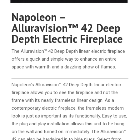
Napoleon –
Alluravision™ 42 Deep
Depth Electric Fireplace
The Alluravision™ 42 Deep Depth linear electric fireplace
offers a quick and simple way to enhance an entire
space with warmth and a dazzling show of flames.
Napoleon’s Alluravision™ 42 Deep Depth linear electric
fireplace allows you to see the fireplace and not the
frame with its nearly frameless linear design. As a
contemporary electric fireplace, the frameless modern
look is just as important as its functionality. Easy to use,
the plug and play installation allows this unit to be hung
on the wall and turned on immediately. The Alluravision™
42 can also be hardwired in to hide plugs. Select from