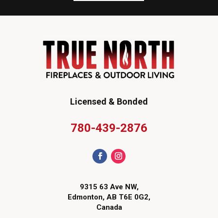
Licensed & Bonded
780-439-2876
9315 63 Ave NW,
Edmonton, AB T6E 0G2,
Canada