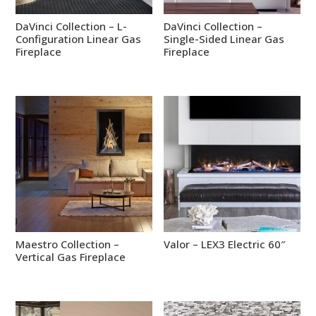
DaVinci Collection – L-
DaVinci Collection –
Configuration Linear Gas
Single-Sided Linear Gas
Fireplace
Fireplace
Maestro Collection –
Valor – LEX3 Electric 60″
Vertical Gas Fireplace