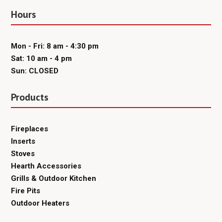
Hours
Mon - Fri: 8 am - 4:30 pm
Sat: 10 am - 4 pm
Sun: CLOSED
Products
Fireplaces
Inserts
Stoves
Hearth Accessories
Grills & Outdoor Kitchen
Fire Pits
Outdoor Heaters