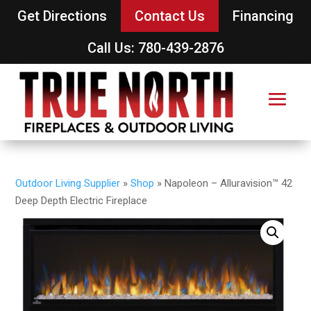
Get Directions
Contact Us
Financing
Call Us: 780-439-2876
Outdoor Living Supplier
»
Shop
»
Napoleon – Alluravision™ 42
Deep Depth Electric Fireplace