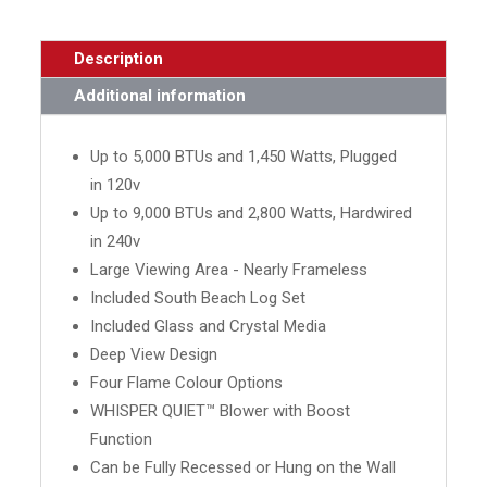
Description
Additional information
Up to 5,000 BTUs and 1,450 Watts, Plugged
in 120v
Up to 9,000 BTUs and 2,800 Watts, Hardwired
in 240v
Large Viewing Area - Nearly Frameless
Included South Beach Log Set
Included Glass and Crystal Media
Deep View Design
Four Flame Colour Options
WHISPER QUIET™ Blower with Boost
Function
Can be Fully Recessed or Hung on the Wall