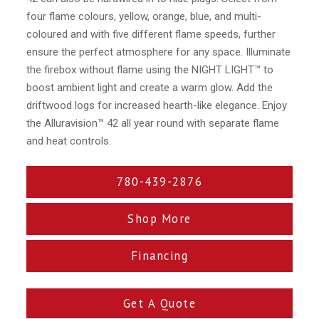
four flame colours, yellow, orange, blue, and multi-
coloured and with five different flame speeds, further
ensure the perfect atmosphere for any space. Illuminate
the firebox without flame using the NIGHT LIGHT™ to
boost ambient light and create a warm glow. Add the
driftwood logs for increased hearth-like elegance. Enjoy
the Alluravision™ 42 all year round with separate flame
and heat controls.
780-439-2876
Shop More
Financing
Get A Quote