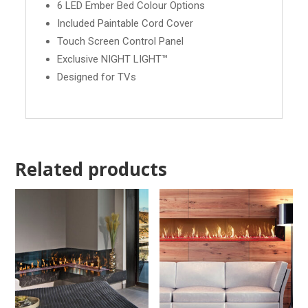
6 LED Ember Bed Colour Options
Included Paintable Cord Cover
Touch Screen Control Panel
Exclusive NIGHT LIGHT™
Designed for TVs
Related products