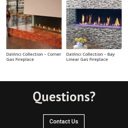
DaVinci Collection – Corner
DaVinci Collection – Bay
Gas Fireplace
Linear Gas Fireplace
Questions?
Contact Us