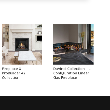
Fireplace X –
DaVinci Collection – L-
ProBuilder 42
Configuration Linear
Collection
Gas Fireplace