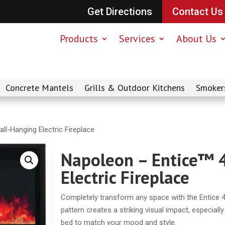
Get Directions
Contact Us
Products
Services
About Us
Concrete Mantels
Grills & Outdoor Kitchens
Smoker
ll-Hanging Electric Fireplace
Napoleon – Entice™ 
Electric Fireplace
Completely transform any space with the Entice 42
pattern creates a striking visual impact, especiall
bed to match your mood and style.