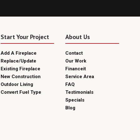
Start Your Project
About Us
Add A Fireplace
Contact
Replace/Update
Our Work
Existing Fireplace
Financeit
New Construction
Service Area
Outdoor Living
FAQ
Convert Fuel Type
Testimonials
Specials
Blog