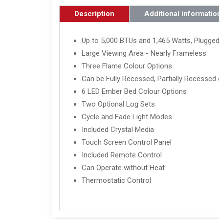
Description
Additional informatio
Up to 5,000 BTUs and 1,465 Watts, Plugged
Large Viewing Area - Nearly Frameless
Three Flame Colour Options
Can be Fully Recessed, Partially Recessed 
6 LED Ember Bed Colour Options
Two Optional Log Sets
Cycle and Fade Light Modes
Included Crystal Media
Touch Screen Control Panel
Included Remote Control
Can Operate without Heat
Thermostatic Control