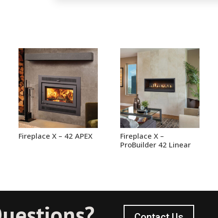
Fireplace X – 42 APEX
Fireplace X –
ProBuilder 42 Linear
uestions?
Contact Us