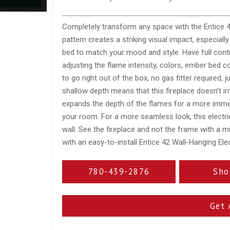
Completely transform any space with the Entice 42
pattern creates a striking visual impact, especiall
bed to match your mood and style. Have full contro
adjusting the flame intensity, colors, ember bed co
to go right out of the box, no gas fitter required, 
shallow depth means that this fireplace doesn’t int
expands the depth of the flames for a more immer
your room. For a more seamless look, this electric 
wall. See the fireplace and not the frame with a m
with an easy-to-install Entice 42 Wall-Hanging Elec
780-439-2876
Sho
Get 