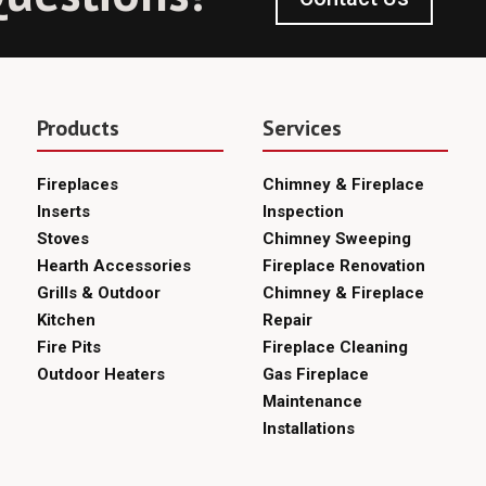
Products
Services
Fireplaces
Chimney & Fireplace
Inserts
Inspection
Stoves
Chimney Sweeping
Hearth Accessories
Fireplace Renovation
Grills & Outdoor
Chimney & Fireplace
Kitchen
Repair
Fire Pits
Fireplace Cleaning
Outdoor Heaters
Gas Fireplace
Maintenance
Installations