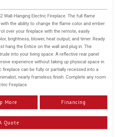
 Wall-Hanging Electric Fireplace. The full flame
y with the ability to change the flame color and ember
l over your fireplace with the remote, easily
lor, brightness, blower, heat output, and timer. Ready
just hang the Entice on the wall and plug in. The
rude into your living space. A reflective rear panel
sive experience without taking up physical space in
fireplace can be fully or partially recessed into a
inimalist, nearly frameless finish. Complete any room
tric Fireplace.
p More
Financing
A Quote