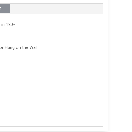
n
 in 120v
or Hung on the Wall