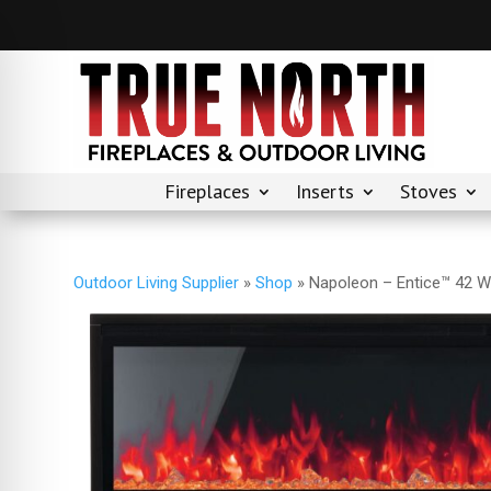
Fireplaces
Inserts
Stoves
Outdoor Living Supplier
»
Shop
»
Napoleon – Entice™ 42 Wa