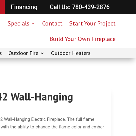
Financing
Call Us: 780-439-2876
Specials
Contact
Start Your Project
Build Your Own Fireplace
s
Outdoor Fire
Outdoor Heaters
42 Wall-Hanging
 Wall-Hanging Electric Fireplace. The full flame
y with the ability to change the flame color and ember