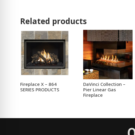
Related products
Fireplace X – 864
DaVinci Collection –
SERIES PRODUCTS
Pier Linear Gas
Fireplace
Q