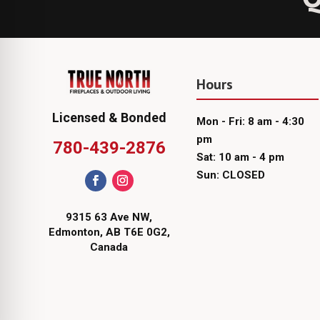
Hours
Licensed & Bonded
Mon - Fri: 8 am - 4:30
pm
780-439-2876
Sat: 10 am - 4 pm
Sun: CLOSED
9315 63 Ave NW,
Edmonton, AB T6E 0G2,
Canada