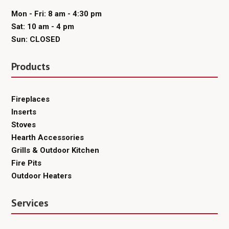
Mon - Fri: 8 am - 4:30 pm
Sat: 10 am - 4 pm
Sun: CLOSED
Products
Fireplaces
Inserts
Stoves
Hearth Accessories
Grills & Outdoor Kitchen
Fire Pits
Outdoor Heaters
Services