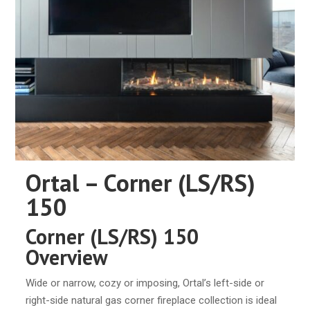
Ortal – Corner (LS/RS)
150
Corner (LS/RS) 150
Overview
Wide or narrow, cozy or imposing, Ortal’s left-side or
right-side natural gas corner fireplace collection is ideal