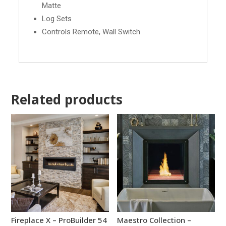
Matte
Log Sets
Controls Remote, Wall Switch
Related products
Fireplace X – ProBuilder 54
Maestro Collection –