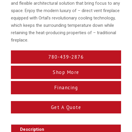
and flexible architectural solution that bring focus to any
space. Enjoy the modern luxury of – direct vent fireplace
equipped with Ortal’s revolutionary cooling technology,
which keeps the surrounding temperature down while
retaining the heat-producing properties of – traditional
fireplace.
780-439-2876
Shop More
Financing
Get A Quote
Description