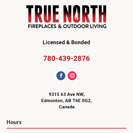
Licensed & Bonded
780-439-2876
9315 63 Ave NW,
Edmonton, AB T6E 0G2,
Canada
Hours