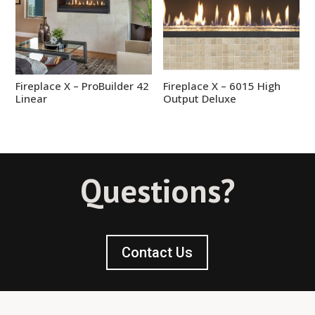
Fireplace X – ProBuilder 42
Fireplace X – 6015 High
Linear
Output Deluxe
Questions?
Contact Us