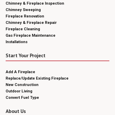
Chimney & Fireplace Inspection
Chimney Sweeping
Fireplace Renovation
Chimney & Fireplace Repair
Fireplace Cleaning
Gas Fireplace Maintenance
Installations
Start Your Project
Add A Fireplace
Replace/Update Existing Fireplace
New Construction
Outdoor Living
Convert Fuel Type
About Us