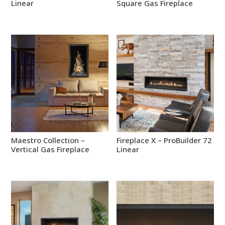
Linear
Square Gas Fireplace
Maestro Collection –
Fireplace X – ProBuilder 72
Vertical Gas Fireplace
Linear