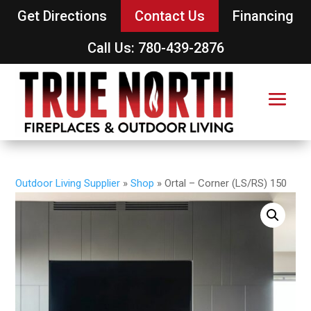
Get Directions
Contact Us
Financing
Call Us: 780-439-2876
Outdoor Living Supplier
»
Shop
»
Ortal – Corner (LS/RS) 150