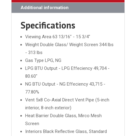
Additional information
Specifications
Viewing Area 63 13/16" - 15 3/4"
Weight Double Glass/ Weight Screen 344 lbs
- 313 lbs
Gas Type LPG, NG
LPG BTU Output - LPG Effeciency 49,704 -
80.60"
NG BTU Output - NG Effeciency 43,715 -
77.80%
Vent 5x8 Co-Axial Direct Vent Pipe (5-inch
interior, 8-inch exterior)
Heat Barrier Double Glass, Mirco Mesh
Screen
Interiors Black Reflective Glass, Standard