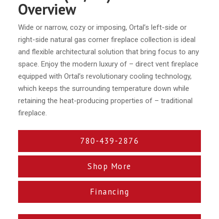
Overview
Wide or narrow, cozy or imposing, Ortal’s left-side or
right-side natural gas corner fireplace collection is ideal
and flexible architectural solution that bring focus to any
space. Enjoy the modern luxury of – direct vent fireplace
equipped with Ortal’s revolutionary cooling technology,
which keeps the surrounding temperature down while
retaining the heat-producing properties of – traditional
fireplace.
780-439-2876
Shop More
Financing