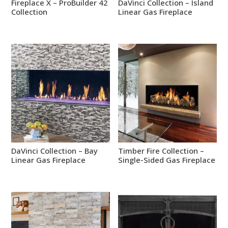
Fireplace X – ProBuilder 42
DaVinci Collection – Island
Collection
Linear Gas Fireplace
DaVinci Collection – Bay
Timber Fire Collection –
Linear Gas Fireplace
Single-Sided Gas Fireplace