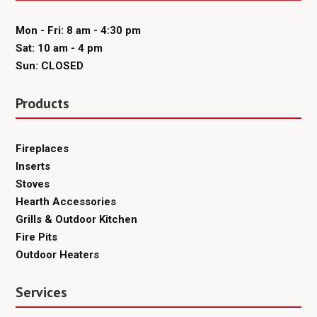
Mon - Fri: 8 am - 4:30 pm
Sat: 10 am - 4 pm
Sun: CLOSED
Products
Fireplaces
Inserts
Stoves
Hearth Accessories
Grills & Outdoor Kitchen
Fire Pits
Outdoor Heaters
Services