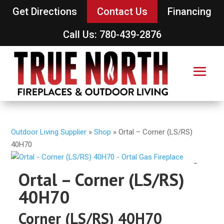
Get Directions
Contact Us
Financing
Call Us: 780-439-2876
Outdoor Living Supplier
»
Shop
»
Ortal – Corner (LS/RS)
40H70
Ortal – Corner (LS/RS)
40H70
Corner (LS/RS) 40H70