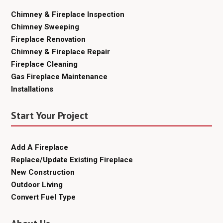
Chimney & Fireplace Inspection
Chimney Sweeping
Fireplace Renovation
Chimney & Fireplace Repair
Fireplace Cleaning
Gas Fireplace Maintenance
Installations
Start Your Project
Add A Fireplace
Replace/Update Existing Fireplace
New Construction
Outdoor Living
Convert Fuel Type