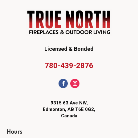
Licensed & Bonded
780-439-2876
9315 63 Ave NW,
Edmonton, AB T6E 0G2,
Canada
Hours