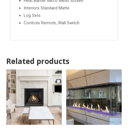
Heat Barrier Mirco Mesh Screen
Interiors Standard Matte
Log Sets
Controls Remote, Wall Switch
Related products