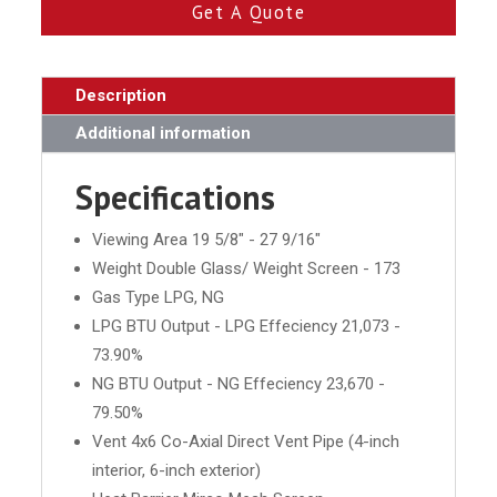
Get A Quote
Description
Additional information
Specifications
Viewing Area 19 5/8" - 27 9/16"
Weight Double Glass/ Weight Screen - 173
Gas Type LPG, NG
LPG BTU Output - LPG Effeciency 21,073 -
73.90%
NG BTU Output - NG Effeciency 23,670 -
79.50%
Vent 4x6 Co-Axial Direct Vent Pipe (4-inch
interior, 6-inch exterior)