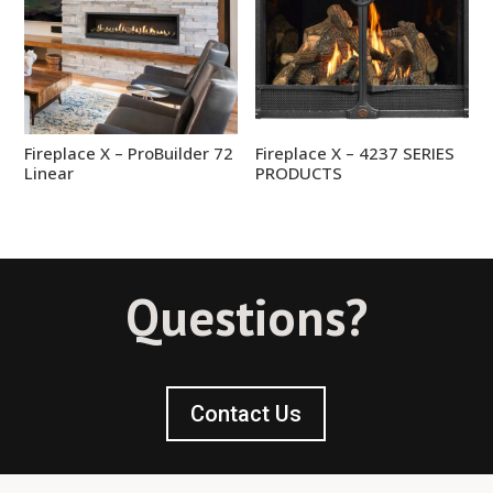
Fireplace X – ProBuilder 72
Fireplace X – 4237 SERIES
Linear
PRODUCTS
Questions?
Contact Us