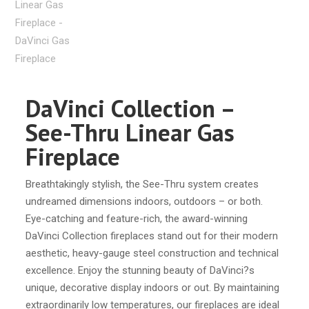
DaVinci Collection –
See-Thru Linear Gas
Fireplace
Breathtakingly stylish, the See-Thru system creates
undreamed dimensions indoors, outdoors – or both.
Eye-catching and feature-rich, the award-winning
DaVinci Collection fireplaces stand out for their modern
aesthetic, heavy-gauge steel construction and technical
excellence. Enjoy the stunning beauty of DaVinci?s
unique, decorative display indoors or out. By maintaining
extraordinarily low temperatures, our fireplaces are ideal