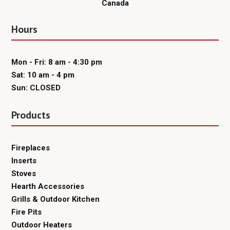
Canada
Hours
Mon - Fri: 8 am - 4:30 pm
Sat: 10 am - 4 pm
Sun: CLOSED
Products
Fireplaces
Inserts
Stoves
Hearth Accessories
Grills & Outdoor Kitchen
Fire Pits
Outdoor Heaters