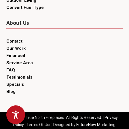
Outdoor Living
Convert Fuel Type
About Us
Contact
Our Work
Financeit
Service Area
FAQ
Testimonials
Specials
Blog
© 2024 True North Fireplaces. All Rights Reserved. |
Privacy
Policy
| Terms Of Use| Designed by
FutureNow Marketing