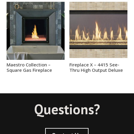
Maestro Collection –
Fireplace X – 4415 See-
Square Gas Fireplace
Thru High Output Deluxe
Questions?