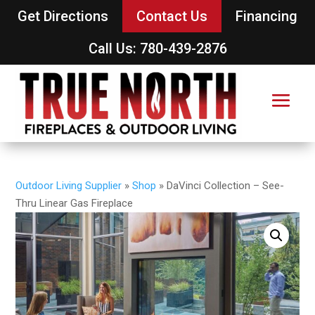
Get Directions
Contact Us
Financing
Call Us: 780-439-2876
Outdoor Living Supplier
»
Shop
»
DaVinci Collection – See-
Thru Linear Gas Fireplace