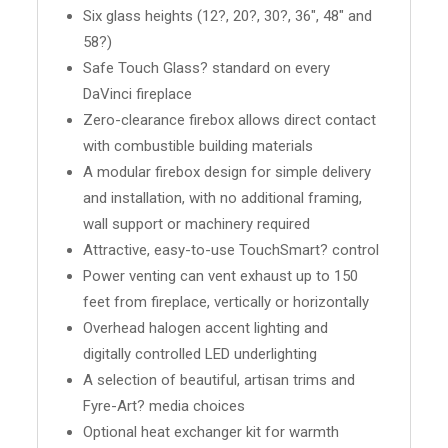
Six glass heights (12?, 20?, 30?, 36", 48" and
58?)
Safe Touch Glass? standard on every
DaVinci fireplace
Zero-clearance firebox allows direct contact
with combustible building materials
A modular firebox design for simple delivery
and installation, with no additional framing,
wall support or machinery required
Attractive, easy-to-use TouchSmart? control
Power venting can vent exhaust up to 150
feet from fireplace, vertically or horizontally
Overhead halogen accent lighting and
digitally controlled LED underlighting
A selection of beautiful, artisan trims and
Fyre-Art? media choices
Optional heat exchanger kit for warmth