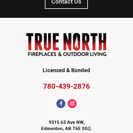
Contact Us
Licensed & Bonded
780-439-2876
9315 63 Ave NW,
Edmonton, AB T6E 0G2,