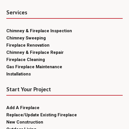
Services
Chimney & Fireplace Inspection
Chimney Sweeping
Fireplace Renovation
Chimney & Fireplace Repair
Fireplace Cleaning
Gas Fireplace Maintenance
Installations
Start Your Project
Add A Fireplace
Replace/Update Existing Fireplace
New Construction