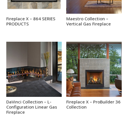
Fireplace X – 864 SERIES
Maestro Collection –
PRODUCTS
Vertical Gas Fireplace
DaVinci Collection – L-
Fireplace X – ProBuilder 36
Configuration Linear Gas
Collection
Fireplace