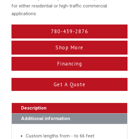
for either residential or high-traffic commercial
applications.
780-439-2876
Shop More
Financing
Get A Quote
Description
Additional information
Custom lengths from - to 66 feet