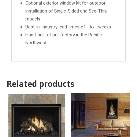
Optional exterior window kit for outdoor
installation of Single-Sided and See-Thru
models
Best-in-industry lead times of - to - weeks
Hand-built at our factory in the Pacific
Northwest
Related products