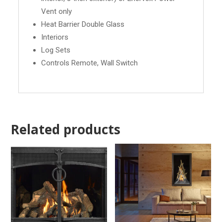
Vent only
Heat Barrier Double Glass
Interiors
Log Sets
Controls Remote, Wall Switch
Related products