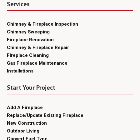
Services
Chimney & Fireplace Inspection
Chimney Sweeping
Fireplace Renovation
Chimney & Fireplace Repair
Fireplace Cleaning
Gas Fireplace Maintenance
Installations
Start Your Project
Add A Fireplace
Replace/Update Existing Fireplace
New Construction
Outdoor Living
Convert Fuel Type