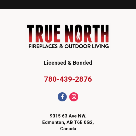
Licensed & Bonded
780-439-2876
9315 63 Ave NW,
Edmonton, AB T6E 0G2,
Canada