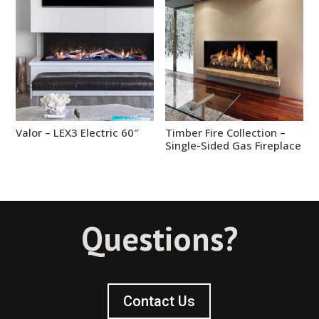
Valor – LEX3 Electric 60″
Timber Fire Collection –
Single-Sided Gas Fireplace
Questions?
Contact Us