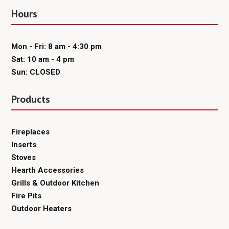
Hours
Mon - Fri: 8 am - 4:30 pm
Sat: 10 am - 4 pm
Sun: CLOSED
Products
Fireplaces
Inserts
Stoves
Hearth Accessories
Grills & Outdoor Kitchen
Fire Pits
Outdoor Heaters