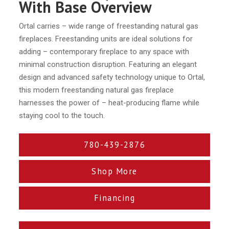
With Base Overview
Ortal carries – wide range of freestanding natural gas
fireplaces. Freestanding units are ideal solutions for
adding – contemporary fireplace to any space with
minimal construction disruption. Featuring an elegant
design and advanced safety technology unique to Ortal,
this modern freestanding natural gas fireplace
harnesses the power of – heat-producing flame while
staying cool to the touch.
780-439-2876
Shop More
Financing