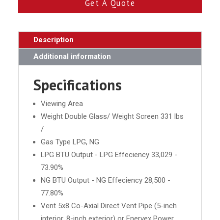
Get A Quote
Description
Additional information
Specifications
Viewing Area
Weight Double Glass/ Weight Screen 331 lbs
/
Gas Type LPG, NG
LPG BTU Output - LPG Effeciency 33,029 -
73.90%
NG BTU Output - NG Effeciency 28,500 -
77.80%
Vent 5x8 Co-Axial Direct Vent Pipe (5-inch
interior, 8-inch exterior) or Enervex Power