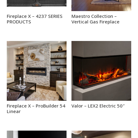
Fireplace X – 4237 SERIES
Maestro Collection –
PRODUCTS
Vertical Gas Fireplace
Fireplace X – ProBuilder 54
Valor – LEX2 Electric 50″
Linear