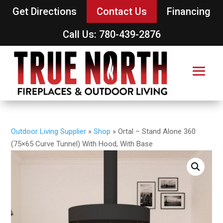
Get Directions
Contact Us
Financing
Call Us: 780-439-2876
Outdoor Living Supplier
»
Shop
»
Ortal – Stand Alone 360
(75×65 Curve Tunnel) With Hood, With Base