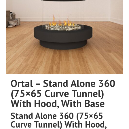
Ortal – Stand Alone 360
(75×65 Curve Tunnel)
With Hood, With Base
Stand Alone 360 (75×65
Curve Tunnel) With Hood,