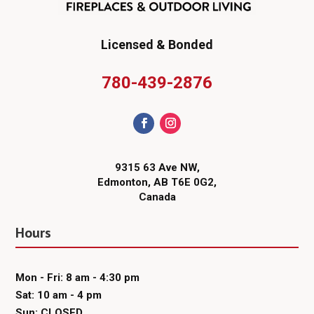
Licensed & Bonded
780-439-2876
9315 63 Ave NW,
Edmonton, AB T6E 0G2,
Canada
Hours
Mon - Fri: 8 am - 4:30 pm
Sat: 10 am - 4 pm
Sun: CLOSED