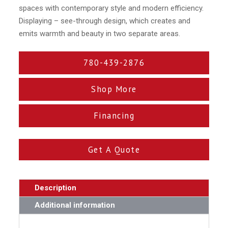
spaces with contemporary style and modern efficiency.
Displaying – see-through design, which creates and
emits warmth and beauty in two separate areas.
780-439-2876
Shop More
Financing
Get A Quote
Description
Additional information