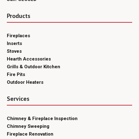
Products
Fireplaces
Inserts
Stoves
Hearth Accessories
Grills & Outdoor Kitchen
Fire Pits
Outdoor Heaters
Services
Chimney & Fireplace Inspection
Chimney Sweeping
Fireplace Renovation