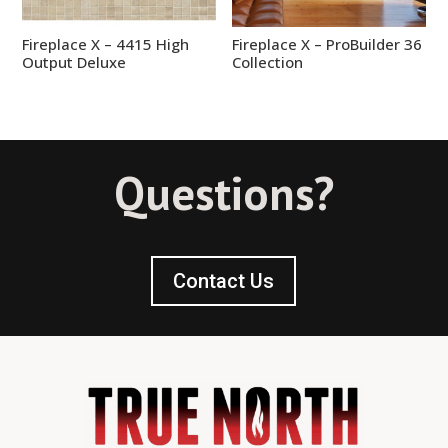
Fireplace X – 4415 High
Fireplace X – ProBuilder 36
Output Deluxe
Collection
Questions?
Contact Us