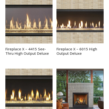
Fireplace X – 4415 See-
Fireplace X – 6015 High
Thru High Output Deluxe
Output Deluxe