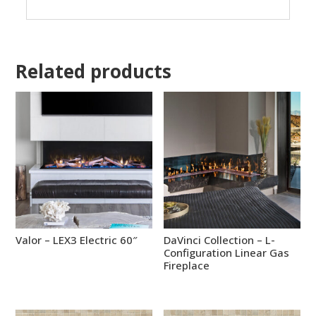
Related products
Valor – LEX3 Electric 60″
DaVinci Collection – L-
Configuration Linear Gas
Fireplace