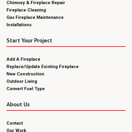
Chimney & Fireplace Repair
Fireplace Cleaning
Gas Fireplace Maintenance
Installations
Start Your Project
Add A Fireplace
Replace/Update Existing Fireplace
New Construction
Outdoor Living
Convert Fuel Type
About Us
Contact
Our Work