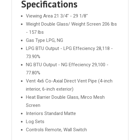
Specifications
Viewing Area 21 3/4" - 29 1/8"
Weight Double Glass/ Weight Screen 206 lbs
- 157 lbs
Gas Type LPG, NG
LPG BTU Output - LPG Effeciency 28,118 -
73.90%
NG BTU Output - NG Effeciency 29,100 -
77.80%
Vent 4x6 Co-Axial Direct Vent Pipe (4-inch
interior, 6-inch exterior)
Heat Barrier Double Glass, Mirco Mesh
Screen
Interiors Standard Matte
Log Sets
Controls Remote, Wall Switch