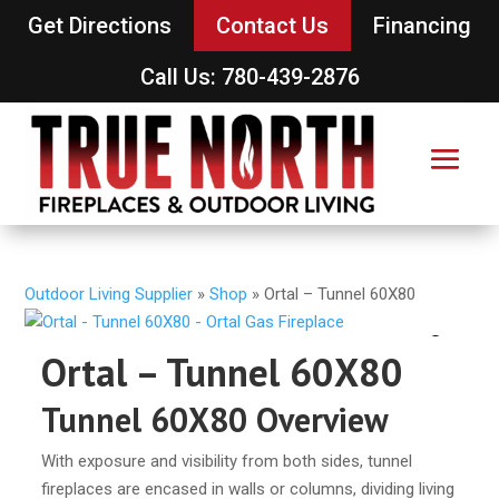
Get Directions
Contact Us
Financing
Call Us: 780-439-2876
Outdoor Living Supplier
»
Shop
»
Ortal – Tunnel 60X80
Ortal – Tunnel 60X80
Tunnel 60X80 Overview
With exposure and visibility from both sides, tunnel
fireplaces are encased in walls or columns, dividing living