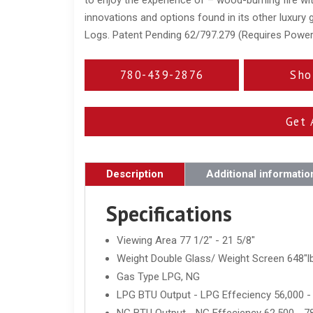
innovations and options found in its other luxury
Logs. Patent Pending 62/797.279 (Requires Powe
780-439-2876
Sho
Get 
Description
Additional informatio
Specifications
Viewing Area 77 1/2" - 21 5/8"
Weight Double Glass/ Weight Screen 648"lb
Gas Type LPG, NG
LPG BTU Output - LPG Effeciency 56,000 -