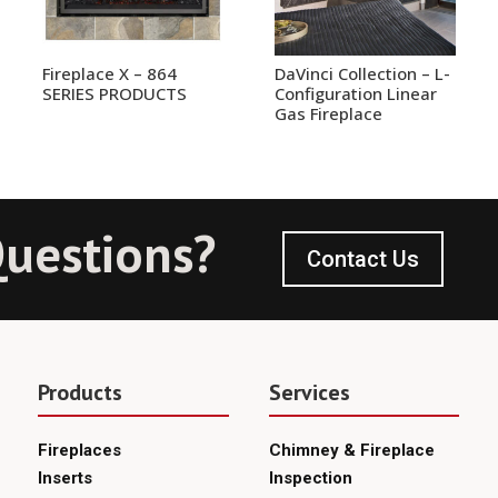
Fireplace X – 864
DaVinci Collection – L-
SERIES PRODUCTS
Configuration Linear
Gas Fireplace
uestions?
Contact Us
Products
Services
Fireplaces
Chimney & Fireplace
Inserts
Inspection