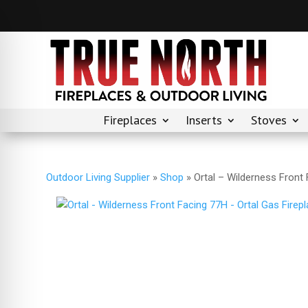
Fireplaces
Inserts
Stoves
Outdoor Living Supplier
»
Shop
»
Ortal – Wilderness Front