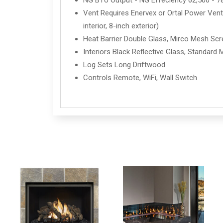
NG BTU Output - NG Effeciency 62,500 - 7
Vent Requires Enervex or Ortal Power Vent 
interior, 8-inch exterior)
Heat Barrier Double Glass, Mirco Mesh Sc
Interiors Black Reflective Glass, Standard 
Log Sets Long Driftwood
Controls Remote, WiFi, Wall Switch