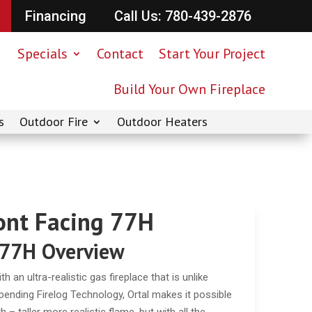
Financing
Call Us: 780-439-2876
Specials
Contact
Start Your Project
Build Your Own Fireplace
s
Outdoor Fire
Outdoor Heaters
ront Facing 77H
 77H Overview
 an ultra-realistic gas fireplace that is unlike
t-pending Firelog Technology, Ortal makes it possible
– taller more realistic flame, but with all the