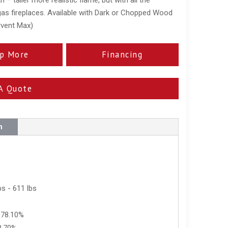
 gas fireplaces. Available with Dark or Chopped Wood
rvent Max)
p More
Financing
A Quote
n
s - 611 lbs
 78.10%