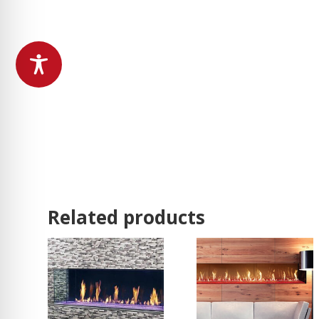
Related products