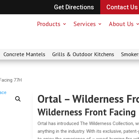
Get Directions
Contact Us
Products
Services
About Us
Concrete Mantels
Grills & Outdoor Kitchens
Smoker
 Facing 77H
Ortal – Wilderness F
Wilderness Front Facing
Ortal has introduced The Wilderness Collection, with
anything in the industry. With its exclusive, paten
to enjoy the experience of – wood-burning fire with 