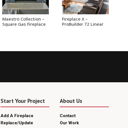
Maestro Collection –
Fireplace X –
Square Gas Fireplace
ProBuilder 72 Linear
Start Your Project
About Us
Add A Fireplace
Contact
Replace/Update
Our Work