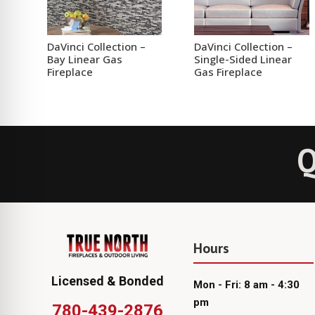
DaVinci Collection –
DaVinci Collection –
Bay Linear Gas
Single-Sided Linear
Fireplace
Gas Fireplace
Q
Hours
Licensed & Bonded
Mon - Fri: 8 am - 4:30
pm
780-439-2876