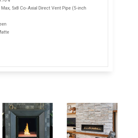
8.70%
Max, 5x8 Co-Axial Direct Vent Pipe (5-inch
reen
Matte