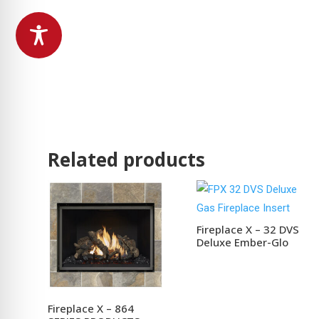
Related products
Fireplace X – 32 DVS
Deluxe Ember-Glo
Fireplace X – 864