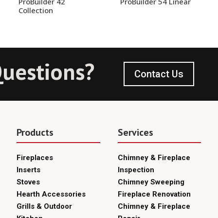
ProBuilder 42
ProBuilder 54 Linear
Collection
uestions?
Contact Us
Products
Services
Fireplaces
Chimney & Fireplace
Inserts
Inspection
Stoves
Chimney Sweeping
Hearth Accessories
Fireplace Renovation
Grills & Outdoor
Chimney & Fireplace