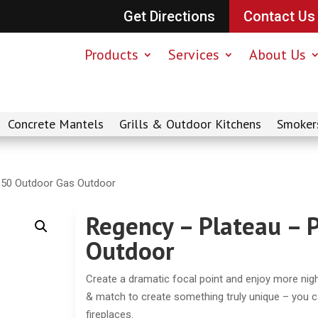
Get Directions
Contact Us
Products
Services
About Us
Concrete Mantels
Grills & Outdoor Kitchens
Smoker
O50 Outdoor Gas Outdoor
Regency – Plateau –
Outdoor
Create a dramatic focal point and enjoy more nig
& match to create something truly unique – you 
fireplaces.