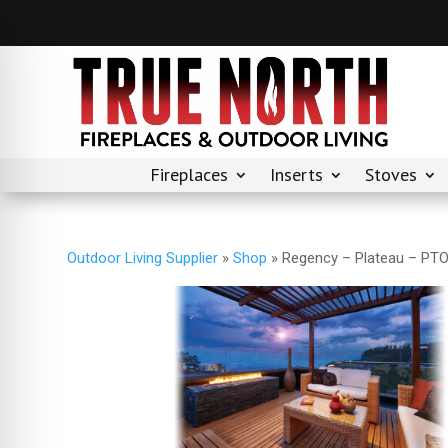
Fireplaces
Inserts
Stoves
Outdoor Living Supplier
»
Shop
»
Regency – Plateau – PT