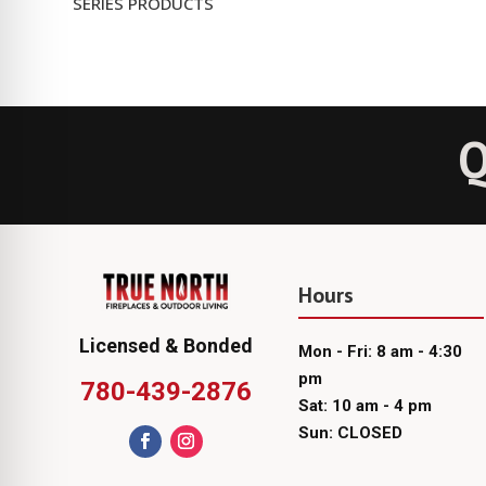
SERIES PRODUCTS
Q
Hours
Licensed & Bonded
Mon - Fri: 8 am - 4:30
pm
780-439-2876
Sat: 10 am - 4 pm
Sun: CLOSED