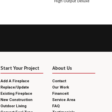
High Output Deluxe
Start Your Project
About Us
Add A Fireplace
Contact
Replace/Update
Our Work
Existing Fireplace
Financeit
New Construction
Service Area
Outdoor Living
FAQ