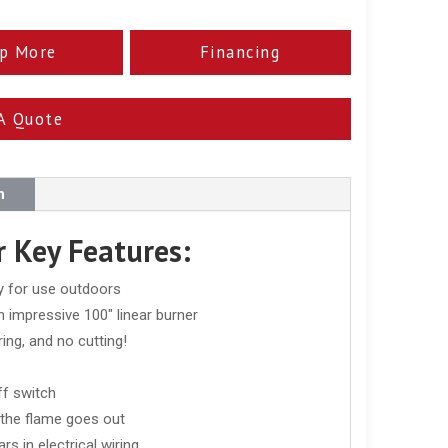
p More
Financing
A Quote
n
 Key Features:
ly for use outdoors
n impressive 100" linear burner
ing, and no cutting!
ff switch
f the flame goes out
s in electrical wiring