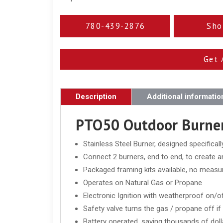
780-439-2876
Sho
Get 
Description
Additional informatio
PTO50 Outdoor Burner
Stainless Steel Burner, designed specifical
Connect 2 burners, end to end, to create a
Packaged framing kits available, no measur
Operates on Natural Gas or Propane
Electronic Ignition with weatherproof on/o
Safety valve turns the gas / propane off i
Battery operated, saving thousands of dollar