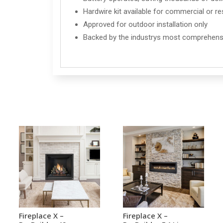
Hardwire kit available for commercial or res
Approved for outdoor installation only
Backed by the industrys most comprehensi
Fireplace X –
Fireplace X –