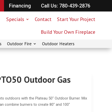
Financing
Call Us: 780-439-2876
Specials
Contact
Start Your Project
Build Your Own Fireplace
s
Outdoor Fire
Outdoor Heaters
 PTO50 Outdoor Gas
hts outdoors with the Plateau 50″ Outdoor Burner. Mix
can combine burners to create 80″ and 100″