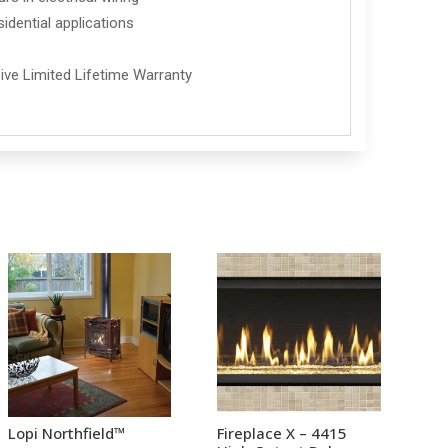
idential applications
ve Limited Lifetime Warranty
Lopi Northfield™
Fireplace X – 4415