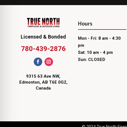
Hours
Licensed & Bonded
Mon - Fri: 8 am - 4:30
pm
780-439-2876
Sat: 10 am - 4 pm
Sun: CLOSED
9315 63 Ave NW,
Edmonton, AB T6E 0G2,
Canada
© 2024 True North Firepl