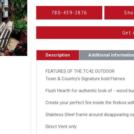
780-439-2876
Sho
Get 
Description
Additional informatio
FEATURES OF THE TC42 OUTDOOR
Town & Country's Signature bold Flames
Flush Hearth for authentic look of - wood bur
Create your perfect fire inside the firebox wi
Stainless Steel frame around disappearing c
Direct Vent only