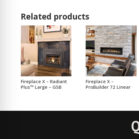
Related products
Fireplace X – Radiant
Fireplace X –
Plus™ Large – GSB
ProBuilder 72 Linear
Q