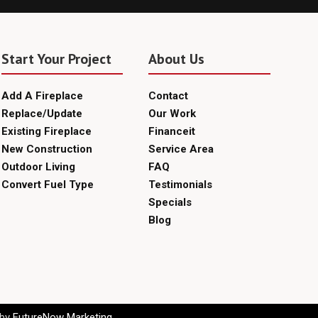
Start Your Project
About Us
Add A Fireplace
Contact
Replace/Update
Our Work
Existing Fireplace
Financeit
New Construction
Service Area
Outdoor Living
FAQ
Convert Fuel Type
Testimonials
Specials
Blog
 by
FutureNow Marketing