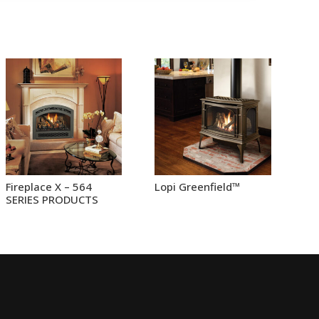
Fireplace X – 564
Lopi Greenfield™
SERIES PRODUCTS