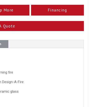
p More
Financing
A Quote
n
ning fire
th Design-A-Fire
eramic glass