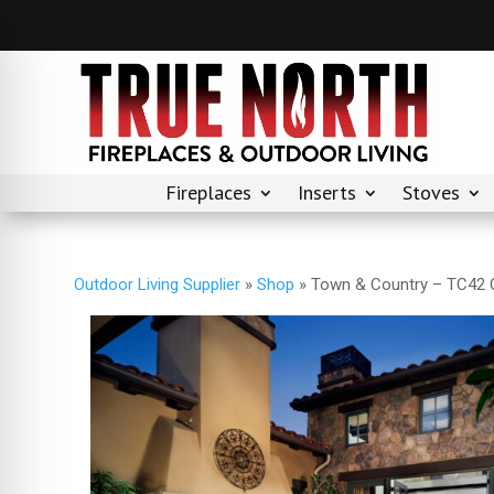
Fireplaces
Inserts
Stoves
Outdoor Living Supplier
»
Shop
»
Town & Country – TC42 