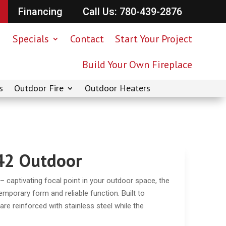
Financing
Call Us: 780-439-2876
Specials
Contact
Start Your Project
Build Your Own Fireplace
s
Outdoor Fire
Outdoor Heaters
42 Outdoor
aptivating focal point in your outdoor space, the
mporary form and reliable function. Built to
e reinforced with stainless steel while the