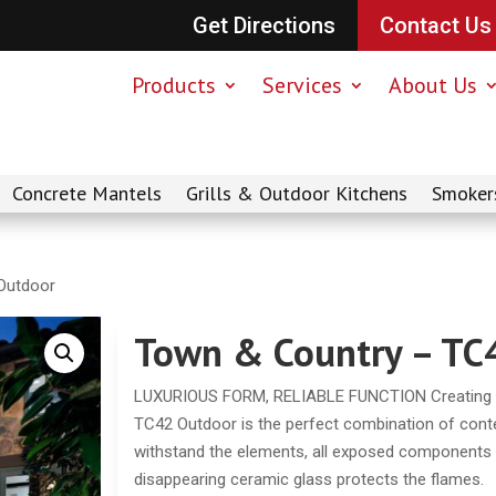
Get Directions
Contact Us
Products
Services
About Us
Concrete Mantels
Grills & Outdoor Kitchens
Smoker
Outdoor
Town & Country – TC
LUXURIOUS FORM, RELIABLE FUNCTION Creating – c
TC42 Outdoor is the perfect combination of conte
withstand the elements, all exposed components ar
disappearing ceramic glass protects the flames.