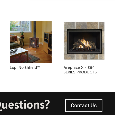
Lopi Northfield™
Fireplace X – 864
SERIES PRODUCTS
uestions?
Contact Us