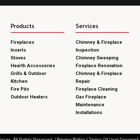
Products
Services
Fireplaces
Chimney & Fireplace
Inserts
Inspection
Stoves
Chimney Sweeping
Hearth Accessories
Fireplace Renovation
Grills & Outdoor
Chimney & Fireplace
Kitchen
Repair
Fire Pits
Fireplace Cleaning
Outdoor Heaters
Gas Fireplace
Maintenance
Installations
aces. All Rights Reserved. |
Privacy Policy
| Terms Of Use| Designed