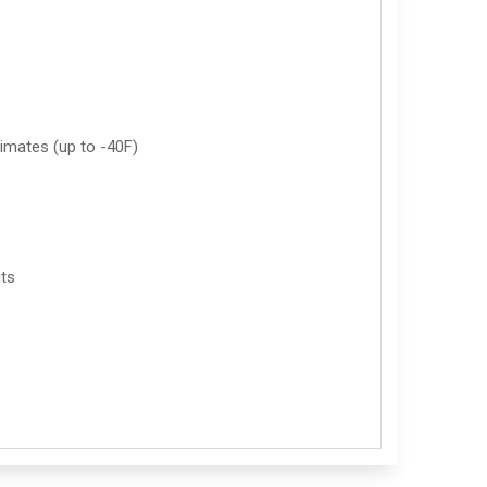
imates (up to -40F)
its