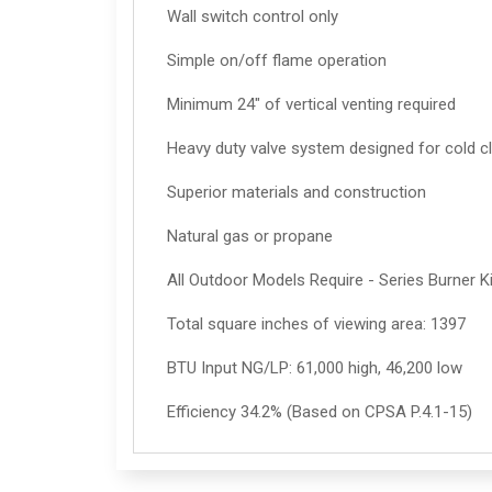
Wall switch control only
Simple on/off flame operation
Minimum 24" of vertical venting required
Heavy duty valve system designed for cold cl
Superior materials and construction
Natural gas or propane
All Outdoor Models Require - Series Burner K
Total square inches of viewing area: 1397
BTU Input NG/LP: 61,000 high, 46,200 low
Efficiency 34.2% (Based on CPSA P.4.1-15)