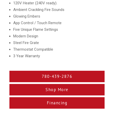
120V Heater (240V ready).
Ambient Crackling Fire Sounds
Glowing Embers
App Control / Touch Remote
Five Unique Flame Settings
Modern Design
Steel Fire Grate
Thermostat Compatible
3 Year Warranty
780-439-2876
Shop More
Financing