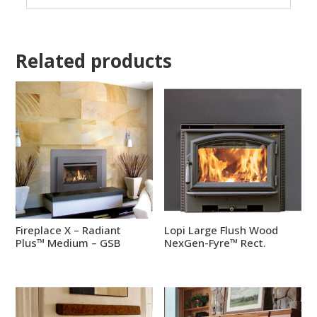
Related products
Fireplace X – Radiant
Lopi Large Flush Wood
Plus™ Medium – GSB
NexGen-Fyre™ Rect.