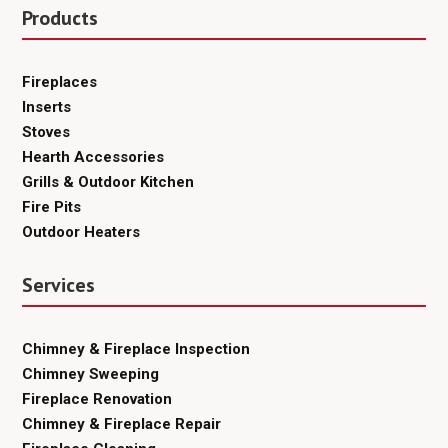
Products
Fireplaces
Inserts
Stoves
Hearth Accessories
Grills & Outdoor Kitchen
Fire Pits
Outdoor Heaters
Services
Chimney & Fireplace Inspection
Chimney Sweeping
Fireplace Renovation
Chimney & Fireplace Repair