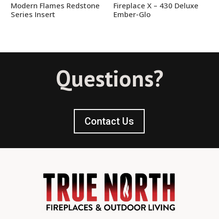
Modern Flames Redstone
Fireplace X – 430 Deluxe
Series Insert
Ember-Glo
Questions?
Contact Us