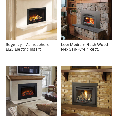
Regency – Atmosphere
Lopi Medium Flush Wood
Ei25 Electric Insert
NexGen-Fyre™ Rect.