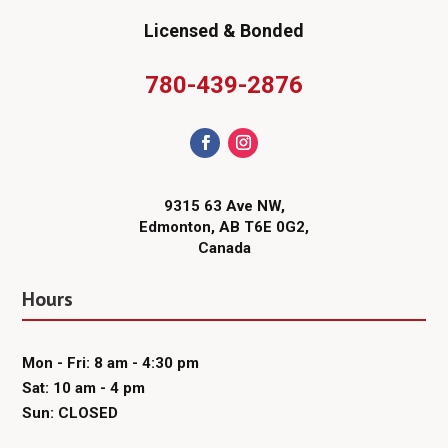
Licensed & Bonded
780-439-2876
9315 63 Ave NW,
Edmonton, AB T6E 0G2,
Canada
Hours
Mon - Fri: 8 am - 4:30 pm
Sat: 10 am - 4 pm
Sun: CLOSED