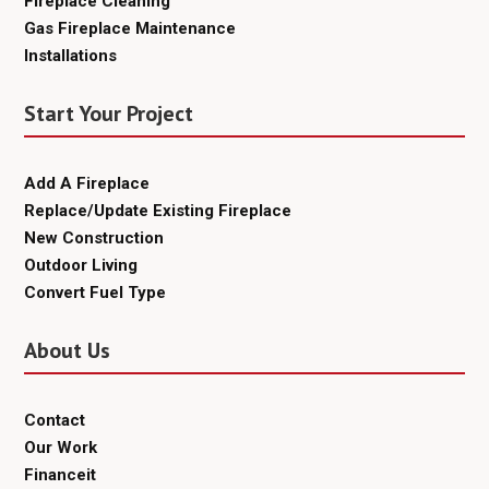
Fireplace Cleaning
Gas Fireplace Maintenance
Installations
Start Your Project
Add A Fireplace
Replace/Update Existing Fireplace
New Construction
Outdoor Living
Convert Fuel Type
About Us
Contact
Our Work
Financeit