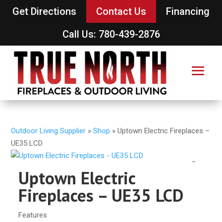
Get Directions
Contact Us
Financing
Call Us: 780-439-2876
Outdoor Living Supplier
»
Shop
»
Uptown Electric Fireplaces –
UE35 LCD
Uptown Electric
Fireplaces – UE35 LCD
Features