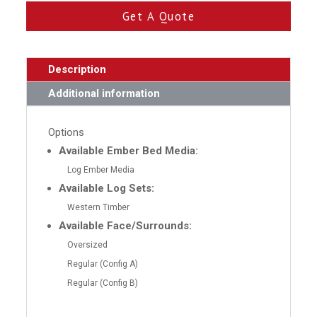
Get A Quote
Description
Additional information
Options
Available Ember Bed Media:
Log Ember Media
Available Log Sets:
Western Timber
Available Face/Surrounds:
Oversized
Regular (Config A)
Regular (Config B)