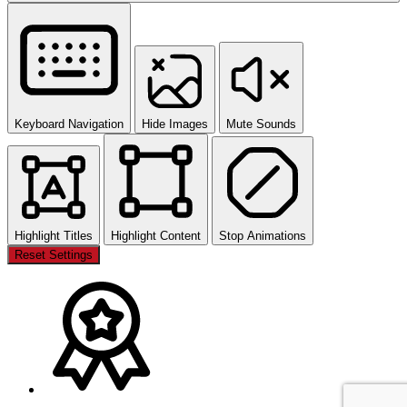
Keyboard Navigation
Hide Images
Mute Sounds
Highlight Titles
Highlight Content
Stop Animations
Reset Settings