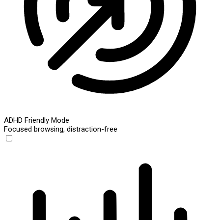
ADHD Friendly Mode
Focused browsing, distraction-free