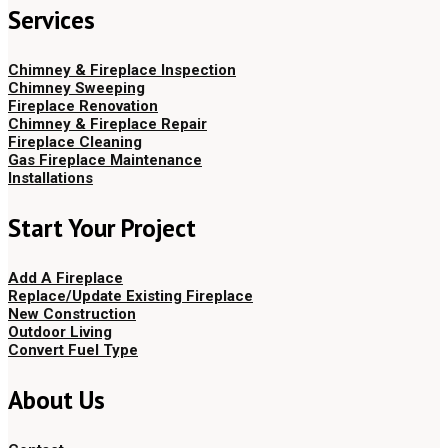
Services
Chimney & Fireplace Inspection
Chimney Sweeping
Fireplace Renovation
Chimney & Fireplace Repair
Fireplace Cleaning
Gas Fireplace Maintenance
Installations
Start Your Project
Add A Fireplace
Replace/Update Existing Fireplace
New Construction
Outdoor Living
Convert Fuel Type
About Us