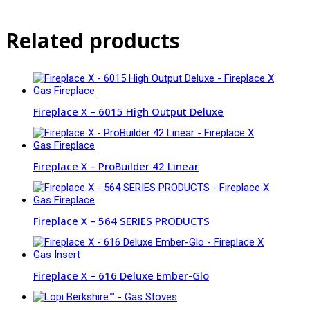
Related products
Fireplace X – 6015 High Output Deluxe
Fireplace X – ProBuilder 42 Linear
Fireplace X – 564 SERIES PRODUCTS
Fireplace X – 616 Deluxe Ember-Glo