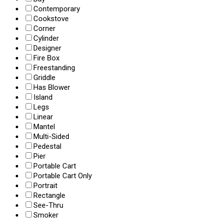
Contemporary
Cookstove
Corner
Cylinder
Designer
Fire Box
Freestanding
Griddle
Has Blower
Island
Legs
Linear
Mantel
Multi-Sided
Pedestal
Pier
Portable Cart
Portable Cart Only
Portrait
Rectangle
See-Thru
Smoker