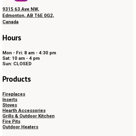
9315 63 Ave NW,
Edmonton, AB T6E 0G2,
Canada
Hours
Mon - Fri: 8 am - 4:30 pm
Sat: 10 am - 4 pm
Sun: CLOSED
Products
Fireplaces
Inserts
Stoves
Hearth Accessories
Grills & Outdoor Kitchen
Fire Pits
Outdoor Heaters