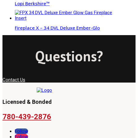
Lopi Berkshire™
Fireplace X – 34 DVL Deluxe Ember-Glo
Questions?
Contact Us
Licensed & Bonded
780-439-2876
Follow
Follow