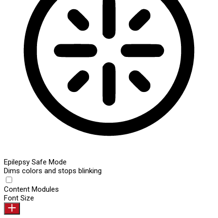
Epilepsy Safe Mode
Dims colors and stops blinking
Content Modules
Font Size