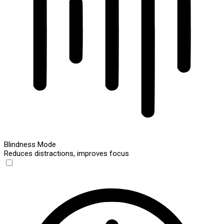
Blindness Mode
Reduces distractions, improves focus