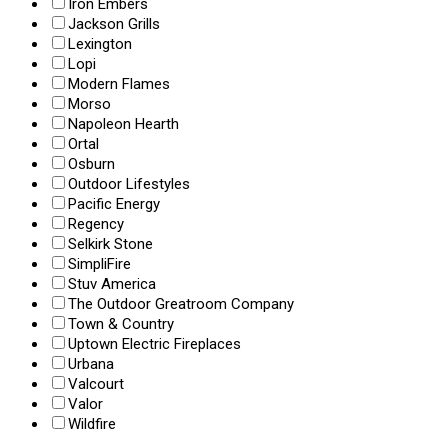
Iron Embers
Jackson Grills
Lexington
Lopi
Modern Flames
Morso
Napoleon Hearth
Ortal
Osburn
Outdoor Lifestyles
Pacific Energy
Regency
Selkirk Stone
SimpliFire
Stuv America
The Outdoor Greatroom Company
Town & Country
Uptown Electric Fireplaces
Urbana
Valcourt
Valor
Wildfire