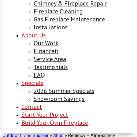
Chimney & Fireplace Repair
Fireplace Cleaning
Gas Fireplace Maintenance
Installations
About Us
Our Work
Financeit
Service Area
Testimonials
FAQ
Specials
2026 Summer Specials
Showroom Savings
Contact
Start Your Project
Build Your Own Fireplace
Outdoor Living Supplier
»
Shop
»
Regency – Atmosphere