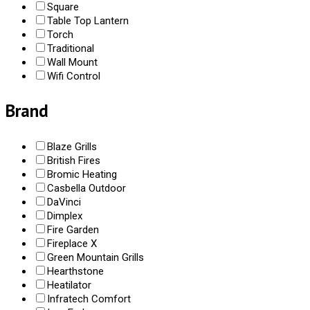
Square
Table Top Lantern
Torch
Traditional
Wall Mount
Wifi Control
Brand
Blaze Grills
British Fires
Bromic Heating
Casbella Outdoor
DaVinci
Dimplex
Fire Garden
Fireplace X
Green Mountain Grills
Hearthstone
Heatilator
Infratech Comfort