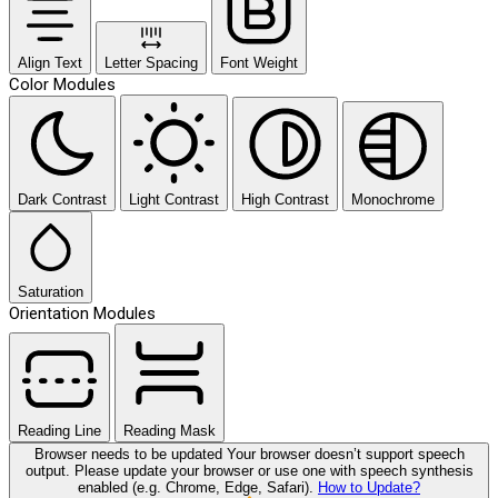
Align Text
Letter Spacing
Font Weight
Color Modules
Dark Contrast
Light Contrast
High Contrast
Monochrome
Saturation
Orientation Modules
Reading Line
Reading Mask
Browser needs to be updated
Your browser doesn’t support speech
output. Please update your browser or use one with speech synthesis
enabled (e.g. Chrome, Edge, Safari).
How to Update?