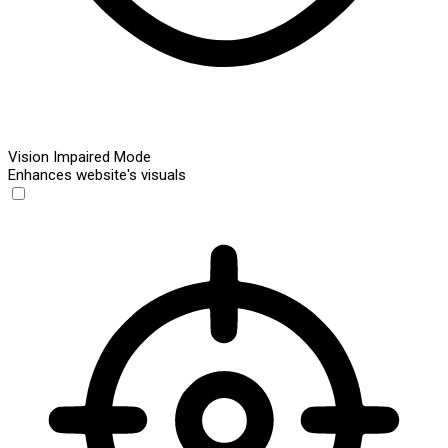
Vision Impaired Mode
Enhances website's visuals