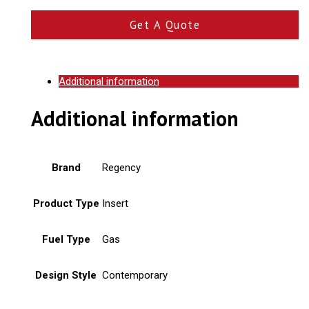
Get A Quote
Additional information
Additional information
Brand
Regency
Product Type
Insert
Fuel Type
Gas
Design Style
Contemporary