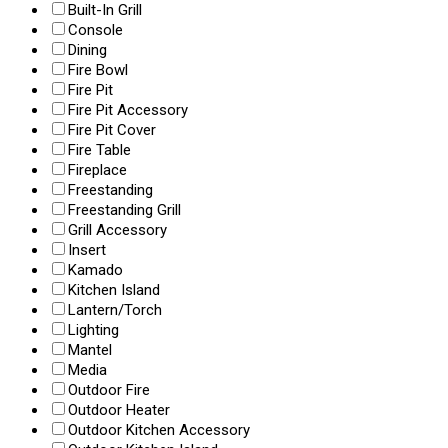
Built-In Grill
Console
Dining
Fire Bowl
Fire Pit
Fire Pit Accessory
Fire Pit Cover
Fire Table
Fireplace
Freestanding
Freestanding Grill
Grill Accessory
Insert
Kamado
Kitchen Island
Lantern/Torch
Lighting
Mantel
Media
Outdoor Fire
Outdoor Heater
Outdoor Kitchen Accessory