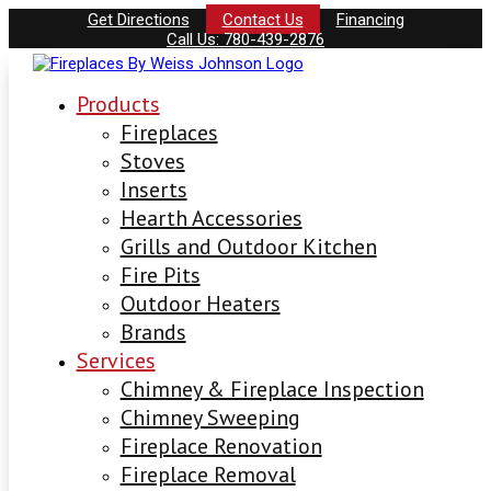
Get Directions
Contact Us
Financing
Call Us: 780-439-2876
Products
Fireplaces
Stoves
Inserts
Hearth Accessories
Grills and Outdoor Kitchen
Fire Pits
Outdoor Heaters
Brands
Services
Chimney & Fireplace Inspection
Chimney Sweeping
Fireplace Renovation
Fireplace Removal