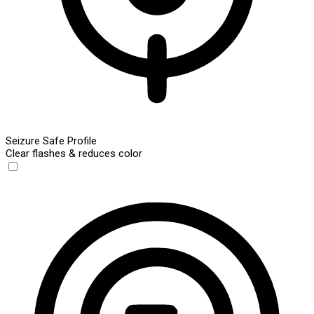
Seizure Safe Profile
Clear flashes & reduces color