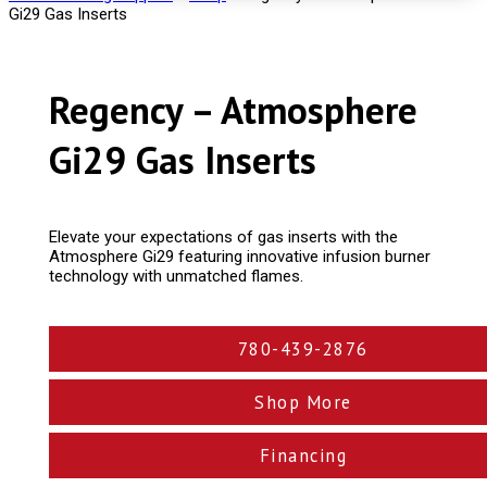
Gi29 Gas Inserts
Regency – Atmosphere
Gi29 Gas Inserts
Elevate your expectations of gas inserts with the
Atmosphere Gi29 featuring innovative infusion burner
technology with unmatched flames.
780-439-2876
Shop More
Financing