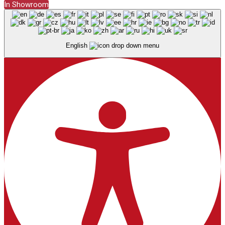
In Showroom
English