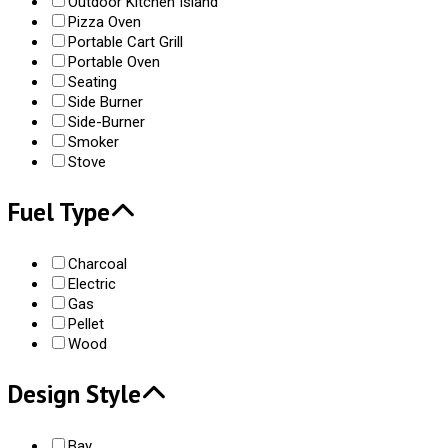
Outdoor Kitchen Island
Pizza Oven
Portable Cart Grill
Portable Oven
Seating
Side Burner
Side-Burner
Smoker
Stove
Fuel Type
Charcoal
Electric
Gas
Pellet
Wood
Design Style
Bay