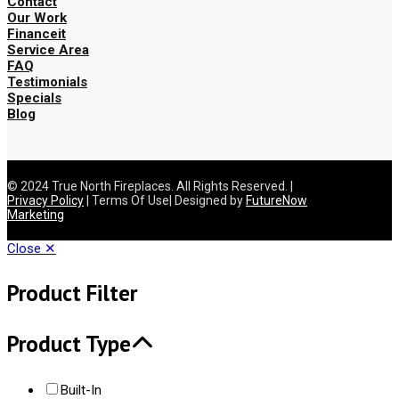
Contact
Our Work
Financeit
Service Area
FAQ
Testimonials
Specials
Blog
© 2024 True North Fireplaces. All Rights Reserved. |
Privacy Policy
| Terms Of Use| Designed by
FutureNow
Marketing
Close ✕
Product Filter
Product Type
Built-In