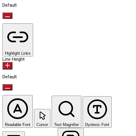
Default
Highlight Links
Line Height
Default
Readable Font
Cursor
Text Magnifier
Dyslexic Font