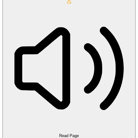
Read Page