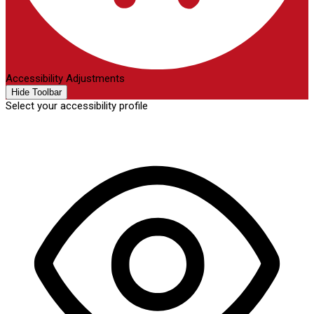
Accessibility Adjustments
Hide Toolbar
Select your accessibility profile