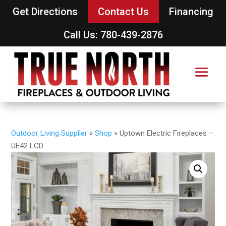
Get Directions
Contact Us
Financing
Call Us: 780-439-2876
Outdoor Living Supplier
»
Shop
»
Uptown Electric Fireplaces –
UE42 LCD