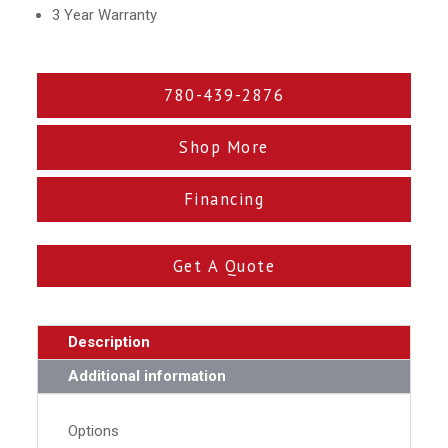
3 Year Warranty
780-439-2876
Shop More
Financing
Get A Quote
Description
Additional information
Options