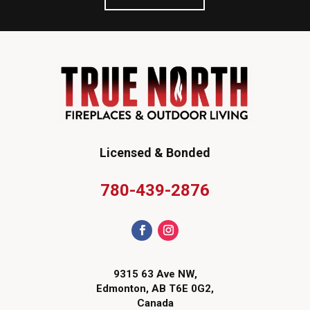
Licensed & Bonded
780-439-2876
9315 63 Ave NW,
Edmonton, AB T6E 0G2,
Canada