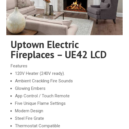
Uptown Electric
Fireplaces – UE42 LCD
Features
120V Heater (240V ready).
Ambient Crackling Fire Sounds
Glowing Embers
App Control / Touch Remote
Five Unique Flame Settings
Modern Design
Steel Fire Grate
Thermostat Compatible