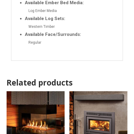
Available Ember Bed Media:
Log Ember Media
Available Log Sets:
Western Timber
Available Face/Surrounds:
Regular
Related products