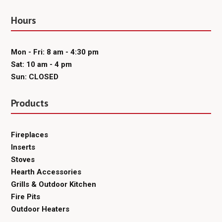
Hours
Mon - Fri: 8 am - 4:30 pm
Sat: 10 am - 4 pm
Sun: CLOSED
Products
Fireplaces
Inserts
Stoves
Hearth Accessories
Grills & Outdoor Kitchen
Fire Pits
Outdoor Heaters