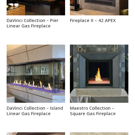
DaVinci Collection – Pier
Fireplace X – 42 APEX
Linear Gas Fireplace
DaVinci Collection – Island
Maestro Collection –
Linear Gas Fireplace
Square Gas Fireplace