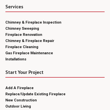
Services
Chimney & Fireplace Inspection
Chimney Sweeping
Fireplace Renovation
Chimney & Fireplace Repair
Fireplace Cleaning
Gas Fireplace Maintenance
Installations
Start Your Project
Add A Fireplace
Replace/Update Existing Fireplace
New Construction
Outdoor Living