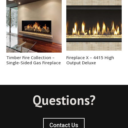
Timber Fire Collection –
Fireplace X – 4415 High
Single-Sided Gas Fireplace
Output Deluxe
Questions?
Contact Us