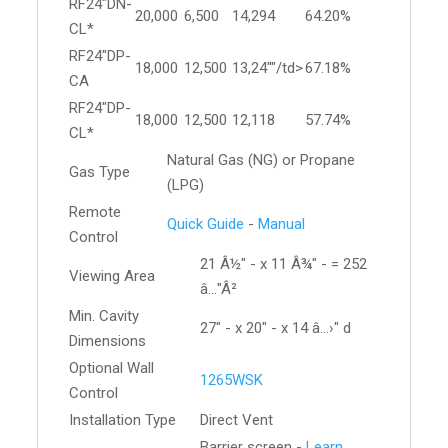
RF24"DN-
20,000
6,500
14,294
64.20%
CL*
RF24"DP-
18,000
12,500
13,24""/td>
67.18%
CA
RF24"DP-
18,000
12,500
12,118
57.74%
CL*
Natural Gas (NG) or Propane
Gas Type
(LPG)
Remote
Quick Guide
-
Manual
Control
21 Â½" - x 11 Â¾" - = 252
Viewing Area
â…"Â²
Min. Cavity
27" - x 20" - x 14 â…›" d
Dimensions
Optional Wall
1265WSK
Control
Installation Type
Direct Vent
Barrier screen -
Learn