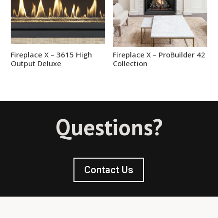
Fireplace X – 3615 High
Fireplace X – ProBuilder 42
Output Deluxe
Collection
Questions?
Contact Us