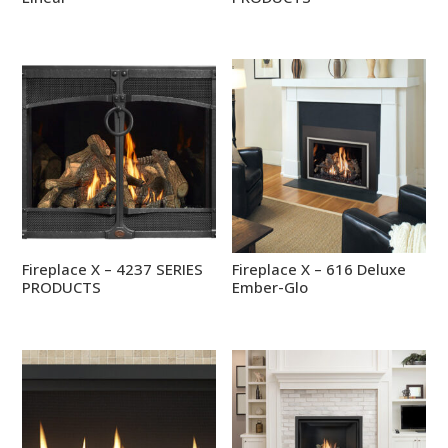
Fireplace X – 4237 SERIES
Fireplace X – 616 Deluxe
PRODUCTS
Ember-Glo