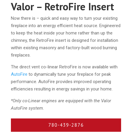
Valor – RetroFire Insert
Now there is – quick and easy way to turn your existing
fireplace into an energy efficient heat source. Engineered
to keep the heat inside your home rather than up the
chimney, the RetroFire insert is designed for installation
within existing masonry and factory-built wood burning
fireplaces.
The direct vent co-linear RetroFire is now available with
AutoFire
to dynamically tune your fireplace for peak
performance. AutoFire provides improved operating
efficiencies resulting in energy savings in your home.
*Only co-Linear engines are equipped with the Valor
AutoFire system.
780-439-2876