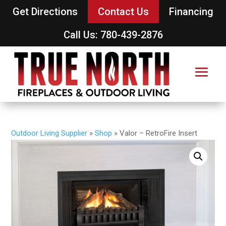
Get Directions
Contact Us
Financing
Call Us: 780-439-2876
Outdoor Living Supplier
»
Shop
»
Valor – RetroFire Insert