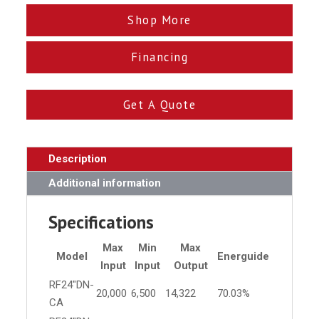
Shop More
Financing
Get A Quote
Description
Additional information
Specifications
Max
Min
Max
Model
Energuide
Input
Input
Output
RF24"DN-
20,000
6,500
14,322
70.03%
CA