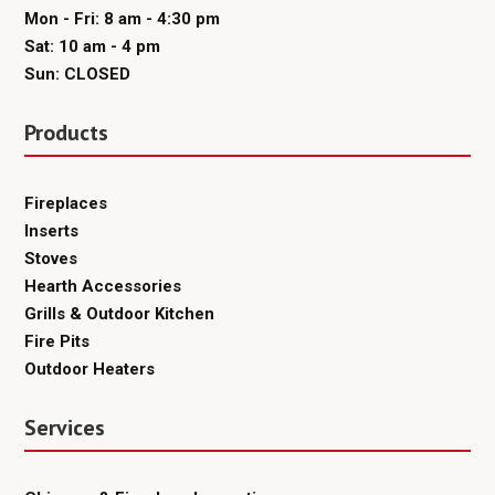
Mon - Fri: 8 am - 4:30 pm
Sat: 10 am - 4 pm
Sun: CLOSED
Products
Fireplaces
Inserts
Stoves
Hearth Accessories
Grills & Outdoor Kitchen
Fire Pits
Outdoor Heaters
Services