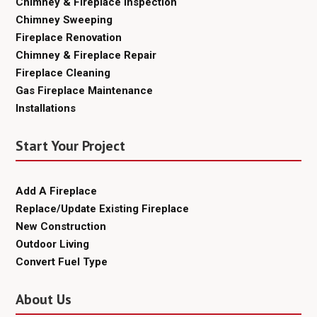
Chimney & Fireplace Inspection
Chimney Sweeping
Fireplace Renovation
Chimney & Fireplace Repair
Fireplace Cleaning
Gas Fireplace Maintenance
Installations
Start Your Project
Add A Fireplace
Replace/Update Existing Fireplace
New Construction
Outdoor Living
Convert Fuel Type
About Us