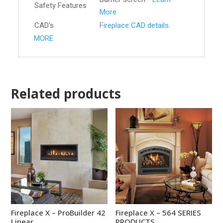
Safety Features
More
CAD's
Fireplace CAD details
.
MORE
Related products
Fireplace X – ProBuilder 42
Fireplace X – 564 SERIES
Linear
PRODUCTS