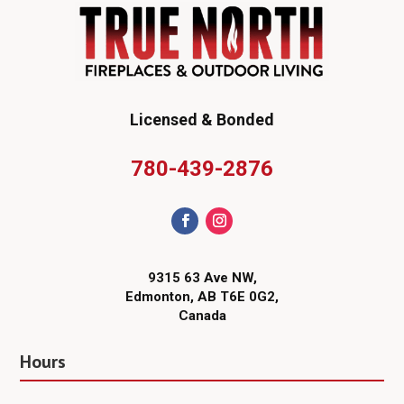
Licensed & Bonded
780-439-2876
9315 63 Ave NW,
Edmonton, AB T6E 0G2,
Canada
Hours