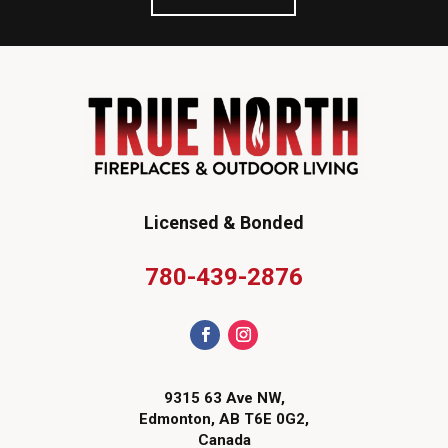
Licensed & Bonded
780-439-2876
9315 63 Ave NW,
Edmonton, AB T6E 0G2,
Canada