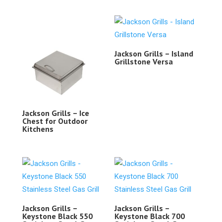
Jackson Grills – Island
Grillstone Versa
Jackson Grills – Ice
Chest for Outdoor
Kitchens
Jackson Grills –
Jackson Grills –
Keystone Black 550
Keystone Black 700