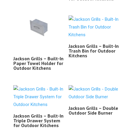
Jackson Grills – Built-In
Trash Bin for Outdoor
Kitchens
Jackson Grills – Built-In
Paper Towel Holder for
Outdoor Kitchens
Jackson Grills – Double
Outdoor Side Burner
Jackson Grills – Built-In
Triple Drawer System
for Outdoor Kitchens