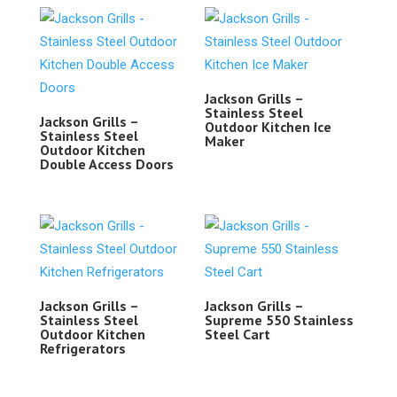
Jackson Grills –
Stainless Steel
Jackson Grills –
Outdoor Kitchen Ice
Stainless Steel
Maker
Outdoor Kitchen
Double Access Doors
Jackson Grills –
Jackson Grills –
Stainless Steel
Supreme 550 Stainless
Outdoor Kitchen
Steel Cart
Refrigerators