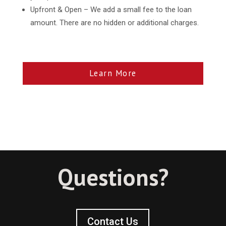
Upfront & Open – We add a small fee to the loan
amount. There are no hidden or additional charges.
Learn More
Questions?
Contact Us