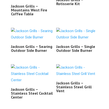
Rotisserie Kit
Jackson Grills –
Mountains West Fire
Coffee Table
Jackson Grills – Searing
Jackson Grills – Single
Outdoor Side Burner
Outdoor Side Burner
Jackson Grills –
Stainless Steel Grill
Jackson Grills –
Vent
Stainless Steel Cocktail
Center