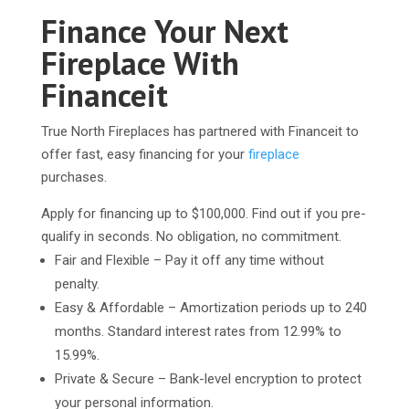
Finance Your Next
Fireplace With
Financeit
True North Fireplaces has partnered with Financeit to
offer fast, easy financing for your
fireplace
purchases.
Apply for financing up to $100,000. Find out if you pre-
qualify in seconds. No obligation, no commitment.
Fair and Flexible – Pay it off any time without
penalty.
Easy & Affordable – Amortization periods up to 240
months. Standard interest rates from 12.99% to
15.99%.
Private & Secure – Bank-level encryption to protect
your personal information.