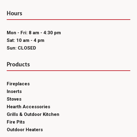
Hours
Mon - Fri: 8 am - 4:30 pm
Sat: 10 am - 4 pm
Sun: CLOSED
Products
Fireplaces
Inserts
Stoves
Hearth Accessories
Grills & Outdoor Kitchen
Fire Pits
Outdoor Heaters