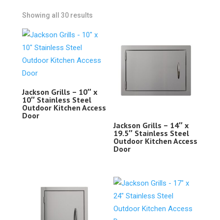
Showing all 30 results
Jackson Grills – 10″ x
10″ Stainless Steel
Outdoor Kitchen Access
Door
Jackson Grills – 14″ x
19.5″ Stainless Steel
Outdoor Kitchen Access
Door