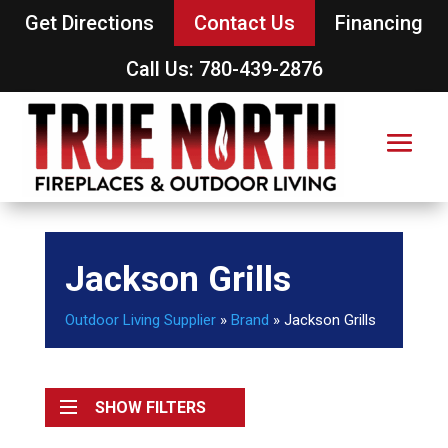
Get Directions
Contact Us
Financing
Call Us: 780-439-2876
Jackson Grills
Outdoor Living Supplier
»
Brand
»
Jackson Grills
SHOW FILTERS