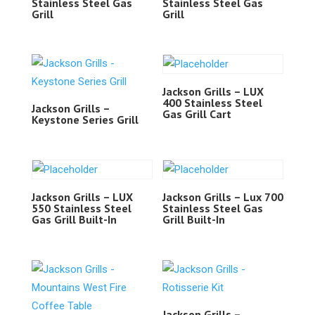
Stainless Steel Gas
Stainless Steel Gas
Grill
Grill
Jackson Grills – LUX
400 Stainless Steel
Jackson Grills –
Gas Grill Cart
Keystone Series Grill
Jackson Grills – LUX
Jackson Grills – Lux 700
550 Stainless Steel
Stainless Steel Gas
Gas Grill Built-In
Grill Built-In
Jackson Grills –