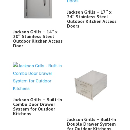
Jackson Grills – 17″ x
24″ Stainless Steel
Outdoor Kitchen Access
Doors
Jackson Grills – 14″ x
20″ Stainless Steel
Outdoor Kitchen Access
Door
Jackson Grills – Built-In
Combo Door Drawer
System for Outdoor
Kitchens
Jackson Grills – Built-In
Double Drawer System
for Outdoor Kitchens