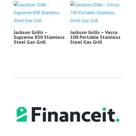
Jackson Grills –
Jackson Grills – Versa
Supreme 850 Stainless
100 Portable Stainless
Steel Gas Grill
Steel Gas Grill