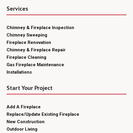
Services
Chimney & Fireplace Inspection
Chimney Sweeping
Fireplace Renovation
Chimney & Fireplace Repair
Fireplace Cleaning
Gas Fireplace Maintenance
Installations
Start Your Project
Add A Fireplace
Replace/Update Existing Fireplace
New Construction
Outdoor Living