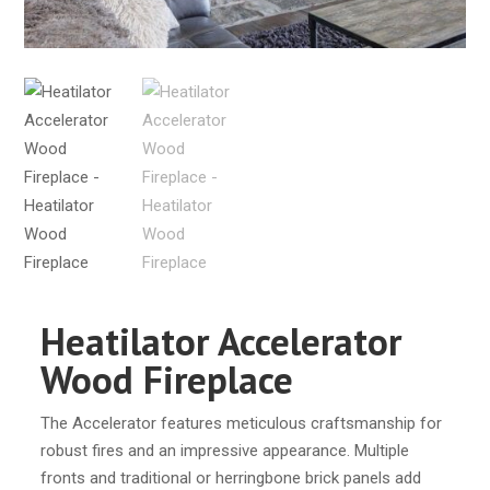
Heatilator Accelerator
Wood Fireplace
The Accelerator features meticulous craftsmanship for
robust fires and an impressive appearance. Multiple
fronts and traditional or herringbone brick panels add