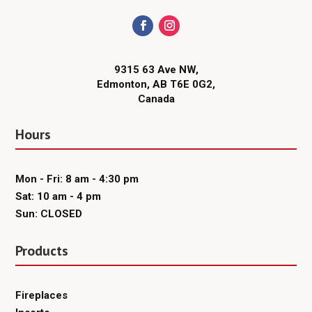
9315 63 Ave NW,
Edmonton, AB T6E 0G2,
Canada
Hours
Mon - Fri: 8 am - 4:30 pm
Sat: 10 am - 4 pm
Sun: CLOSED
Products
Fireplaces