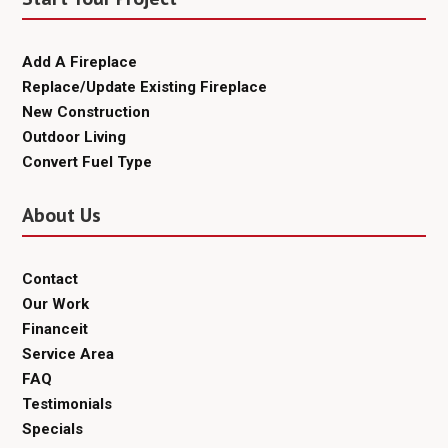
Add A Fireplace
Replace/Update Existing Fireplace
New Construction
Outdoor Living
Convert Fuel Type
About Us
Contact
Our Work
Financeit
Service Area
FAQ
Testimonials
Specials