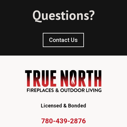
Questions?
Contact Us
Licensed & Bonded
780-439-2876