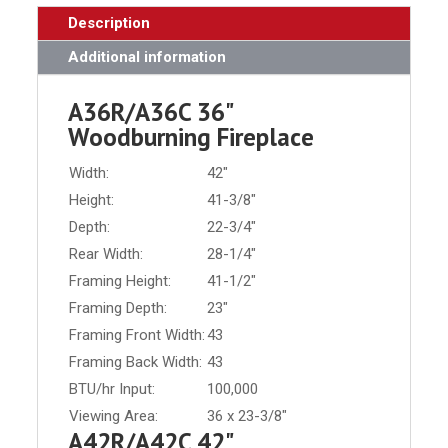
Description
Additional information
A36R/A36C 36"
Woodburning Fireplace
Width:
42"
Height:
41-3/8"
Depth:
22-3/4"
Rear Width:
28-1/4"
Framing Height:
41-1/2"
Framing Depth:
23"
Framing Front Width:
43
Framing Back Width:
43
BTU/hr Input:
100,000
Viewing Area:
36 x 23-3/8"
A42R/A42C 42"