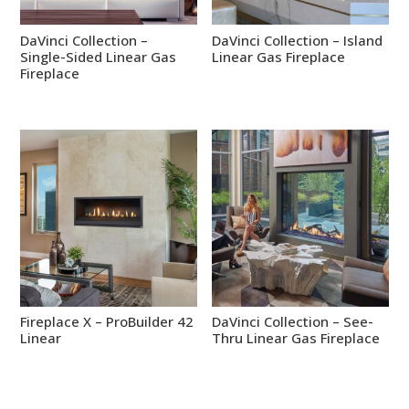
DaVinci Collection –
DaVinci Collection – Island
Single-Sided Linear Gas
Linear Gas Fireplace
Fireplace
Fireplace X – ProBuilder 42
DaVinci Collection – See-
Linear
Thru Linear Gas Fireplace