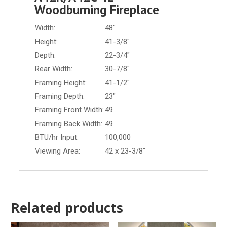
Woodburning Fireplace
Width:
48"
Height:
41-3/8"
Depth:
22-3/4"
Rear Width:
30-7/8"
Framing Height:
41-1/2"
Framing Depth:
23"
Framing Front Width:
49
Framing Back Width:
49
BTU/hr Input:
100,000
Viewing Area:
42 x 23-3/8"
Related products