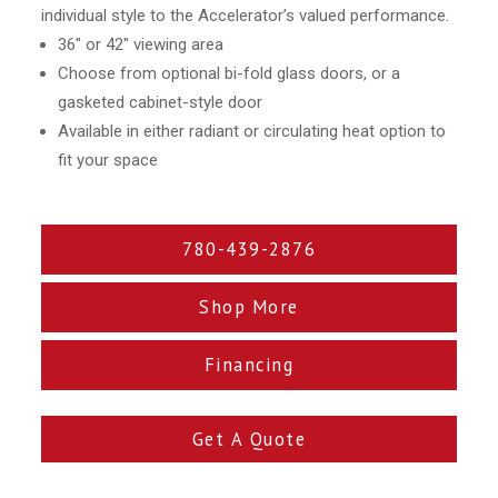
individual style to the Accelerator’s valued performance.
36″ or 42″ viewing area
Choose from optional bi-fold glass doors, or a
gasketed cabinet-style door
Available in either radiant or circulating heat option to
fit your space
780-439-2876
Shop More
Financing
Get A Quote