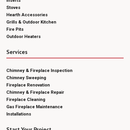
Inserts
Stoves
Hearth Accessories
Grills & Outdoor Kitchen
Fire Pits
Outdoor Heaters
Services
Chimney & Fireplace Inspection
Chimney Sweeping
Fireplace Renovation
Chimney & Fireplace Repair
Fireplace Cleaning
Gas Fireplace Maintenance
Installations
Start Your Project