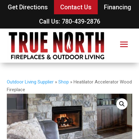
Get Directions
Contact Us
Financing
Call Us: 780-439-2876
Outdoor Living Supplier
»
Shop
»
Heatilator Accelerator Wood
Fireplace