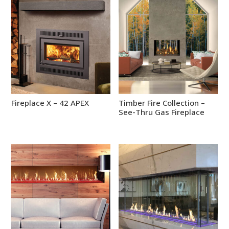
Fireplace X – 42 APEX
Timber Fire Collection –
See-Thru Gas Fireplace